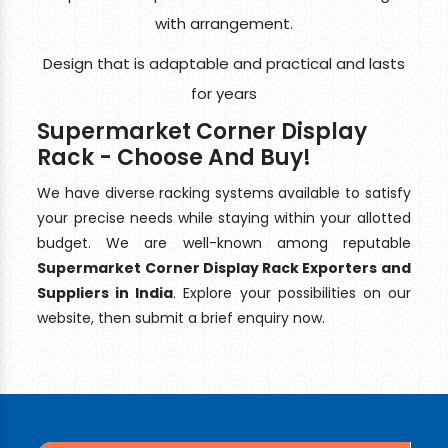
with arrangement.
Design that is adaptable and practical and lasts
for years
Supermarket Corner Display
Rack - Choose And Buy!
We have diverse racking systems available to satisfy
your precise needs while staying within your allotted
budget. We are well-known among reputable
Supermarket Corner Display Rack Exporters and
Suppliers in India
. Explore your possibilities on our
website, then submit a brief enquiry now.