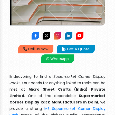
Call Us Now
Get A Quote
WhatsApp
Endeavoring to find a
Supermarket Corner Display
Rack
? Your needs for anything linked to racks can be
met at
Micro Sheet Crafts (India) Private
Limited
. One of the dependable
Supermarket
Corner Display Rack Manufacturers in Delhi
, we
provide a strong
MS Supermarket Corner Display