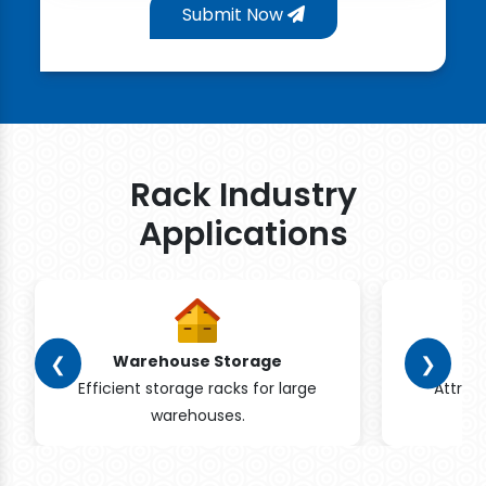
Submit Now
Rack Industry
Applications
❮
❯
Warehouse Storage
Efficient storage racks for large
Attrac
warehouses.
pr