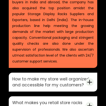
buyers in India and abroad, the company has
also acquired the top position amidst the
popular Storage Display Racks Suppliers and
Exporters, based in Delhi (India). The in-house
production line help meeting the growing
demands of the market with large production
capacity. Conventional packaging and stringent
quality checks are also done under the
supervision of professionals. We also ascertain
utmost satisfaction level of the clients with 24/7
customer support services.
How to make my store well organized
and accessible for my customers?
What makes you retail store racks