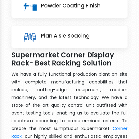
Powder Coating Finish
Plan Aisle Spacing
Supermarket Corner Display
Rack- Best Racking Solution
We have a fully functional production plant on-site
with complete manufacturing capabilities that
include; cutting-edge equipment, modern
machinery, and the latest technology. We have a
state-of-the-art quality control unit outfitted with
avant testing tools, enabling us to evaluate the full
spectrum according to predetermined criteria. To
create the most sumptuous Supermarket
Corner
Rack
, our highly skilled and enthusiastic employees