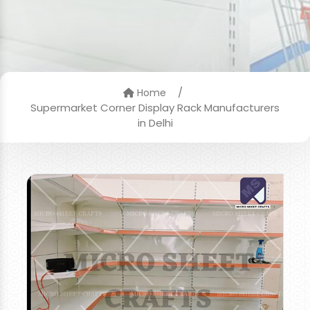
/
Home
Supermarket Corner Display Rack Manufacturers
in Delhi