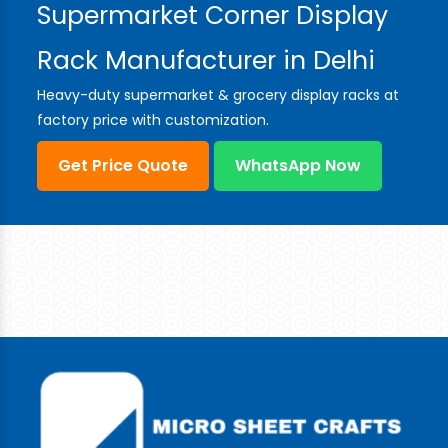
Supermarket Corner Display
Rack Manufacturer in Delhi
Heavy-duty supermarket & grocery display racks at
factory price with customization.
Get Price Quote
WhatsApp Now