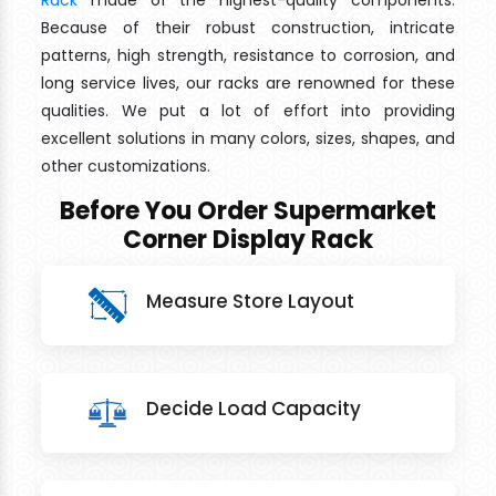
Rack
made of the highest-quality components.
Because of their robust construction, intricate
patterns, high strength, resistance to corrosion, and
long service lives, our racks are renowned for these
qualities. We put a lot of effort into providing
excellent solutions in many colors, sizes, shapes, and
other customizations.
Before You Order Supermarket
Corner Display Rack
Measure Store Layout
Decide Load Capacity