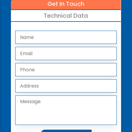
Get In Touch
Technical Data