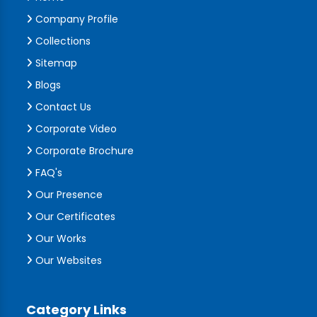
Company Profile
Collections
Sitemap
Blogs
Contact Us
Corporate Video
Corporate Brochure
FAQ's
Our Presence
Our Certificates
Our Works
Our Websites
Category Links