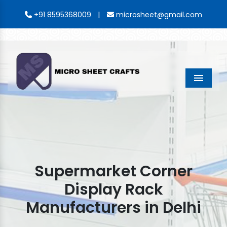
|
+91 8595368009
microsheet@gmail.com
Menu
Supermarket Corner
Display Rack
Manufacturers in Delhi