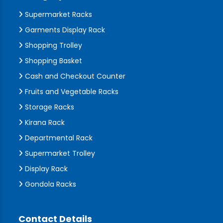
Supermarket Racks
Garments Display Rack
Shopping Trolley
Shopping Basket
Cash and Checkout Counter
Fruits and Vegetable Racks
Storage Racks
Kirana Rack
Departmental Rack
Supermarket Trolley
Display Rack
Gondola Racks
Contact Details