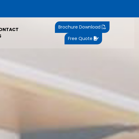
Brochure Download
ONTACT
S
Free Quote