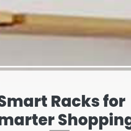
elves That Spe
our Brand’s Stor