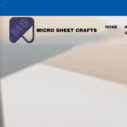
HOME
U