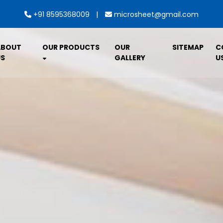
|
+91 8595368009
microsheet@gmail.com
ABOUT
OUR PRODUCTS
OUR
SITEMAP
C
S
GALLERY
U