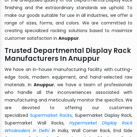
finishing and the extraordinary standards we uphold. To
make our goods suitable for use in all industries, we offer a
range of sizes, forms, and colors. We are committed to
creating specialized racking solutions based to maximize
customer satisfaction in
Anuppur
.
Trusted Departmental Display Rack
Manufacturers In Anuppur
We have an in-house manufacturing facility with cutting-
edge tools, modern equipment, and hand-selected raw
materials. In
Anuppur
, we have a team of professionals
who handle all the inconveniences associated with
manufacturing and meticulously monitor the specifics. We
are devoted to offering our customers
specialized
Supermarket Racks
, Supermarket Display Rack,
Supermarket Wall Racks,
Hypermarket Display Rack
Wholesalers in Delhi
in India
, Wall Corner Rack, End Side