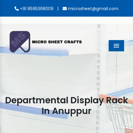
|
+91 8595368009
microsheet@gmail.com
Menu
Departmental Display Rack
In Anuppur