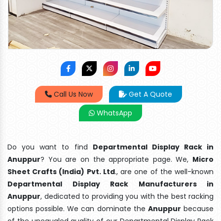
Call Us Now
Get A Quote
WhatsApp
Do you want to find
Departmental Display Rack in
Anuppur
? You are on the appropriate page. We,
Micro
Sheet Crafts (India) Pvt. Ltd
., are one of the well-known
Departmental Display Rack Manufacturers in
Anuppur
, dedicated to providing you with the best racking
options possible. We can dominate the
Anuppur
because
of the unequaled quality of our Departmental Display Rack