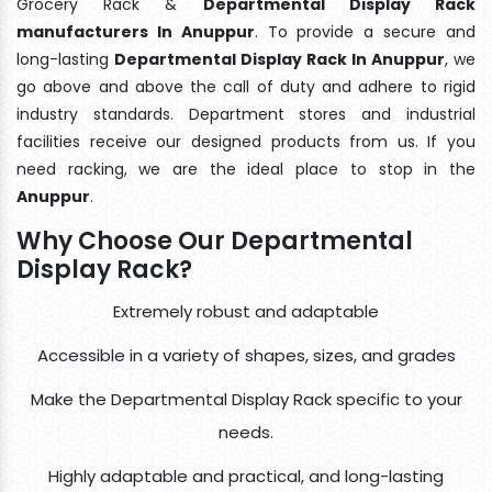
Grocery Rack &
Departmental Display Rack
manufacturers In Anuppur
. To provide a secure and
long-lasting
Departmental Display Rack In Anuppur
, we
go above and above the call of duty and adhere to rigid
industry standards. Department stores and industrial
facilities receive our designed products from us. If you
need racking, we are the ideal place to stop in the
Anuppur
.
Why Choose Our Departmental
Display Rack?
Extremely robust and adaptable
Accessible in a variety of shapes, sizes, and grades
Make the Departmental Display Rack specific to your
needs.
Highly adaptable and practical, and long-lasting