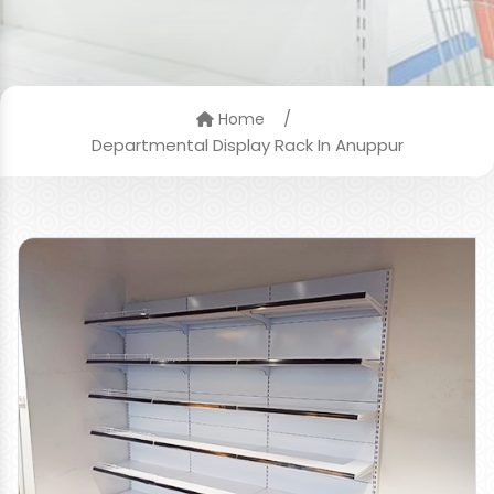
/
Home
Departmental Display Rack In Anuppur