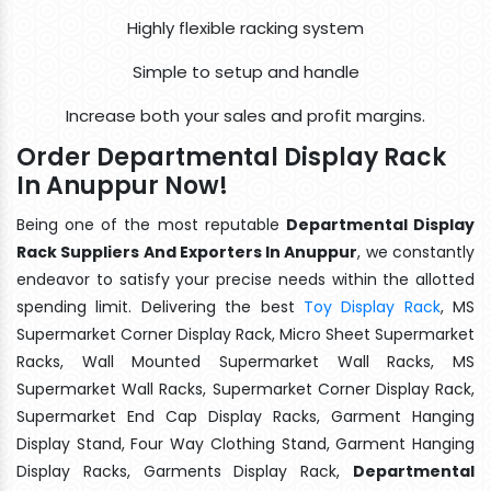
Highly flexible racking system
Simple to setup and handle
Increase both your sales and profit margins.
Order Departmental Display Rack
In Anuppur Now!
Being one of the most reputable
Departmental Display
Rack Suppliers And Exporters In Anuppur
, we constantly
endeavor to satisfy your precise needs within the allotted
spending limit. Delivering the best
Toy Display Rack
, MS
Supermarket Corner Display Rack, Micro Sheet Supermarket
Racks, Wall Mounted Supermarket Wall Racks, MS
Supermarket Wall Racks, Supermarket Corner Display Rack,
Supermarket End Cap Display Racks, Garment Hanging
Display Stand, Four Way Clothing Stand, Garment Hanging
Display Racks, Garments Display Rack,
Departmental