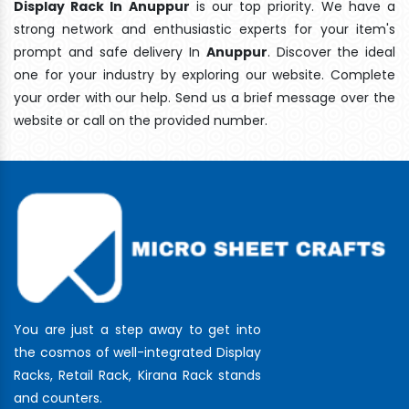
Display Rack In Anuppur
is our top priority. We have a
strong network and enthusiastic experts for your item's
prompt and safe delivery In
Anuppur
. Discover the ideal
one for your industry by exploring our website. Complete
your order with our help. Send us a brief message over the
website or call on the provided number.
You are just a step away to get into
the cosmos of well-integrated Display
Racks, Retail Rack, Kirana Rack stands
and counters.