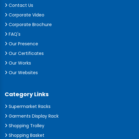
Contact Us
Corporate Video
Corporate Brochure
FAQ's
Our Presence
Our Certificates
Our Works
Our Websites
Category Links
Supermarket Racks
Garments Display Rack
Shopping Trolley
Shopping Basket