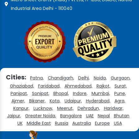
Industrial Area Delhi - 110040
Cities:
Patna,
Chandigarh,
Delhi,
Noida,
Gurgaon,
Ghaziabad,
Faridabad,
Ahmedabad,
Rajkot,
Surat,
Panipat,
Sonipat,
Bhopal,
Indore,
Mumbai,
Pune,
Ajmer,
Bikaner,
Kota,
Udaipur,
Hyderabad,
Agra,
Kanpur,
Lucknow,
Meerut,
Dehradun,
Haridwar,
Jaipur,
Greater Noida,
Bangalore
UAE
Nepal
Bhutan
UK
Middle East
Russia
Australia
Europe
USA