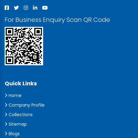
For Business Enquiry Scan QR Code
Quick Links
Home
Company Profile
Collections
Sitemap
Blogs