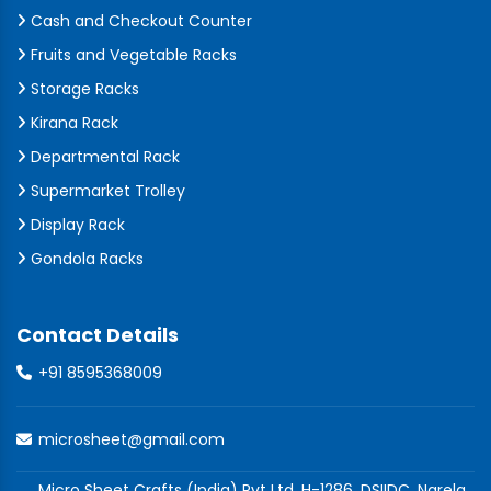
Cash and Checkout Counter
Fruits and Vegetable Racks
Storage Racks
Kirana Rack
Departmental Rack
Supermarket Trolley
Display Rack
Gondola Racks
Contact Details
+91 8595368009
microsheet@gmail.com
Micro Sheet Crafts (India) Pvt Ltd, H-1286, DSIIDC, Narela