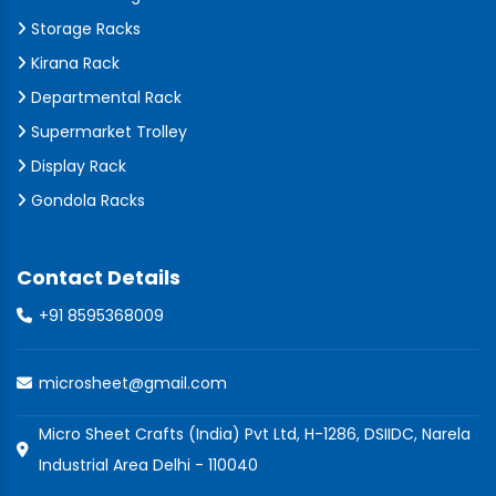
Storage Racks
Kirana Rack
Departmental Rack
Supermarket Trolley
Display Rack
Gondola Racks
Contact Details
+91 8595368009
microsheet@gmail.com
Micro Sheet Crafts (India) Pvt Ltd, H-1286, DSIIDC, Narela
Industrial Area Delhi - 110040