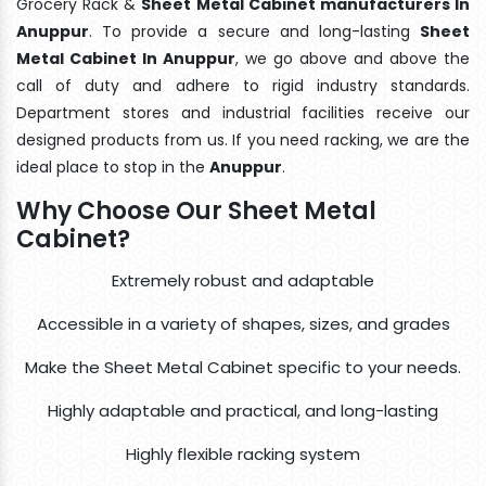
Grocery Rack &
Sheet Metal Cabinet manufacturers In
Anuppur
. To provide a secure and long-lasting
Sheet
Metal Cabinet In Anuppur
, we go above and above the
call of duty and adhere to rigid industry standards.
Department stores and industrial facilities receive our
designed products from us. If you need racking, we are the
ideal place to stop in the
Anuppur
.
Why Choose Our Sheet Metal
Cabinet?
Extremely robust and adaptable
Accessible in a variety of shapes, sizes, and grades
Make the Sheet Metal Cabinet specific to your needs.
Highly adaptable and practical, and long-lasting
Highly flexible racking system