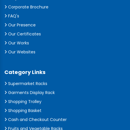
Corporate Brochure
FAQ's
Our Presence
Our Certificates
Our Works
Our Websites
Category Links
Supermarket Racks
Garments Display Rack
Shopping Trolley
Shopping Basket
Cash and Checkout Counter
Fruits and Vegetable Racks