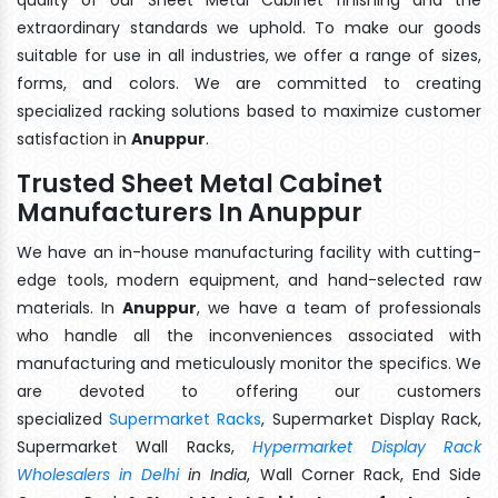
extraordinary standards we uphold. To make our goods
suitable for use in all industries, we offer a range of sizes,
forms, and colors. We are committed to creating
specialized racking solutions based to maximize customer
satisfaction in
Anuppur
.
Trusted Sheet Metal Cabinet
Manufacturers In Anuppur
We have an in-house manufacturing facility with cutting-
edge tools, modern equipment, and hand-selected raw
materials. In
Anuppur
, we have a team of professionals
who handle all the inconveniences associated with
manufacturing and meticulously monitor the specifics. We
are devoted to offering our customers
specialized
Supermarket Racks
, Supermarket Display Rack,
Supermarket Wall Racks,
Hypermarket Display Rack
Wholesalers in Delhi
in India
, Wall Corner Rack, End Side