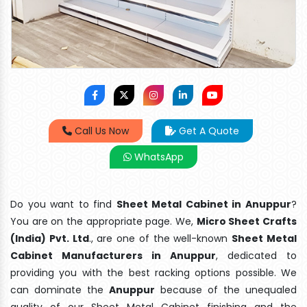
Call Us Now
Get A Quote
WhatsApp
Do you want to find
Sheet Metal Cabinet in Anuppur
?
You are on the appropriate page. We,
Micro Sheet Crafts
(India) Pvt. Ltd
., are one of the well-known
Sheet Metal
Cabinet Manufacturers in Anuppur
, dedicated to
providing you with the best racking options possible. We
can dominate the
Anuppur
because of the unequaled
quality of our Sheet Metal Cabinet finishing and the