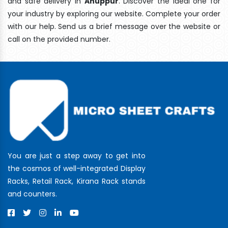
and safe delivery In
Anuppur
. Discover the ideal one for
your industry by exploring our website. Complete your order
with our help. Send us a brief message over the website or
call on the provided number.
You are just a step away to get into
the cosmos of well-integrated Display
Racks, Retail Rack, Kirana Rack stands
and counters.