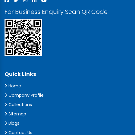
For Business Enquiry Scan QR Code
Quick Links
Home
Company Profile
Collections
Sitemap
Blogs
Contact Us