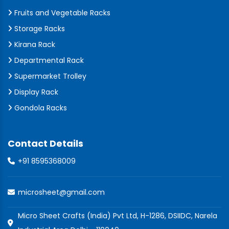
Fruits and Vegetable Racks
Storage Racks
Kirana Rack
Departmental Rack
Supermarket Trolley
Display Rack
Gondola Racks
Contact Details
+91 8595368009
microsheet@gmail.com
Micro Sheet Crafts (India) Pvt Ltd, H-1286, DSIIDC, Narela