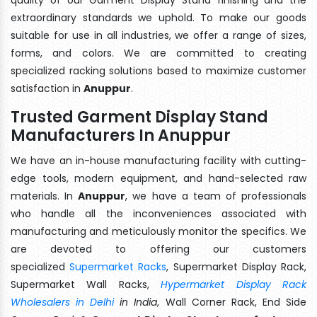
extraordinary standards we uphold. To make our goods
suitable for use in all industries, we offer a range of sizes,
forms, and colors. We are committed to creating
specialized racking solutions based to maximize customer
satisfaction in
Anuppur
.
Trusted Garment Display Stand
Manufacturers In Anuppur
We have an in-house manufacturing facility with cutting-
edge tools, modern equipment, and hand-selected raw
materials. In
Anuppur
, we have a team of professionals
who handle all the inconveniences associated with
manufacturing and meticulously monitor the specifics. We
are devoted to offering our customers
specialized
Supermarket Racks
, Supermarket Display Rack,
Supermarket Wall Racks,
Hypermarket Display Rack
Wholesalers in Delhi
in India
, Wall Corner Rack, End Side