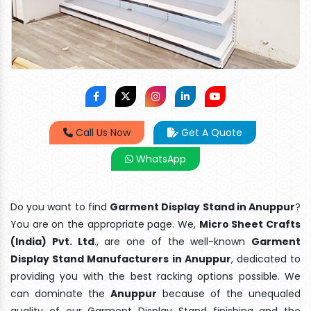
Call Us Now
Get A Quote
WhatsApp
Do you want to find
Garment Display Stand in Anuppur
?
You are on the appropriate page. We,
Micro Sheet Crafts
(India) Pvt. Ltd
., are one of the well-known
Garment
Display Stand Manufacturers in Anuppur
, dedicated to
providing you with the best racking options possible. We
can dominate the
Anuppur
because of the unequaled
quality of our Garment Display Stand finishing and the