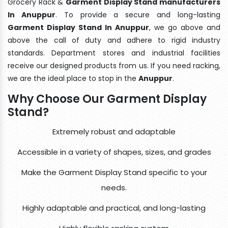
Grocery Rack &
Garment Display Stand manufacturers
In Anuppur
. To provide a secure and long-lasting
Garment Display Stand In Anuppur
, we go above and
above the call of duty and adhere to rigid industry
standards. Department stores and industrial facilities
receive our designed products from us. If you need racking,
we are the ideal place to stop in the
Anuppur
.
Why Choose Our Garment Display
Stand?
Extremely robust and adaptable
Accessible in a variety of shapes, sizes, and grades
Make the Garment Display Stand specific to your
needs.
Highly adaptable and practical, and long-lasting