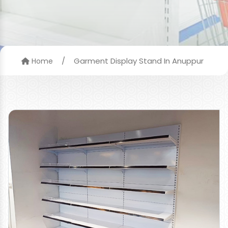
/
Garment Display Stand In Anuppur
Home