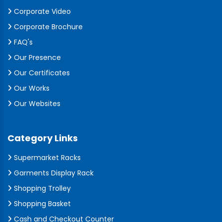
Corporate Video
Corporate Brochure
FAQ's
Our Presence
Our Certificates
Our Works
Our Websites
Category Links
Supermarket Racks
Garments Display Rack
Shopping Trolley
Shopping Basket
Cash and Checkout Counter