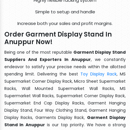
Highly flexible racking system
Simple to setup and handle
Increase both your sales and profit margins.
Order Garment Display Stand In
Anuppur Now!
Being one of the most reputable
Garment Display Stand
Suppliers And Exporters In Anuppur
, we constantly
endeavor to satisfy your precise needs within the allotted
spending limit. Delivering the best
Toy Display Rack
, MS
Supermarket Corner Display Rack, Micro Sheet Supermarket
Racks, Wall Mounted Supermarket Wall Racks, MS
Supermarket Wall Racks, Supermarket Corner Display Rack,
Supermarket End Cap Display Racks, Garment Hanging
Display Stand, Four Way Clothing Stand, Garment Hanging
Display Racks, Garments Display Rack,
Garment Display
Stand In Anuppur
is our top priority. We have a strong