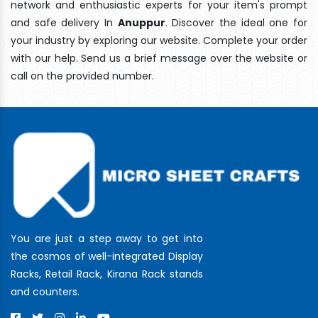
network and enthusiastic experts for your item's prompt
and safe delivery In
Anuppur
. Discover the ideal one for
your industry by exploring our website. Complete your order
with our help. Send us a brief message over the website or
call on the provided number.
You are just a step away to get into
the cosmos of well-integrated Display
Racks, Retail Rack, Kirana Rack stands
and counters.