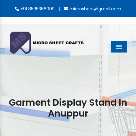
|
+91 8595368009
microsheet@gmail.com
Menu
Garment Display Stand In
Anuppur