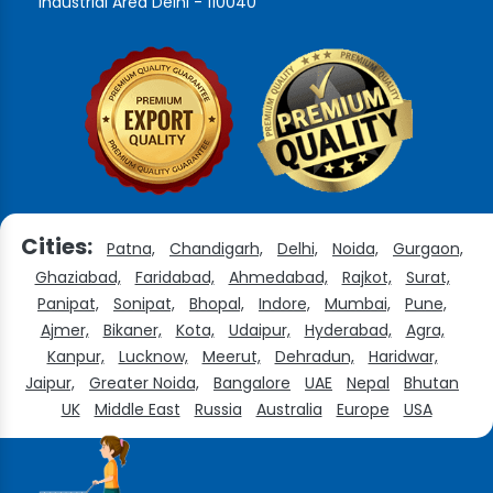
Industrial Area Delhi - 110040
Cities:
Patna,
Chandigarh,
Delhi,
Noida,
Gurgaon,
Ghaziabad,
Faridabad,
Ahmedabad,
Rajkot,
Surat,
Panipat,
Sonipat,
Bhopal,
Indore,
Mumbai,
Pune,
Ajmer,
Bikaner,
Kota,
Udaipur,
Hyderabad,
Agra,
Kanpur,
Lucknow,
Meerut,
Dehradun,
Haridwar,
Jaipur,
Greater Noida,
Bangalore
UAE
Nepal
Bhutan
UK
Middle East
Russia
Australia
Europe
USA