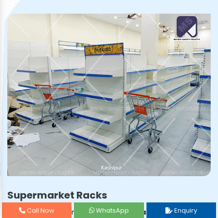
Supermarket Racks
Call Now
WhatsApp
Enquiry
Prominent & Leading
Supermarket Rack Manufacturer