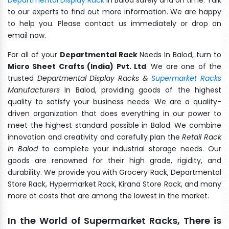
to our experts to find out more information. We are happy
to help you. Please contact us immediately or drop an
email now.
For all of your
Departmental Rack
Needs In Balod, turn to
Micro Sheet Crafts (India) Pvt. Ltd
. We are one of the
trusted
Departmental Display Racks &
Supermarket Racks
Manufacturers
In Balod, providing goods of the highest
quality to satisfy your business needs. We are a quality-
driven organization that does everything in our power to
meet the highest standard possible in Balod. We combine
innovation and creativity and carefully plan the
Retail Rack
In Balod
to complete your industrial storage needs. Our
goods are renowned for their high grade, rigidity, and
durability. We provide you with Grocery Rack, Departmental
Store Rack, Hypermarket Rack, Kirana Store Rack, and many
more at costs that are among the lowest in the market.
In the World of Supermarket Racks, There is