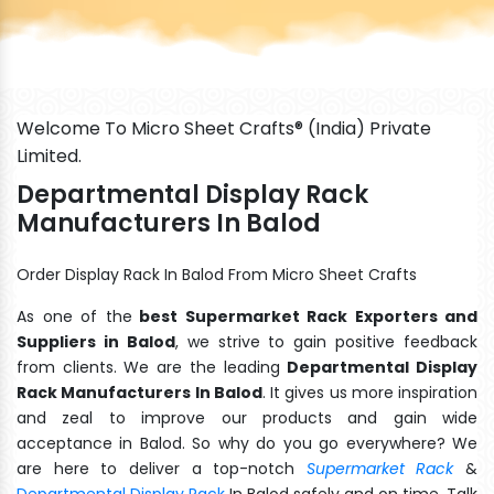
Welcome To Micro Sheet Crafts® (India) Private
Limited.
Departmental Display Rack
Manufacturers In Balod
Order Display Rack In Balod From Micro Sheet Crafts
As one of the
best Supermarket Rack Exporters and
Suppliers in Balod
, we strive to gain positive feedback
from clients. We are the leading
Departmental Display
Rack Manufacturers In Balod
. It gives us more inspiration
and zeal to improve our products and gain wide
acceptance in Balod. So why do you go everywhere? We
are here to deliver a top-notch
Supermarket Rack
&
Departmental Display Rack
In Balod safely and on time. Talk