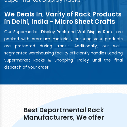
We Deals In, Varity of Rack Products
in Delhi, India - Micro Sheet Crafts
Our Supermarket Display Rack and Wall Display Racks are
packed with premium materials, ensuring your products
are protected during transit. Additionally, our well-
segmented warehousing facility efficiently handles Leading
Supermarket Racks & Shopping Trolley until the final
dispatch of your order.
Best Departmental Rack
Manufacturers, We offer