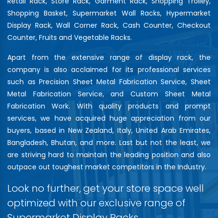
Retail Rack, Store Rack, Garment Rack, Shopping Trolley,
Shopping Basket, Supermarket Wall Racks, Hypermarket
Display Rack, Wall Corner Rack, Cash Counter, Checkout
Counter, Fruits and Vegetable Racks.
Apart from the extensive range of display rack, the
company is also acclaimed for its professional services
such as Precision Sheet Metal Fabrication Service, Sheet
Metal Fabrication Service, and Custom Sheet Metal
Fabrication Work. With quality products and prompt
services, we have acquired huge appreciation from our
buyers, based in New Zealand, Italy, United Arab Emirates,
Bangladesh, Bhutan, and more. Last but not the least, we
are striving hard to maintain the leading position and also
outpace out toughest market competitors in the Industry.
Look no further, get your store space well
optimized with our exclusive range of
Supermarket Display Racks…