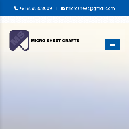
|
+91 8595368009
microsheet@gmail.com
Menu