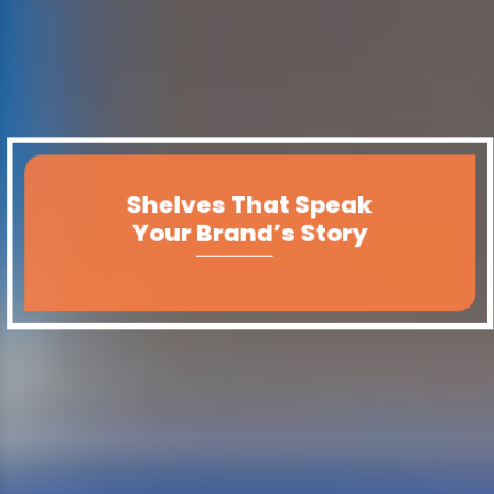
Shelves That Speak
Your Brand’s Story