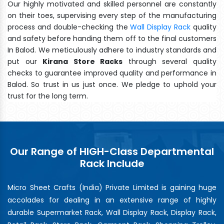
Our highly motivated and skilled personnel are constantly
on their toes, supervising every step of the manufacturing
process and double-checking the
Wall Display Rack
quality
and safety before handing them off to the final customers
In Balod. We meticulously adhere to industry standards and
put our
Kirana Store Racks
through several quality
checks to guarantee improved quality and performance in
Balod. So trust in us just once. We pledge to uphold your
trust for the long term.
Our Range of HIGH-Class Departmental
Rack Include
Micro Sheet Crafts (India) Private Limited is gaining huge
accolades for dealing in an extensive range of highly
durable Supermarket Rack, Wall Display Rack, Display Rack,