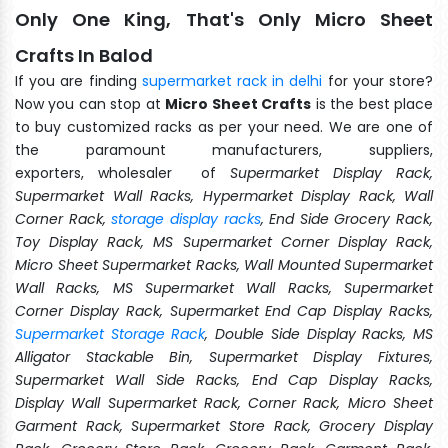
Only One King, That's Only Micro Sheet
Crafts In Balod
If you are finding
supermarket rack in delhi
for your store?
Now you can stop at
Micro Sheet Crafts
is the best place
to buy customized racks as per your need. We are one of
the paramount manufacturers, suppliers,
exporters, wholesaler of
Supermarket Display Rack,
Supermarket Wall Racks, Hypermarket Display Rack, Wall
Corner Rack,
storage display racks
, End Side Grocery Rack,
Toy Display Rack, MS Supermarket Corner Display Rack,
Micro Sheet Supermarket Racks, Wall Mounted Supermarket
Wall Racks, MS Supermarket Wall Racks, Supermarket
Corner Display Rack, Supermarket End Cap Display Racks,
Supermarket Storage Rack
, Double Side Display Racks, MS
Alligator Stackable Bin, Supermarket Display Fixtures,
Supermarket Wall Side Racks, End Cap Display Racks,
Display Wall Supermarket Rack, Corner Rack, Micro Sheet
Garment Rack, Supermarket Store Rack, Grocery Display