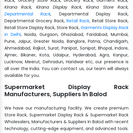
Rack, Grocery Store Rack, Grocery Rack, Garment Rack,
Kirana Rack, Kirana Display Rack, Kirana Store Rack,
Departmental Rack
,
Departmental Display Rack,
Departmental Grocery Rack,
Retail Rack
, Retail Store Rack,
Retail Store Display Rack, Store Rack,
Garments Display Rack
in Delhi
, Noida, Gurgaon, Ghaziabad, Faridabad, Mumbai,
Pune, Jaipur, Greater Noida, Banglore, Patna, Chandigarh,
Ahmedabad, Rajkot, Surat, Panipat, Sonipat, Bhopal, Indore,
Ajmer, Bikaner, Kota, Udaipur, Hyderabad, Agra, Kanpur,
Lucknow, Meerut, Dehradun, Haridwar etc, our presence is
all over the India. You can contact us, our team will always
available for you.
Supermarket Display Rack
Manufacturers, Suppliers In Balod
We have our manufacturing facility. We create premium
Store Rack, Supermarket Display Rack & Supermarket Rack
Wholesalers, Manufacturers & Suppliers In Balod with recent
technology, cutting-edge equipment, and advanced tools.