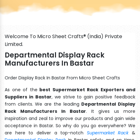
Welcome To Micro Sheet Crafts® (India) Private
Limited.
Departmental Display Rack
Manufacturers In Bastar
Order Display Rack In Bastar From Micro Sheet Crafts
As one of the
best Supermarket Rack Exporters and
Suppliers in Bastar
, we strive to gain positive feedback
from clients. We are the leading
Departmental Display
Rack Manufacturers In Bastar
. It gives us more
inspiration and zeal to improve our products and gain wide
acceptance in Bastar. So why do you go everywhere? We
are here to deliver a top-notch
Supermarket Rack
&
Departmental Display Rack
In Bastar safely and on time.