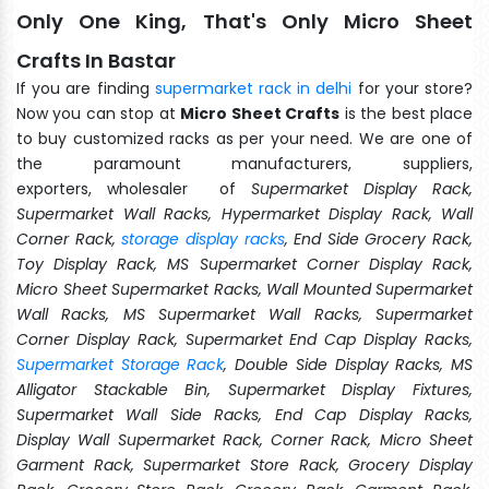
Only One King, That's Only Micro Sheet
Crafts In Bastar
If you are finding
supermarket rack in delhi
for your store?
Now you can stop at
Micro Sheet Crafts
is the best place
to buy customized racks as per your need. We are one of
the paramount manufacturers, suppliers,
exporters, wholesaler of
Supermarket Display Rack,
Supermarket Wall Racks, Hypermarket Display Rack, Wall
Corner Rack,
storage display racks
, End Side Grocery Rack,
Toy Display Rack, MS Supermarket Corner Display Rack,
Micro Sheet Supermarket Racks, Wall Mounted Supermarket
Wall Racks, MS Supermarket Wall Racks, Supermarket
Corner Display Rack, Supermarket End Cap Display Racks,
Supermarket Storage Rack
, Double Side Display Racks, MS
Alligator Stackable Bin, Supermarket Display Fixtures,
Supermarket Wall Side Racks, End Cap Display Racks,
Display Wall Supermarket Rack, Corner Rack, Micro Sheet
Garment Rack, Supermarket Store Rack, Grocery Display