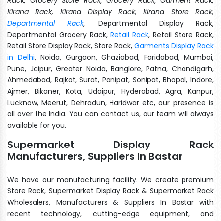
Rack, Grocery Store Rack, Grocery Rack, Garment Rack,
Kirana Rack, Kirana Display Rack, Kirana Store Rack,
Departmental Rack
,
Departmental Display Rack,
Departmental Grocery Rack,
Retail Rack
, Retail Store Rack,
Retail Store Display Rack, Store Rack,
Garments Display Rack
in Delhi
, Noida, Gurgaon, Ghaziabad, Faridabad, Mumbai,
Pune, Jaipur, Greater Noida, Banglore, Patna, Chandigarh,
Ahmedabad, Rajkot, Surat, Panipat, Sonipat, Bhopal, Indore,
Ajmer, Bikaner, Kota, Udaipur, Hyderabad, Agra, Kanpur,
Lucknow, Meerut, Dehradun, Haridwar etc, our presence is
all over the India. You can contact us, our team will always
available for you.
Supermarket Display Rack
Manufacturers, Suppliers In Bastar
We have our manufacturing facility. We create premium
Store Rack, Supermarket Display Rack & Supermarket Rack
Wholesalers, Manufacturers & Suppliers In Bastar with
recent technology, cutting-edge equipment, and