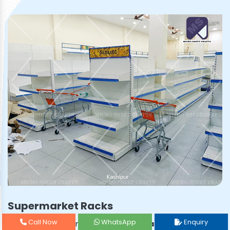
Supermarket Racks
Call Now
WhatsApp
Enquiry
Prominent & Leading
Supermarket Rack Manufacturer