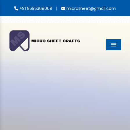
|
+91 8595368009
microsheet@gmail.com
Menu