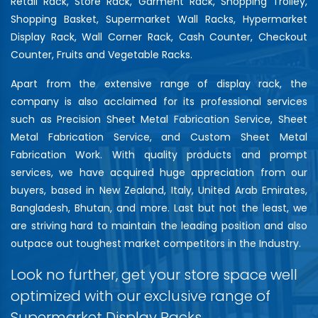
Retail Rack, Store Rack, Garment Rack, Shopping Trolley,
Shopping Basket, Supermarket Wall Racks, Hypermarket
Display Rack, Wall Corner Rack, Cash Counter, Checkout
Counter, Fruits and Vegetable Racks.
Apart from the extensive range of display rack, the
company is also acclaimed for its professional services
such as Precision Sheet Metal Fabrication Service, Sheet
Metal Fabrication Service, and Custom Sheet Metal
Fabrication Work. With quality products and prompt
services, we have acquired huge appreciation from our
buyers, based in New Zealand, Italy, United Arab Emirates,
Bangladesh, Bhutan, and more. Last but not the least, we
are striving hard to maintain the leading position and also
outpace out toughest market competitors in the Industry.
Look no further, get your store space well
optimized with our exclusive range of
Supermarket Display Racks…