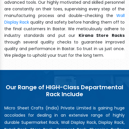
advanced tools. Our highly motivated and skilled personnel
are constantly on their toes, supervising every step of the
manufacturing process and double-checking the
Wall
Display Rack
quality and safety before handing them off to
the final customers In Bastar. We meticulously adhere to
industry standards and put our
Kirana Store Racks
through several quality checks to guarantee improved
quality and performance in Bastar. So trust in us just once.
We pledge to uphold your trust for the long term.
Our Range of HIGH-Class Departmental
Rack Include
Micro Sheet Crafts (India) Private Limited is gaining huge
accolades for dealing in an extensive range of highly
durable Supermarket Rack, Wall Display Rack, Display Rack,