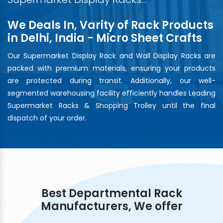
We Deals In, Varity of Rack Products
in Delhi, India - Micro Sheet Crafts
Our Supermarket Display Rack and Wall Display Racks are
packed with premium materials, ensuring your products
are protected during transit. Additionally, our well-
segmented warehousing facility efficiently handles Leading
Supermarket Racks & Shopping Trolley until the final
dispatch of your order.
Best Departmental Rack
Manufacturers, We offer