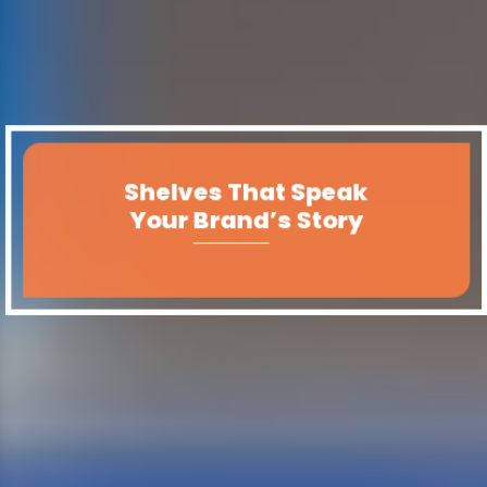
Shelves That Speak
Your Brand’s Story