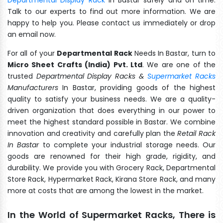
Talk to our experts to find out more information. We are
happy to help you. Please contact us immediately or drop
an email now.
For all of your
Departmental Rack
Needs In Bastar, turn to
Micro Sheet Crafts (India) Pvt. Ltd
. We are one of the
trusted
Departmental Display Racks &
Supermarket Racks
Manufacturers
In Bastar, providing goods of the highest
quality to satisfy your business needs. We are a quality-
driven organization that does everything in our power to
meet the highest standard possible in Bastar. We combine
innovation and creativity and carefully plan the
Retail Rack
In Bastar
to complete your industrial storage needs. Our
goods are renowned for their high grade, rigidity, and
durability. We provide you with Grocery Rack, Departmental
Store Rack, Hypermarket Rack, Kirana Store Rack, and many
more at costs that are among the lowest in the market.
In the World of Supermarket Racks, There is