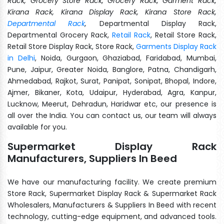
Rack, Grocery Store Rack, Grocery Rack, Garment Rack,
Kirana Rack, Kirana Display Rack, Kirana Store Rack,
Departmental Rack
,
Departmental Display Rack,
Departmental Grocery Rack,
Retail Rack
, Retail Store Rack,
Retail Store Display Rack, Store Rack,
Garments Display Rack
in Delhi
, Noida, Gurgaon, Ghaziabad, Faridabad, Mumbai,
Pune, Jaipur, Greater Noida, Banglore, Patna, Chandigarh,
Ahmedabad, Rajkot, Surat, Panipat, Sonipat, Bhopal, Indore,
Ajmer, Bikaner, Kota, Udaipur, Hyderabad, Agra, Kanpur,
Lucknow, Meerut, Dehradun, Haridwar etc, our presence is
all over the India. You can contact us, our team will always
available for you.
Supermarket Display Rack
Manufacturers, Suppliers In Beed
We have our manufacturing facility. We create premium
Store Rack, Supermarket Display Rack & Supermarket Rack
Wholesalers, Manufacturers & Suppliers In Beed with recent
technology, cutting-edge equipment, and advanced tools.