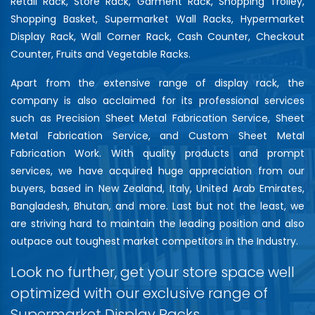
Retail Rack, Store Rack, Garment Rack, Shopping Trolley,
Shopping Basket, Supermarket Wall Racks, Hypermarket
Display Rack, Wall Corner Rack, Cash Counter, Checkout
Counter, Fruits and Vegetable Racks.
Apart from the extensive range of display rack, the
company is also acclaimed for its professional services
such as Precision Sheet Metal Fabrication Service, Sheet
Metal Fabrication Service, and Custom Sheet Metal
Fabrication Work. With quality products and prompt
services, we have acquired huge appreciation from our
buyers, based in New Zealand, Italy, United Arab Emirates,
Bangladesh, Bhutan, and more. Last but not the least, we
are striving hard to maintain the leading position and also
outpace out toughest market competitors in the Industry.
Look no further, get your store space well
optimized with our exclusive range of
Supermarket Display Racks…