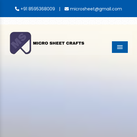
|
+91 8595368009
microsheet@gmail.com
Menu