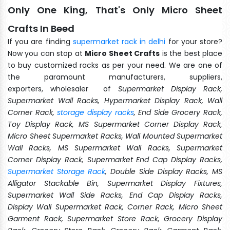
Only One King, That's Only Micro Sheet
Crafts In Beed
If you are finding
supermarket rack in delhi
for your store?
Now you can stop at
Micro Sheet Crafts
is the best place
to buy customized racks as per your need. We are one of
the paramount manufacturers, suppliers,
exporters, wholesaler of
Supermarket Display Rack,
Supermarket Wall Racks, Hypermarket Display Rack, Wall
Corner Rack,
storage display racks
, End Side Grocery Rack,
Toy Display Rack, MS Supermarket Corner Display Rack,
Micro Sheet Supermarket Racks, Wall Mounted Supermarket
Wall Racks, MS Supermarket Wall Racks, Supermarket
Corner Display Rack, Supermarket End Cap Display Racks,
Supermarket Storage Rack
, Double Side Display Racks, MS
Alligator Stackable Bin, Supermarket Display Fixtures,
Supermarket Wall Side Racks, End Cap Display Racks,
Display Wall Supermarket Rack, Corner Rack, Micro Sheet
Garment Rack, Supermarket Store Rack, Grocery Display