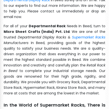
to our experts to find out more information. We are happy
to help you. Please contact us immediately or drop an
email now.
For all of your
Departmental Rack
Needs In Beed, turn to
Micro Sheet Crafts (India) Pvt. Ltd
. We are one of the
trusted
Departmental Display Racks &
Supermarket Racks
Manufacturers
In Beed, providing goods of the highest
quality to satisfy your business needs. We are a quality-
driven organization that does everything in our power to
meet the highest standard possible in Beed. We combine
innovation and creativity and carefully plan the
Retail Rack
In Beed
to complete your industrial storage needs. Our
goods are renowned for their high grade, rigidity, and
durability. We provide you with Grocery Rack, Departmental
Store Rack, Hypermarket Rack, Kirana Store Rack, and many
more at costs that are among the lowest in the market.
In the World of Supermarket Racks, There is