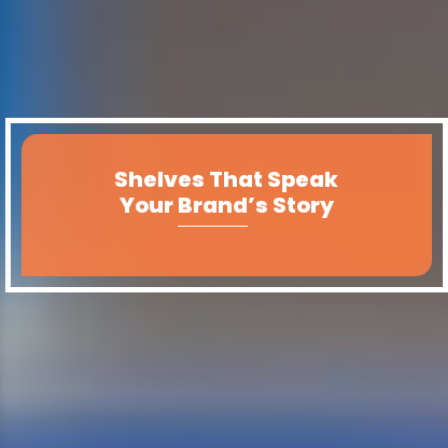
Shelves That Speak
Your Brand’s Story