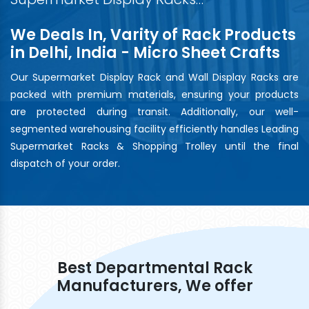
We Deals In, Varity of Rack Products
in Delhi, India - Micro Sheet Crafts
Our Supermarket Display Rack and Wall Display Racks are
packed with premium materials, ensuring your products
are protected during transit. Additionally, our well-
segmented warehousing facility efficiently handles Leading
Supermarket Racks & Shopping Trolley until the final
dispatch of your order.
Best Departmental Rack
Manufacturers, We offer