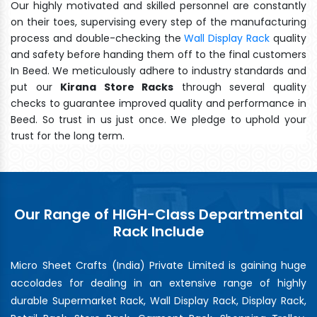
Our highly motivated and skilled personnel are constantly
on their toes, supervising every step of the manufacturing
process and double-checking the
Wall Display Rack
quality
and safety before handing them off to the final customers
In Beed. We meticulously adhere to industry standards and
put our
Kirana Store Racks
through several quality
checks to guarantee improved quality and performance in
Beed. So trust in us just once. We pledge to uphold your
trust for the long term.
Our Range of HIGH-Class Departmental
Rack Include
Micro Sheet Crafts (India) Private Limited is gaining huge
accolades for dealing in an extensive range of highly
durable Supermarket Rack, Wall Display Rack, Display Rack,