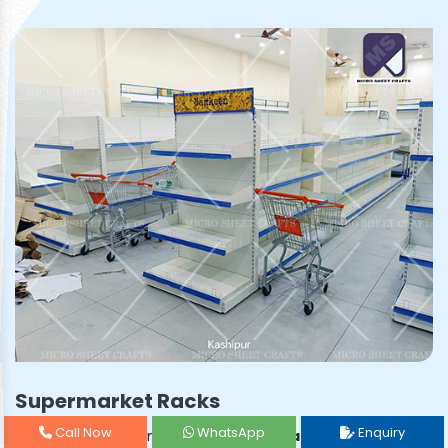
Supermarket Racks
Call Now
WhatsApp
Enquiry
Prominent & Leading
Supermarket Rack Manufacturer