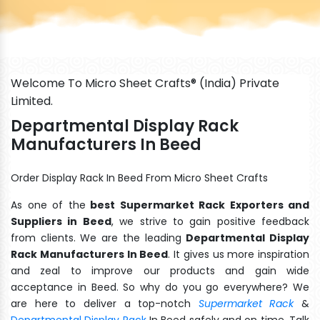
Welcome To Micro Sheet Crafts® (India) Private
Limited.
Departmental Display Rack
Manufacturers In Beed
Order Display Rack In Beed From Micro Sheet Crafts
As one of the
best Supermarket Rack Exporters and
Suppliers in Beed
, we strive to gain positive feedback
from clients. We are the leading
Departmental Display
Rack Manufacturers In Beed
. It gives us more inspiration
and zeal to improve our products and gain wide
acceptance in Beed. So why do you go everywhere? We
are here to deliver a top-notch
Supermarket Rack
&
Departmental Display Rack
In Beed safely and on time. Talk