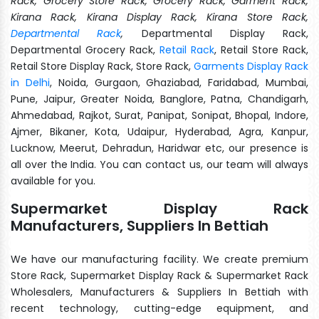
Rack, Grocery Store Rack, Grocery Rack, Garment Rack,
Kirana Rack, Kirana Display Rack, Kirana Store Rack,
Departmental Rack
,
Departmental Display Rack,
Departmental Grocery Rack,
Retail Rack
, Retail Store Rack,
Retail Store Display Rack, Store Rack,
Garments Display Rack
in Delhi
, Noida, Gurgaon, Ghaziabad, Faridabad, Mumbai,
Pune, Jaipur, Greater Noida, Banglore, Patna, Chandigarh,
Ahmedabad, Rajkot, Surat, Panipat, Sonipat, Bhopal, Indore,
Ajmer, Bikaner, Kota, Udaipur, Hyderabad, Agra, Kanpur,
Lucknow, Meerut, Dehradun, Haridwar etc, our presence is
all over the India. You can contact us, our team will always
available for you.
Supermarket Display Rack
Manufacturers, Suppliers In Bettiah
We have our manufacturing facility. We create premium
Store Rack, Supermarket Display Rack & Supermarket Rack
Wholesalers, Manufacturers & Suppliers In Bettiah with
recent technology, cutting-edge equipment, and