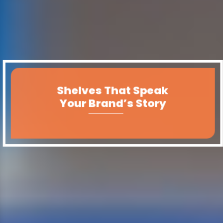
Shelves That Speak
Your Brand’s Story