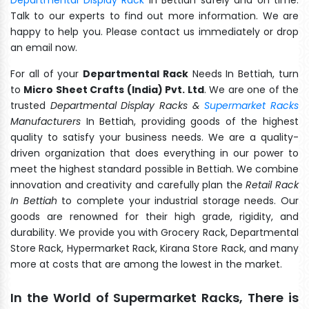
Talk to our experts to find out more information. We are
happy to help you. Please contact us immediately or drop
an email now.
For all of your
Departmental Rack
Needs In Bettiah, turn
to
Micro Sheet Crafts (India) Pvt. Ltd
. We are one of the
trusted
Departmental Display Racks &
Supermarket Racks
Manufacturers
In Bettiah, providing goods of the highest
quality to satisfy your business needs. We are a quality-
driven organization that does everything in our power to
meet the highest standard possible in Bettiah. We combine
innovation and creativity and carefully plan the
Retail Rack
In Bettiah
to complete your industrial storage needs. Our
goods are renowned for their high grade, rigidity, and
durability. We provide you with Grocery Rack, Departmental
Store Rack, Hypermarket Rack, Kirana Store Rack, and many
more at costs that are among the lowest in the market.
In the World of Supermarket Racks, There is