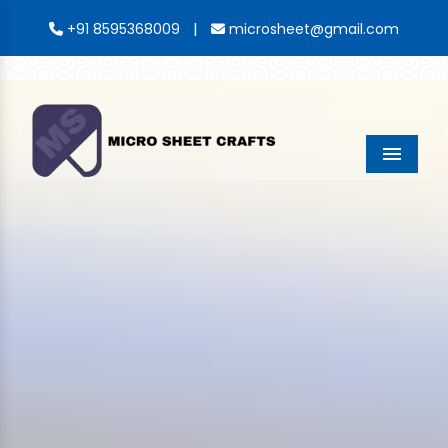
|
+91 8595368009
microsheet@gmail.com
Menu