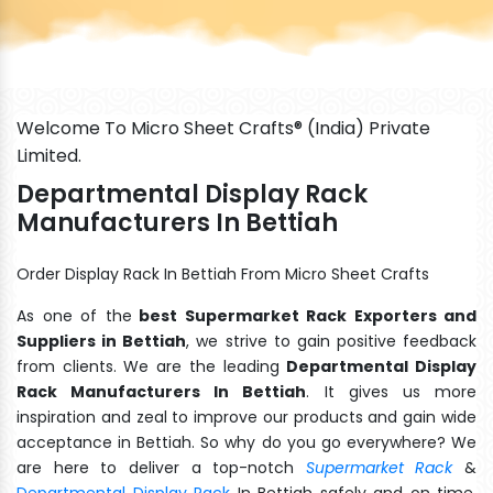
Welcome To Micro Sheet Crafts® (India) Private
Limited.
Departmental Display Rack
Manufacturers In Bettiah
Order Display Rack In Bettiah From Micro Sheet Crafts
As one of the
best Supermarket Rack Exporters and
Suppliers in Bettiah
, we strive to gain positive feedback
from clients. We are the leading
Departmental Display
Rack Manufacturers In Bettiah
. It gives us more
inspiration and zeal to improve our products and gain wide
acceptance in Bettiah. So why do you go everywhere? We
are here to deliver a top-notch
Supermarket Rack
&
Departmental Display Rack
In Bettiah safely and on time.