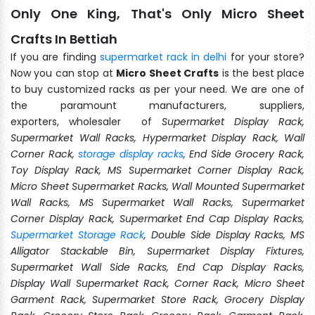
Only One King, That's Only Micro Sheet
Crafts In Bettiah
If you are finding
supermarket rack in delhi
for your store?
Now you can stop at
Micro Sheet Crafts
is the best place
to buy customized racks as per your need. We are one of
the paramount manufacturers, suppliers,
exporters, wholesaler of
Supermarket Display Rack,
Supermarket Wall Racks, Hypermarket Display Rack, Wall
Corner Rack,
storage display racks
, End Side Grocery Rack,
Toy Display Rack, MS Supermarket Corner Display Rack,
Micro Sheet Supermarket Racks, Wall Mounted Supermarket
Wall Racks, MS Supermarket Wall Racks, Supermarket
Corner Display Rack, Supermarket End Cap Display Racks,
Supermarket Storage Rack
, Double Side Display Racks, MS
Alligator Stackable Bin, Supermarket Display Fixtures,
Supermarket Wall Side Racks, End Cap Display Racks,
Display Wall Supermarket Rack, Corner Rack, Micro Sheet
Garment Rack, Supermarket Store Rack, Grocery Display