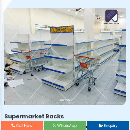
Supermarket Racks
Call Now
WhatsApp
Enquiry
Prominent & Leading
Supermarket Rack Manufacturer