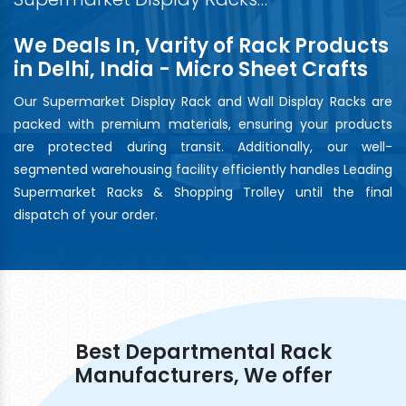
We Deals In, Varity of Rack Products
in Delhi, India - Micro Sheet Crafts
Our Supermarket Display Rack and Wall Display Racks are
packed with premium materials, ensuring your products
are protected during transit. Additionally, our well-
segmented warehousing facility efficiently handles Leading
Supermarket Racks & Shopping Trolley until the final
dispatch of your order.
Best Departmental Rack
Manufacturers, We offer