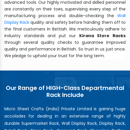
advanced tools. Our highly motivated and skilled personnel
are constantly on their toes, supervising every step of the
manufacturing process and double-checking the
Wall
Display Rack
quality and safety before handing them off to
the final customers In Bettiah. We meticulously adhere to
industry standards and put our
Kirana Store Racks
through several quality checks to guarantee improved
quality and performance in Bettiah. So trust in us just once.
We pledge to uphold your trust for the long term.
Our Range of HIGH-Class Departmental
Rack Include
Micro Sheet Crafts (India) Private Limited is gaining huge
accolades for dealing in an extensive range of highly
durable Supermarket Rack, Wall Display Rack, Display Rack,