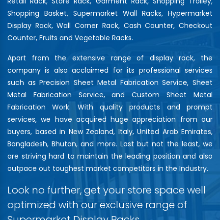
Retail Rack, Store Rack, Garment Rack, Shopping Trolley,
Shopping Basket, Supermarket Wall Racks, Hypermarket
Display Rack, Wall Corner Rack, Cash Counter, Checkout
Counter, Fruits and Vegetable Racks.
Apart from the extensive range of display rack, the
company is also acclaimed for its professional services
such as Precision Sheet Metal Fabrication Service, Sheet
Metal Fabrication Service, and Custom Sheet Metal
Fabrication Work. With quality products and prompt
services, we have acquired huge appreciation from our
buyers, based in New Zealand, Italy, United Arab Emirates,
Bangladesh, Bhutan, and more. Last but not the least, we
are striving hard to maintain the leading position and also
outpace out toughest market competitors in the Industry.
Look no further, get your store space well
optimized with our exclusive range of
Supermarket Display Racks…