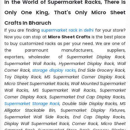
In the World of Supermarket Racks, There is
Only One King, That's Only Micro Sheet
Crafts In Bharuch
If you are finding
supermarket rack in delhi
for your store?
Now you can stop at
Micro Sheet Crafts
is the best place
to buy customized racks as per your need. We are one of
the paramount manufacturers, suppliers,
exporters, wholesaler of
Supermarket Display Rack,
Supermarket Wall Racks, Hypermarket Display Rack, Wall
Corner Rack,
storage display racks
, End Side Grocery Rack,
Toy Display Rack, MS Supermarket Corner Display Rack,
Micro Sheet Supermarket Racks, Wall Mounted Supermarket
Wall Racks, MS Supermarket Wall Racks, Supermarket
Corner Display Rack, Supermarket End Cap Display Racks,
Supermarket Storage Rack
, Double Side Display Racks, MS
Alligator Stackable Bin, Supermarket Display Fixtures,
Supermarket Wall Side Racks, End Cap Display Racks,
Display Wall Supermarket Rack, Corner Rack, Micro Sheet