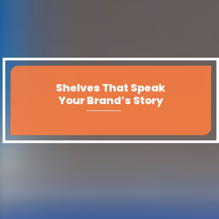
Shelves That Speak
Your Brand’s Story