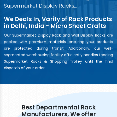
Supermarket Display Racks…
We Deals In, Varity of Rack Products
in Delhi, India - Micro Sheet Crafts
Our Supermarket Display Rack and Wall Display Racks are
packed with premium materials, ensuring your products
are protected during transit. Additionally, our well-
segmented warehousing facility efficiently handles Leading
Supermarket Racks & Shopping Trolley until the final
dispatch of your order.
Best Departmental Rack
Manufacturers, We offer