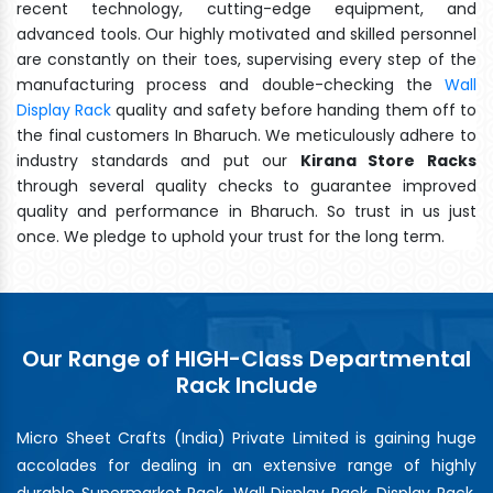
recent technology, cutting-edge equipment, and
advanced tools. Our highly motivated and skilled personnel
are constantly on their toes, supervising every step of the
manufacturing process and double-checking the
Wall
Display Rack
quality and safety before handing them off to
the final customers In Bharuch. We meticulously adhere to
industry standards and put our
Kirana Store Racks
through several quality checks to guarantee improved
quality and performance in Bharuch. So trust in us just
once. We pledge to uphold your trust for the long term.
Our Range of HIGH-Class Departmental
Rack Include
Micro Sheet Crafts (India) Private Limited is gaining huge
accolades for dealing in an extensive range of highly
durable Supermarket Rack, Wall Display Rack, Display Rack,