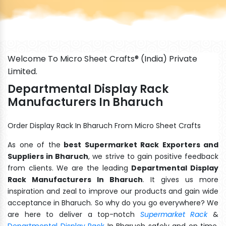
Welcome To Micro Sheet Crafts® (India) Private
Limited.
Departmental Display Rack
Manufacturers In Bharuch
Order Display Rack In Bharuch From Micro Sheet Crafts
As one of the
best Supermarket Rack Exporters and
Suppliers in Bharuch
, we strive to gain positive feedback
from clients. We are the leading
Departmental Display
Rack Manufacturers In Bharuch
. It gives us more
inspiration and zeal to improve our products and gain wide
acceptance in Bharuch. So why do you go everywhere? We
are here to deliver a top-notch
Supermarket Rack
&
Departmental Display Rack
In Bharuch safely and on time.