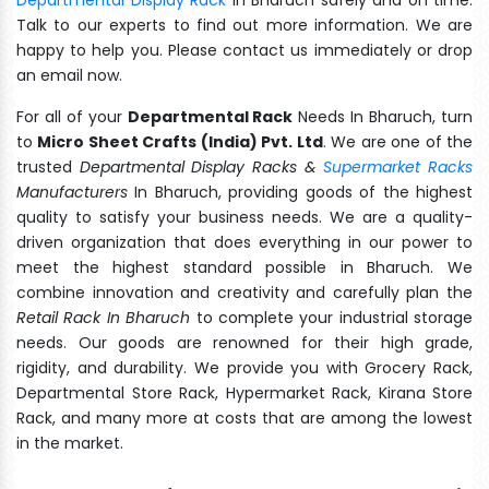
Talk to our experts to find out more information. We are
happy to help you. Please contact us immediately or drop
an email now.
For all of your
Departmental Rack
Needs In Bharuch, turn
to
Micro Sheet Crafts (India) Pvt. Ltd
. We are one of the
trusted
Departmental Display Racks &
Supermarket Racks
Manufacturers
In Bharuch, providing goods of the highest
quality to satisfy your business needs. We are a quality-
driven organization that does everything in our power to
meet the highest standard possible in Bharuch. We
combine innovation and creativity and carefully plan the
Retail Rack In Bharuch
to complete your industrial storage
needs. Our goods are renowned for their high grade,
rigidity, and durability. We provide you with Grocery Rack,
Departmental Store Rack, Hypermarket Rack, Kirana Store
Rack, and many more at costs that are among the lowest
in the market.