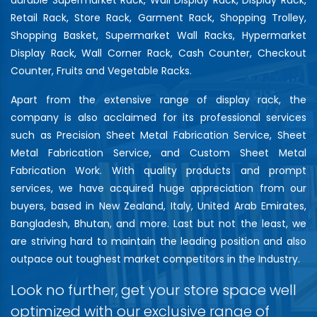
Retail Rack, Store Rack, Garment Rack, Shopping Trolley,
Shopping Basket, Supermarket Wall Racks, Hypermarket
Display Rack, Wall Corner Rack, Cash Counter, Checkout
Counter, Fruits and Vegetable Racks.
Apart from the extensive range of display rack, the
company is also acclaimed for its professional services
such as Precision Sheet Metal Fabrication Service, Sheet
Metal Fabrication Service, and Custom Sheet Metal
Fabrication Work. With quality products and prompt
services, we have acquired huge appreciation from our
buyers, based in New Zealand, Italy, United Arab Emirates,
Bangladesh, Bhutan, and more. Last but not the least, we
are striving hard to maintain the leading position and also
outpace out toughest market competitors in the Industry.
Look no further, get your store space well
optimized with our exclusive range of