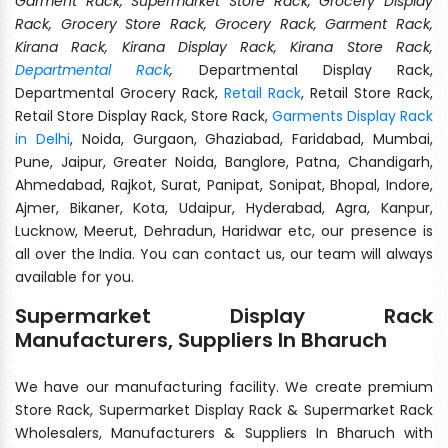
Garment Rack, Supermarket Store Rack, Grocery Display
Rack, Grocery Store Rack, Grocery Rack, Garment Rack,
Kirana Rack, Kirana Display Rack, Kirana Store Rack,
Departmental Rack
,
Departmental Display Rack,
Departmental Grocery Rack,
Retail Rack
, Retail Store Rack,
Retail Store Display Rack, Store Rack,
Garments Display Rack
in Delhi
, Noida, Gurgaon, Ghaziabad, Faridabad, Mumbai,
Pune, Jaipur, Greater Noida, Banglore, Patna, Chandigarh,
Ahmedabad, Rajkot, Surat, Panipat, Sonipat, Bhopal, Indore,
Ajmer, Bikaner, Kota, Udaipur, Hyderabad, Agra, Kanpur,
Lucknow, Meerut, Dehradun, Haridwar etc, our presence is
all over the India. You can contact us, our team will always
available for you.
Supermarket Display Rack
Manufacturers, Suppliers In Bharuch
We have our manufacturing facility. We create premium
Store Rack, Supermarket Display Rack & Supermarket Rack
Wholesalers, Manufacturers & Suppliers In Bharuch with