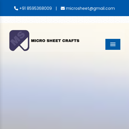
|
+91 8595368009
microsheet@gmail.com
Menu