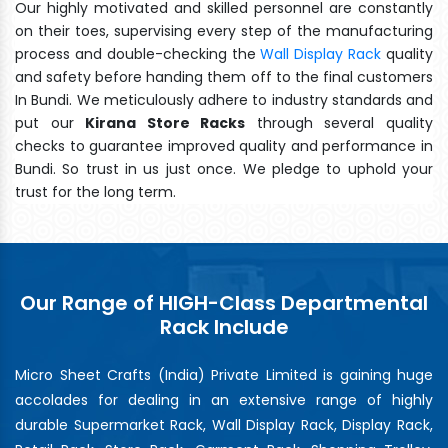
Our highly motivated and skilled personnel are constantly
on their toes, supervising every step of the manufacturing
process and double-checking the
Wall Display Rack
quality
and safety before handing them off to the final customers
In Bundi. We meticulously adhere to industry standards and
put our
Kirana Store Racks
through several quality
checks to guarantee improved quality and performance in
Bundi. So trust in us just once. We pledge to uphold your
trust for the long term.
Our Range of HIGH-Class Departmental
Rack Include
Micro Sheet Crafts (India) Private Limited is gaining huge
accolades for dealing in an extensive range of highly
durable Supermarket Rack, Wall Display Rack, Display Rack,