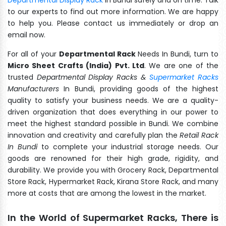
to our experts to find out more information. We are happy
to help you. Please contact us immediately or drop an
email now.
For all of your
Departmental Rack
Needs In Bundi, turn to
Micro Sheet Crafts (India) Pvt. Ltd
. We are one of the
trusted
Departmental Display Racks &
Supermarket Racks
Manufacturers
In Bundi, providing goods of the highest
quality to satisfy your business needs. We are a quality-
driven organization that does everything in our power to
meet the highest standard possible in Bundi. We combine
innovation and creativity and carefully plan the
Retail Rack
In Bundi
to complete your industrial storage needs. Our
goods are renowned for their high grade, rigidity, and
durability. We provide you with Grocery Rack, Departmental
Store Rack, Hypermarket Rack, Kirana Store Rack, and many
more at costs that are among the lowest in the market.
In the World of Supermarket Racks, There is