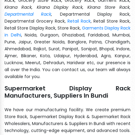
Rack, Grocery Store Rack, Grocery Rack, Garment Rack,
Kirana Rack, Kirana Display Rack, Kirana Store Rack,
Departmental Rack
,
Departmental Display Rack,
Departmental Grocery Rack,
Retail Rack
, Retail Store Rack,
Retail Store Display Rack, Store Rack,
Garments Display Rack
in Delhi
, Noida, Gurgaon, Ghaziabad, Faridabad, Mumbai,
Pune, Jaipur, Greater Noida, Banglore, Patna, Chandigarh,
Ahmedabad, Rajkot, Surat, Panipat, Sonipat, Bhopal, Indore,
Ajmer, Bikaner, Kota, Udaipur, Hyderabad, Agra, Kanpur,
Lucknow, Meerut, Dehradun, Haridwar etc, our presence is
all over the India. You can contact us, our team will always
available for you.
Supermarket Display Rack
Manufacturers, Suppliers In Bundi
We have our manufacturing facility. We create premium
Store Rack, Supermarket Display Rack & Supermarket Rack
Wholesalers, Manufacturers & Suppliers In Bundi with recent
technology, cutting-edge equipment, and advanced tools.