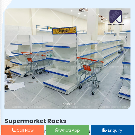
Supermarket Racks
Call Now
WhatsApp
Enquiry
Prominent & Leading
Supermarket Rack Manufacturer