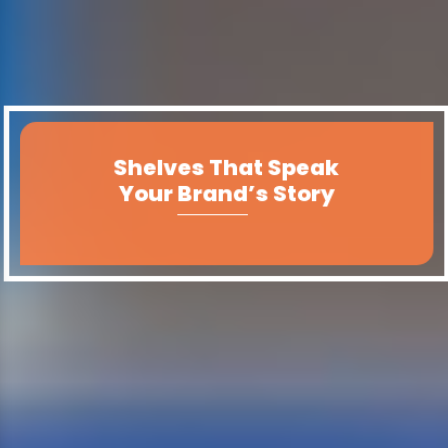
Shelves That Speak
Your Products,
Perfectly Displayed.
Your Brand’s Story