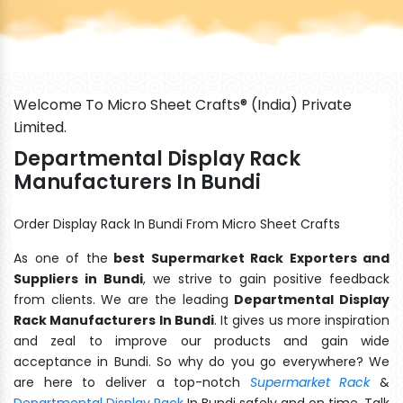
Welcome To Micro Sheet Crafts® (India) Private
Limited.
Departmental Display Rack
Manufacturers In Bundi
Order Display Rack In Bundi From Micro Sheet Crafts
As one of the
best Supermarket Rack Exporters and
Suppliers in Bundi
, we strive to gain positive feedback
from clients. We are the leading
Departmental Display
Rack Manufacturers In Bundi
. It gives us more inspiration
and zeal to improve our products and gain wide
acceptance in Bundi. So why do you go everywhere? We
are here to deliver a top-notch
Supermarket Rack
&
Departmental Display Rack
In Bundi safely and on time. Talk