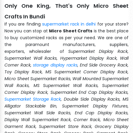
Only One King, That's Only Micro Sheet
Crafts In Bundi
If you are finding
supermarket rack in delhi
for your store?
Now you can stop at
Micro Sheet Crafts
is the best place
to buy customized racks as per your need. We are one of
the paramount manufacturers, suppliers,
exporters, wholesaler of
Supermarket Display Rack,
Supermarket Wall Racks, Hypermarket Display Rack, Wall
Corner Rack,
storage display racks
, End Side Grocery Rack,
Toy Display Rack, MS Supermarket Corner Display Rack,
Micro Sheet Supermarket Racks, Wall Mounted Supermarket
Wall Racks, MS Supermarket Wall Racks, Supermarket
Corner Display Rack, Supermarket End Cap Display Racks,
Supermarket Storage Rack
, Double Side Display Racks, MS
Alligator Stackable Bin, Supermarket Display Fixtures,
Supermarket Wall Side Racks, End Cap Display Racks,
Display Wall Supermarket Rack, Corner Rack, Micro Sheet
Garment Rack, Supermarket Store Rack, Grocery Display