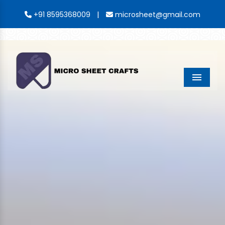
|
+91 8595368009
microsheet@gmail.com
Menu