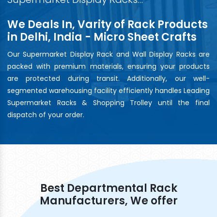
We Deals In, Varity of Rack Products
in Delhi, India - Micro Sheet Crafts
Our Supermarket Display Rack and Wall Display Racks are
packed with premium materials, ensuring your products
are protected during transit. Additionally, our well-
segmented warehousing facility efficiently handles Leading
Supermarket Racks & Shopping Trolley until the final
dispatch of your order.
Best Departmental Rack
Manufacturers, We offer