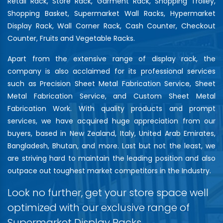
Retail Rack, Store Rack, Garment Rack, Shopping Trolley,
Shopping Basket, Supermarket Wall Racks, Hypermarket
Display Rack, Wall Corner Rack, Cash Counter, Checkout
Counter, Fruits and Vegetable Racks.
Apart from the extensive range of display rack, the
company is also acclaimed for its professional services
such as Precision Sheet Metal Fabrication Service, Sheet
Metal Fabrication Service, and Custom Sheet Metal
Fabrication Work. With quality products and prompt
services, we have acquired huge appreciation from our
buyers, based in New Zealand, Italy, United Arab Emirates,
Bangladesh, Bhutan, and more. Last but not the least, we
are striving hard to maintain the leading position and also
outpace out toughest market competitors in the Industry.
Look no further, get your store space well
optimized with our exclusive range of
Supermarket Display Racks…