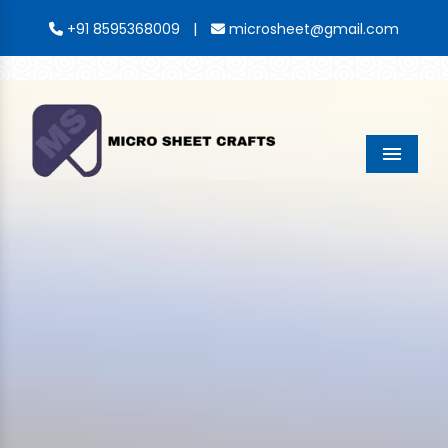
|
+91 8595368009
microsheet@gmail.com
Menu