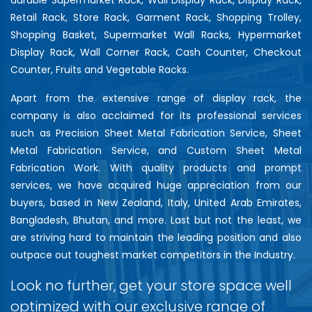
Retail Rack, Store Rack, Garment Rack, Shopping Trolley,
Shopping Basket, Supermarket Wall Racks, Hypermarket
Display Rack, Wall Corner Rack, Cash Counter, Checkout
Counter, Fruits and Vegetable Racks.
Apart from the extensive range of display rack, the
company is also acclaimed for its professional services
such as Precision Sheet Metal Fabrication Service, Sheet
Metal Fabrication Service, and Custom Sheet Metal
Fabrication Work. With quality products and prompt
services, we have acquired huge appreciation from our
buyers, based in New Zealand, Italy, United Arab Emirates,
Bangladesh, Bhutan, and more. Last but not the least, we
are striving hard to maintain the leading position and also
outpace out toughest market competitors in the Industry.
Look no further, get your store space well
optimized with our exclusive range of