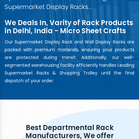
Supermarket Display Racks…
We Deals In, Varity of Rack Products
in Delhi, India - Micro Sheet Crafts
Our Supermarket Display Rack and Wall Display Racks are
packed with premium materials, ensuring your products
are protected during transit. Additionally, our well-
segmented warehousing facility efficiently handles Leading
Supermarket Racks & Shopping Trolley until the final
dispatch of your order.
Best Departmental Rack
Manufacturers, We offer