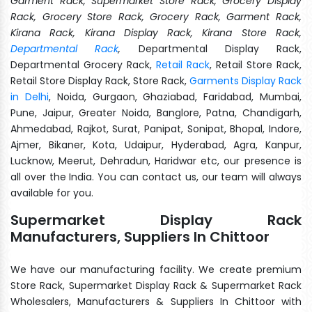
Garment Rack, Supermarket Store Rack, Grocery Display
Rack, Grocery Store Rack, Grocery Rack, Garment Rack,
Kirana Rack, Kirana Display Rack, Kirana Store Rack,
Departmental Rack
,
Departmental Display Rack,
Departmental Grocery Rack,
Retail Rack
, Retail Store Rack,
Retail Store Display Rack, Store Rack,
Garments Display Rack
in Delhi
, Noida, Gurgaon, Ghaziabad, Faridabad, Mumbai,
Pune, Jaipur, Greater Noida, Banglore, Patna, Chandigarh,
Ahmedabad, Rajkot, Surat, Panipat, Sonipat, Bhopal, Indore,
Ajmer, Bikaner, Kota, Udaipur, Hyderabad, Agra, Kanpur,
Lucknow, Meerut, Dehradun, Haridwar etc, our presence is
all over the India. You can contact us, our team will always
available for you.
Supermarket Display Rack
Manufacturers, Suppliers In Chittoor
We have our manufacturing facility. We create premium
Store Rack, Supermarket Display Rack & Supermarket Rack
Wholesalers, Manufacturers & Suppliers In Chittoor with