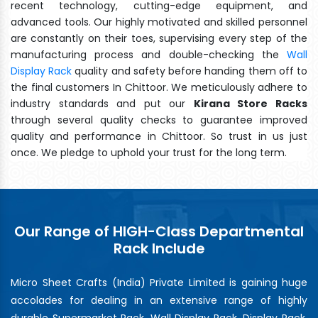
recent technology, cutting-edge equipment, and
advanced tools. Our highly motivated and skilled personnel
are constantly on their toes, supervising every step of the
manufacturing process and double-checking the
Wall
Display Rack
quality and safety before handing them off to
the final customers In Chittoor. We meticulously adhere to
industry standards and put our
Kirana Store Racks
through several quality checks to guarantee improved
quality and performance in Chittoor. So trust in us just
once. We pledge to uphold your trust for the long term.
Our Range of HIGH-Class Departmental
Rack Include
Micro Sheet Crafts (India) Private Limited is gaining huge
accolades for dealing in an extensive range of highly
durable Supermarket Rack, Wall Display Rack, Display Rack,