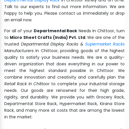
Talk to our experts to find out more information. We are
happy to help you. Please contact us immediately or drop
an email now.
For all of your
Departmental Rack
Needs In Chittoor, turn
to
Micro Sheet Crafts (India) Pvt. Ltd
. We are one of the
trusted
Departmental Display Racks &
Supermarket Racks
Manufacturers
In Chittoor, providing goods of the highest
quality to satisfy your business needs. We are a quality-
driven organization that does everything in our power to
meet the highest standard possible in Chittoor. We
combine innovation and creativity and carefully plan the
Retail Rack In Chittoor
to complete your industrial storage
needs. Our goods are renowned for their high grade,
rigidity, and durability. We provide you with Grocery Rack,
Departmental Store Rack, Hypermarket Rack, Kirana Store
Rack, and many more at costs that are among the lowest
in the market.