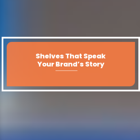
Shelves That Speak
Your Brand’s Story