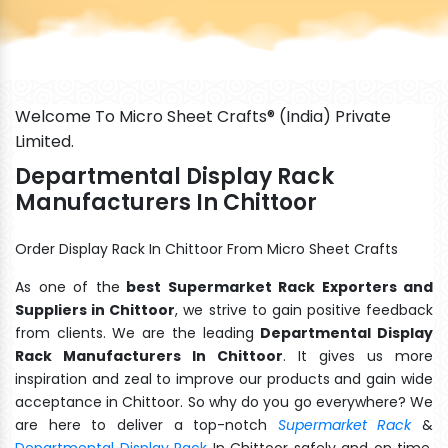
Welcome To Micro Sheet Crafts® (India) Private
Limited.
Departmental Display Rack
Manufacturers In Chittoor
Order Display Rack In Chittoor From Micro Sheet Crafts
As one of the
best Supermarket Rack Exporters and
Suppliers in Chittoor
, we strive to gain positive feedback
from clients. We are the leading
Departmental Display
Rack Manufacturers In Chittoor
. It gives us more
inspiration and zeal to improve our products and gain wide
acceptance in Chittoor. So why do you go everywhere? We
are here to deliver a top-notch
Supermarket Rack
&
Departmental Display Rack
In Chittoor safely and on time.