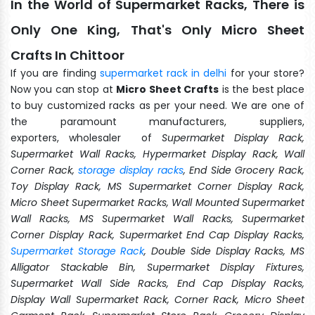
In the World of Supermarket Racks, There is
Only One King, That's Only Micro Sheet
Crafts In Chittoor
If you are finding
supermarket rack in delhi
for your store?
Now you can stop at
Micro Sheet Crafts
is the best place
to buy customized racks as per your need. We are one of
the paramount manufacturers, suppliers,
exporters, wholesaler of
Supermarket Display Rack,
Supermarket Wall Racks, Hypermarket Display Rack, Wall
Corner Rack,
storage display racks
, End Side Grocery Rack,
Toy Display Rack, MS Supermarket Corner Display Rack,
Micro Sheet Supermarket Racks, Wall Mounted Supermarket
Wall Racks, MS Supermarket Wall Racks, Supermarket
Corner Display Rack, Supermarket End Cap Display Racks,
Supermarket Storage Rack
, Double Side Display Racks, MS
Alligator Stackable Bin, Supermarket Display Fixtures,
Supermarket Wall Side Racks, End Cap Display Racks,
Display Wall Supermarket Rack, Corner Rack, Micro Sheet