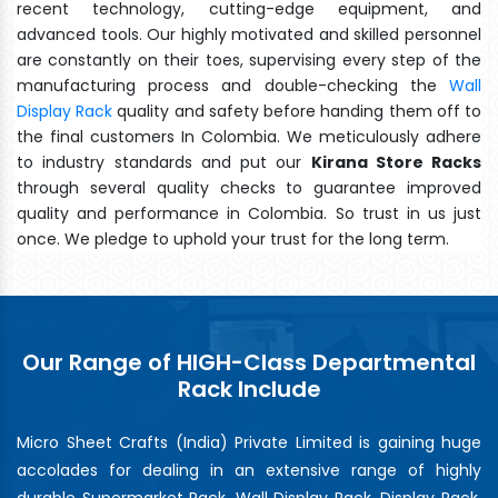
recent technology, cutting-edge equipment, and
advanced tools. Our highly motivated and skilled personnel
are constantly on their toes, supervising every step of the
manufacturing process and double-checking the
Wall
Display Rack
quality and safety before handing them off to
the final customers In Colombia. We meticulously adhere
to industry standards and put our
Kirana Store Racks
through several quality checks to guarantee improved
quality and performance in Colombia. So trust in us just
once. We pledge to uphold your trust for the long term.
Our Range of HIGH-Class Departmental
Rack Include
Micro Sheet Crafts (India) Private Limited is gaining huge
accolades for dealing in an extensive range of highly
durable Supermarket Rack, Wall Display Rack, Display Rack,