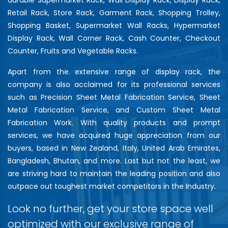
Retail Rack, Store Rack, Garment Rack, Shopping Trolley,
Shopping Basket, Supermarket Wall Racks, Hypermarket
Display Rack, Wall Corner Rack, Cash Counter, Checkout
Counter, Fruits and Vegetable Racks.
Apart from the extensive range of display rack, the
company is also acclaimed for its professional services
such as Precision Sheet Metal Fabrication Service, Sheet
Metal Fabrication Service, and Custom Sheet Metal
Fabrication Work. With quality products and prompt
services, we have acquired huge appreciation from our
buyers, based in New Zealand, Italy, United Arab Emirates,
Bangladesh, Bhutan, and more. Last but not the least, we
are striving hard to maintain the leading position and also
outpace out toughest market competitors in the Industry.
Look no further, get your store space well
optimized with our exclusive range of