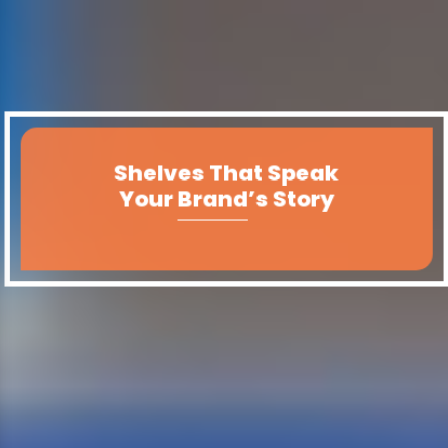
Shelves That Speak
Your Brand’s Story