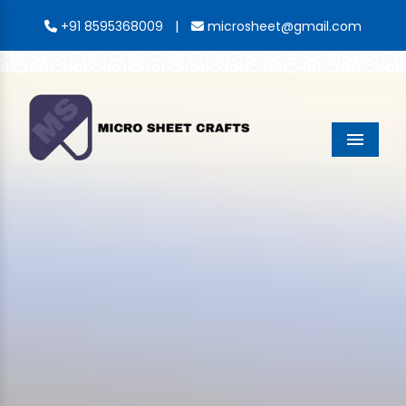
|
+91 8595368009
microsheet@gmail.com
Menu