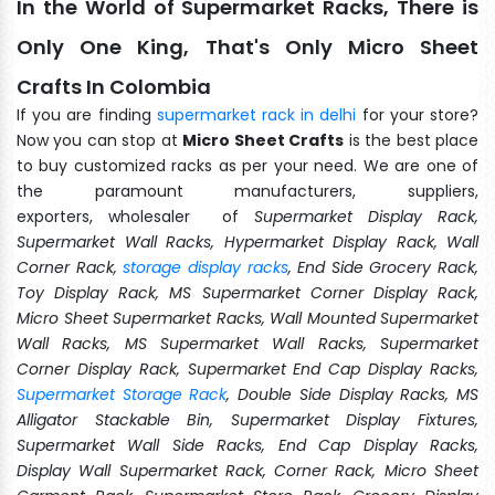
In the World of Supermarket Racks, There is
Only One King, That's Only Micro Sheet
Crafts In Colombia
If you are finding
supermarket rack in delhi
for your store?
Now you can stop at
Micro Sheet Crafts
is the best place
to buy customized racks as per your need. We are one of
the paramount manufacturers, suppliers,
exporters, wholesaler of
Supermarket Display Rack,
Supermarket Wall Racks, Hypermarket Display Rack, Wall
Corner Rack,
storage display racks
, End Side Grocery Rack,
Toy Display Rack, MS Supermarket Corner Display Rack,
Micro Sheet Supermarket Racks, Wall Mounted Supermarket
Wall Racks, MS Supermarket Wall Racks, Supermarket
Corner Display Rack, Supermarket End Cap Display Racks,
Supermarket Storage Rack
, Double Side Display Racks, MS
Alligator Stackable Bin, Supermarket Display Fixtures,
Supermarket Wall Side Racks, End Cap Display Racks,
Display Wall Supermarket Rack, Corner Rack, Micro Sheet