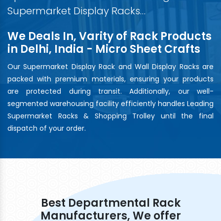
Supermarket Display Racks…
We Deals In, Varity of Rack Products
in Delhi, India - Micro Sheet Crafts
Our Supermarket Display Rack and Wall Display Racks are
packed with premium materials, ensuring your products
are protected during transit. Additionally, our well-
segmented warehousing facility efficiently handles Leading
Supermarket Racks & Shopping Trolley until the final
dispatch of your order.
Best Departmental Rack
Manufacturers, We offer