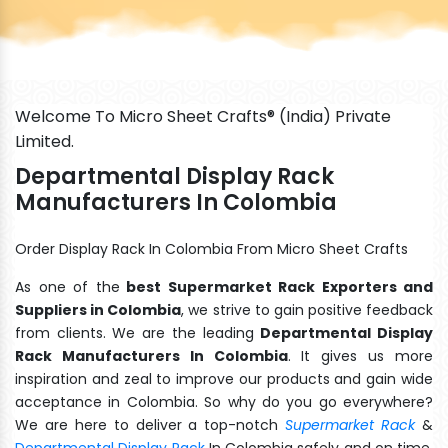
Welcome To Micro Sheet Crafts® (India) Private
Limited.
Departmental Display Rack
Manufacturers In Colombia
Order Display Rack In Colombia From Micro Sheet Crafts
As one of the
best Supermarket Rack Exporters and
Suppliers in Colombia
, we strive to gain positive feedback
from clients. We are the leading
Departmental Display
Rack Manufacturers In Colombia
. It gives us more
inspiration and zeal to improve our products and gain wide
acceptance in Colombia. So why do you go everywhere?
We are here to deliver a top-notch
Supermarket Rack
&
Departmental Display Rack
In Colombia safely and on time.