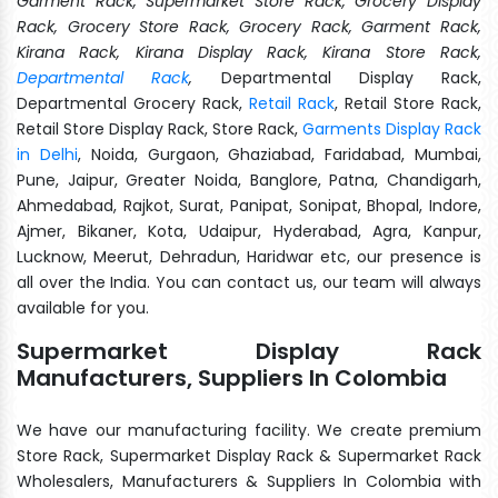
Garment Rack, Supermarket Store Rack, Grocery Display
Rack, Grocery Store Rack, Grocery Rack, Garment Rack,
Kirana Rack, Kirana Display Rack, Kirana Store Rack,
Departmental Rack
,
Departmental Display Rack,
Departmental Grocery Rack,
Retail Rack
, Retail Store Rack,
Retail Store Display Rack, Store Rack,
Garments Display Rack
in Delhi
, Noida, Gurgaon, Ghaziabad, Faridabad, Mumbai,
Pune, Jaipur, Greater Noida, Banglore, Patna, Chandigarh,
Ahmedabad, Rajkot, Surat, Panipat, Sonipat, Bhopal, Indore,
Ajmer, Bikaner, Kota, Udaipur, Hyderabad, Agra, Kanpur,
Lucknow, Meerut, Dehradun, Haridwar etc, our presence is
all over the India. You can contact us, our team will always
available for you.
Supermarket Display Rack
Manufacturers, Suppliers In Colombia
We have our manufacturing facility. We create premium
Store Rack, Supermarket Display Rack & Supermarket Rack
Wholesalers, Manufacturers & Suppliers In Colombia with