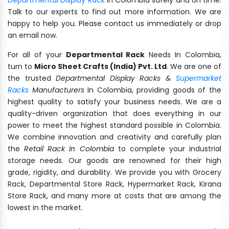
Talk to our experts to find out more information. We are
happy to help you. Please contact us immediately or drop
an email now.
For all of your
Departmental Rack
Needs In Colombia,
turn to
Micro Sheet Crafts (India) Pvt. Ltd
. We are one of
the trusted
Departmental Display Racks &
Supermarket
Racks
Manufacturers
In Colombia, providing goods of the
highest quality to satisfy your business needs. We are a
quality-driven organization that does everything in our
power to meet the highest standard possible in Colombia.
We combine innovation and creativity and carefully plan
the
Retail Rack In Colombia
to complete your industrial
storage needs. Our goods are renowned for their high
grade, rigidity, and durability. We provide you with Grocery
Rack, Departmental Store Rack, Hypermarket Rack, Kirana
Store Rack, and many more at costs that are among the
lowest in the market.