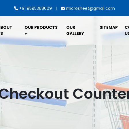
|
+91 8595368009
microsheet@gmail.com
ABOUT
OUR PRODUCTS
OUR
SITEMAP
C
S
GALLERY
U
Checkout Counte