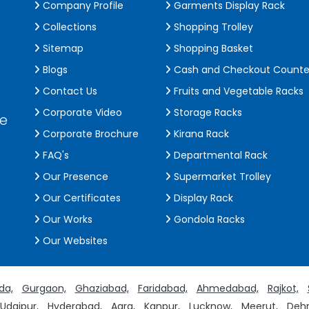
Company Profile
Garments Display Rack
Collections
Shopping Trolley
Sitemap
Shopping Basket
Blogs
Cash and Checkout Counte
Contact Us
Fruits and Vegetable Racks
Corporate Video
Storage Racks
de
Corporate Brochure
Kirana Rack
FAQ's
Departmental Rack
Our Presence
Supermarket Trolley
Our Certificates
Display Rack
Our Works
Gondola Racks
Our Websites
da,
Gurgaon,
Ghaziabad,
Faridabad,
Ahmedabad,
Rajkot,
Udaipur,
Hyderabad,
Agra,
Kanpur,
Lucknow,
Meerut,
Dehr