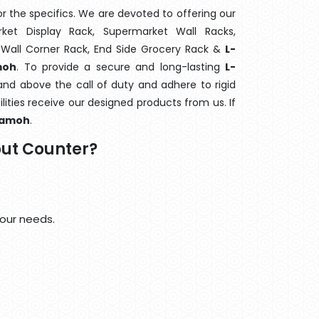
 the specifics. We are devoted to offering our
rket Display Rack, Supermarket Wall Racks,
 Wall Corner Rack, End Side Grocery Rack &
L-
moh
. To provide a secure and long-lasting
L-
nd above the call of duty and adhere to rigid
lities receive our designed products from us. If
amoh
.
ut Counter?
our needs.