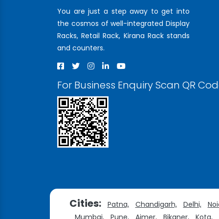
You are just a step away to get into
the cosmos of well-integrated Display
Racks, Retail Rack, Kirana Rack stands
and counters.
For Business Enquiry Scan QR Co
Cities:
Patna,
Chandigarh,
Delhi,
Noi
Mumbai,
Pune,
Ajmer,
Bikaner,
Kota,