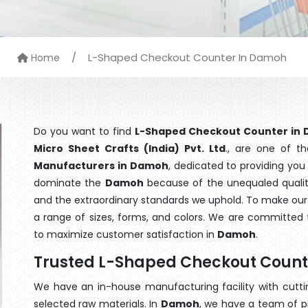
/
L-Shaped Checkout Counter In Damoh
Home
Do you want to find
L-Shaped Checkout Counter in
Micro Sheet Crafts (India) Pvt. Ltd
., are one of t
Manufacturers in Damoh
, dedicated to providing you
dominate the
Damoh
because of the unequaled qualit
and the extraordinary standards we uphold. To make our go
a range of sizes, forms, and colors. We are committed t
to maximize customer satisfaction in
Damoh
.
Trusted L-Shaped Checkout Coun
We have an in-house manufacturing facility with cut
selected raw materials. In
Damoh
, we have a team of p