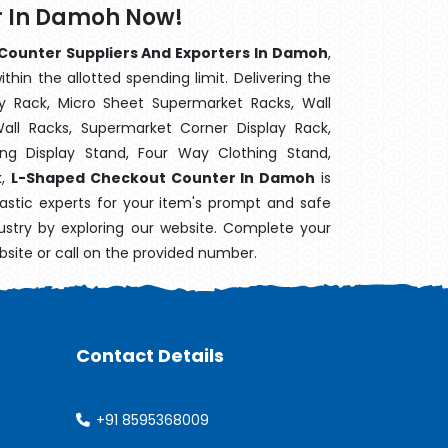
r In Damoh Now!
ounter Suppliers And Exporters In Damoh
,
hin the allotted spending limit. Delivering the
y Rack, Micro Sheet Supermarket Racks, Wall
ll Racks, Supermarket Corner Display Rack,
g Display Stand, Four Way Clothing Stand,
k,
L-Shaped Checkout Counter In Damoh
is
astic experts for your item's prompt and safe
dustry by exploring our website. Complete your
bsite or call on the provided number.
Contact Details
+91 8595368009