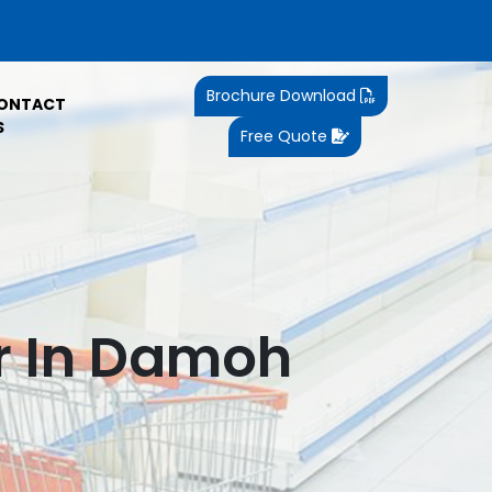
Brochure Download
ONTACT
S
Free Quote
r In Damoh