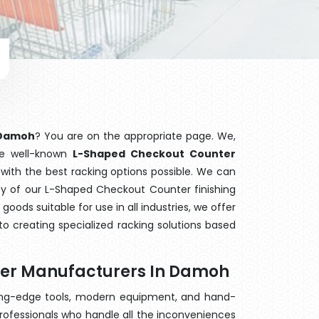
 Damoh
? You are on the appropriate page. We,
he well-known
L-Shaped Checkout Counter
 with the best racking options possible. We can
y of our L-Shaped Checkout Counter finishing
ods suitable for use in all industries, we offer
o creating specialized racking solutions based
ter Manufacturers In Damoh
ting-edge tools, modern equipment, and hand-
rofessionals who handle all the inconveniences