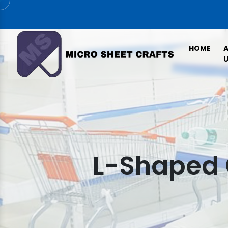
HOME
U
L-Shaped 