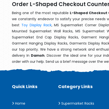
Order L-Shaped Checkout Counte
Being one of the most reputable
L-Shaped Checkout C
we constantly endeavor to satisfy your precise needs wit
best
Toy Display Rack
, MS Supermarket Corner Displa
Mounted Supermarket Wall Racks, MS Supermarket Wa
Supermarket End Cap Display Racks, Garment Hangin
Garment Hanging Display Racks, Garments Display Rac
our top priority. We have a strong network and enthusi
delivery In
Damoh
. Discover the ideal one for your in
order with our help. Send us a brief message over the we
Quick Links
Category Links
Home
Supermarket Racks