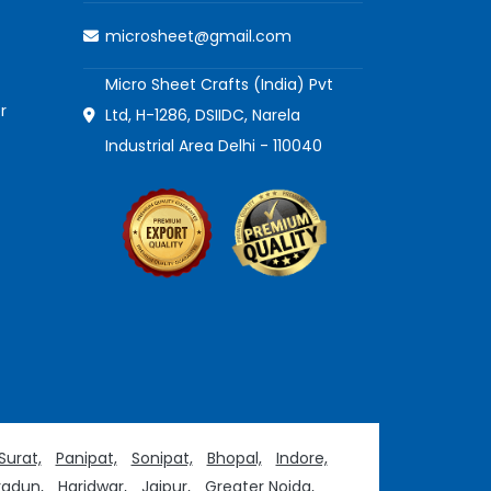
microsheet@gmail.com
Micro Sheet Crafts (India) Pvt
r
Ltd, H-1286, DSIIDC, Narela
Industrial Area Delhi - 110040
Surat,
Panipat,
Sonipat,
Bhopal,
Indore,
adun,
Haridwar,
Jaipur,
Greater Noida,