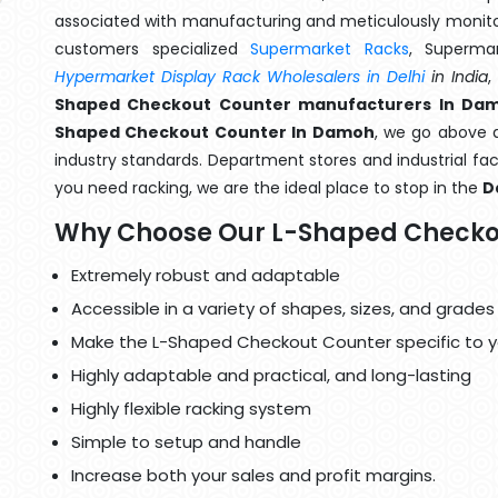
associated with manufacturing and meticulously monitor
customers specialized
Supermarket Racks
, Superma
Hypermarket Display Rack Wholesalers in Delhi
in India
,
Shaped Checkout Counter manufacturers In Da
Shaped Checkout Counter In Damoh
, we go above a
industry standards. Department stores and industrial faci
you need racking, we are the ideal place to stop in the
D
Why Choose Our L-Shaped Checko
Extremely robust and adaptable
Accessible in a variety of shapes, sizes, and grades
Make the L-Shaped Checkout Counter specific to y
Highly adaptable and practical, and long-lasting
Highly flexible racking system
Simple to setup and handle
Increase both your sales and profit margins.