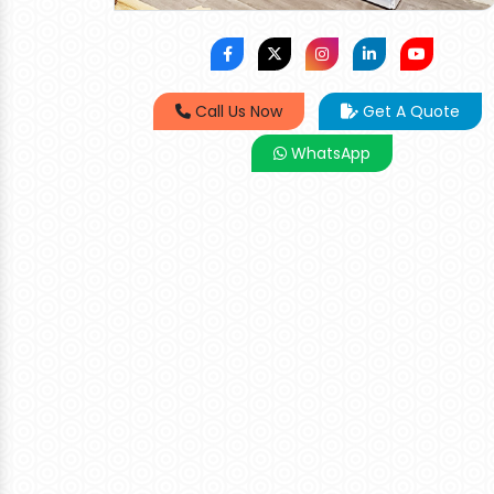
Call Us Now
Get A Quote
WhatsApp