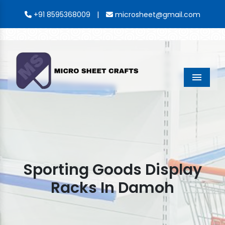
|
+91 8595368009
microsheet@gmail.com
Menu
Sporting Goods Display
Racks In Damoh