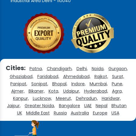
Industrial Area Delhi - 110040
Cities:
Patna,
Chandigarh,
Delhi,
Noida,
Gurgaon,
Ghaziabad,
Faridabad,
Ahmedabad,
Rajkot,
Surat,
Panipat,
Sonipat,
Bhopal,
Indore,
Mumbai,
Pune,
Ajmer,
Bikaner,
Kota,
Udaipur,
Hyderabad,
Agra,
Kanpur,
Lucknow,
Meerut,
Dehradun,
Haridwar,
Jaipur,
Greater Noida,
Bangalore
UAE
Nepal
Bhutan
UK
Middle East
Russia
Australia
Europe
USA