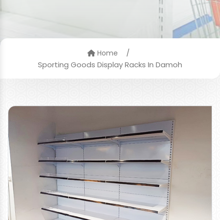
/
Home
Sporting Goods Display Racks In Damoh