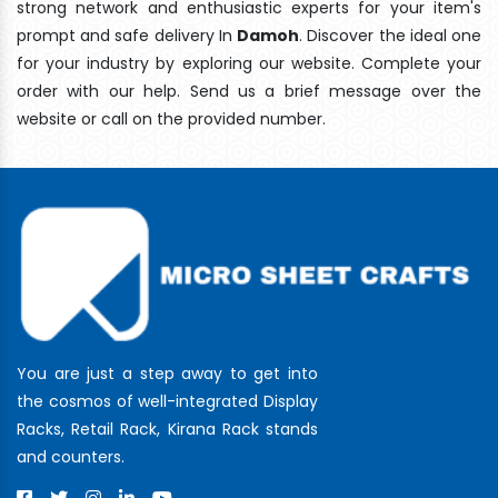
strong network and enthusiastic experts for your item's
prompt and safe delivery In
Damoh
. Discover the ideal one
for your industry by exploring our website. Complete your
order with our help. Send us a brief message over the
website or call on the provided number.
You are just a step away to get into
the cosmos of well-integrated Display
Racks, Retail Rack, Kirana Rack stands
and counters.