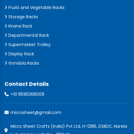
Fruits and Vegetable Racks
Storage Racks
Kirana Rack
Departmental Rack
Supermarket Trolley
Display Rack
Gondola Racks
Contact Details
+91 8595368009
microsheet@gmail.com
Micro Sheet Crafts (India) Pvt Ltd, H-1286, DSIIDC, Narela