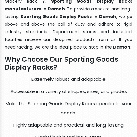
Grocery Rack &
Sporting Goods Display Racks
manufacturers In Damoh
. To provide a secure and long-
lasting
Sporting Goods Display Racks In Damoh
, we go
above and above the call of duty and adhere to rigid
industry standards. Department stores and industrial
facilities receive our designed products from us. If you
need racking, we are the ideal place to stop in the
Damoh
.
Why Choose Our Sporting Goods
Display Racks?
Extremely robust and adaptable
Accessible in a variety of shapes, sizes, and grades
Make the Sporting Goods Display Racks specific to your
needs.
Highly adaptable and practical, and long-lasting