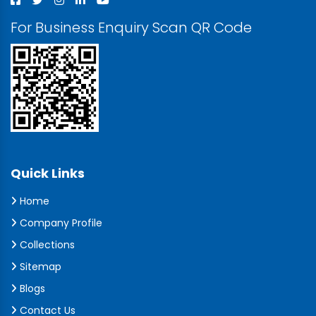
For Business Enquiry Scan QR Code
Quick Links
Home
Company Profile
Collections
Sitemap
Blogs
Contact Us