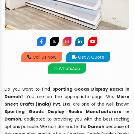
Call Us Now
Get A Quote
WhatsApp
Do you want to find
Sporting Goods Display Racks in
Damoh
? You are on the appropriate page. We,
Micro
Sheet Crafts (India) Pvt. Ltd
., are one of the well-known
Sporting Goods Display Racks Manufacturers in
Damoh
, dedicated to providing you with the best racking
options possible. We can dominate the
Damoh
because of
the unequaled quality of our Sporting Goods Display Racks