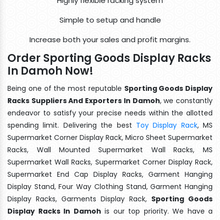
Highly flexible racking system
Simple to setup and handle
Increase both your sales and profit margins.
Order Sporting Goods Display Racks
In Damoh Now!
Being one of the most reputable
Sporting Goods Display
Racks Suppliers And Exporters In Damoh
, we constantly
endeavor to satisfy your precise needs within the allotted
spending limit. Delivering the best
Toy Display Rack
, MS
Supermarket Corner Display Rack, Micro Sheet Supermarket
Racks, Wall Mounted Supermarket Wall Racks, MS
Supermarket Wall Racks, Supermarket Corner Display Rack,
Supermarket End Cap Display Racks, Garment Hanging
Display Stand, Four Way Clothing Stand, Garment Hanging
Display Racks, Garments Display Rack,
Sporting Goods
Display Racks In Damoh
is our top priority. We have a