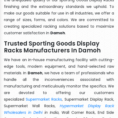
finishing and the extraordinary standards we uphold. To
make our goods suitable for use in all industries, we offer a
range of sizes, forms, and colors. We are committed to
creating specialized racking solutions based to maximize
customer satisfaction in
Damoh
.
Trusted Sporting Goods Display
Racks Manufacturers In Damoh
We have an in-house manufacturing facility with cutting-
edge tools, modern equipment, and hand-selected raw
materials. In
Damoh
, we have a team of professionals who
handle all the inconveniences associated with
manufacturing and meticulously monitor the specifics. We
are devoted to offering our customers
specialized
Supermarket Racks
, Supermarket Display Rack,
Supermarket Wall Racks,
Hypermarket Display Rack
Wholesalers in Delhi
in India
, Wall Corner Rack, End Side