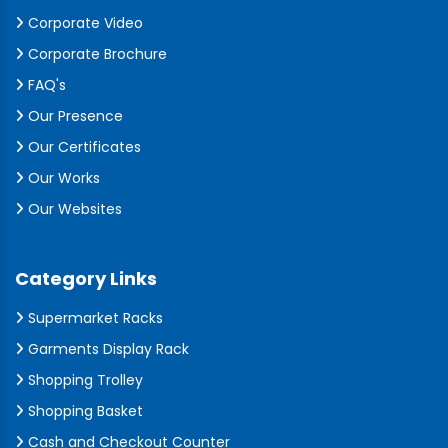
Corporate Video
Corporate Brochure
FAQ's
Our Presence
Our Certificates
Our Works
Our Websites
Category Links
Supermarket Racks
Garments Display Rack
Shopping Trolley
Shopping Basket
Cash and Checkout Counter