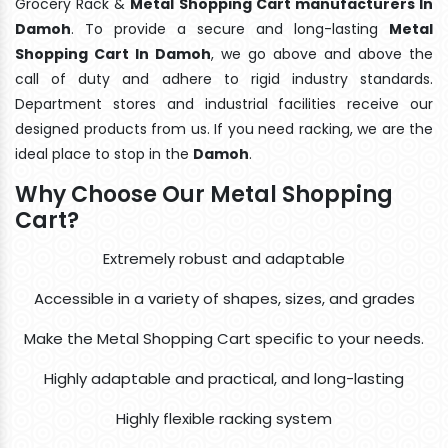
Grocery Rack &
Metal Shopping Cart manufacturers In
Damoh
. To provide a secure and long-lasting
Metal
Shopping Cart In Damoh
, we go above and above the
call of duty and adhere to rigid industry standards.
Department stores and industrial facilities receive our
designed products from us. If you need racking, we are the
ideal place to stop in the
Damoh
.
Why Choose Our Metal Shopping
Cart?
Extremely robust and adaptable
Accessible in a variety of shapes, sizes, and grades
Make the Metal Shopping Cart specific to your needs.
Highly adaptable and practical, and long-lasting
Highly flexible racking system