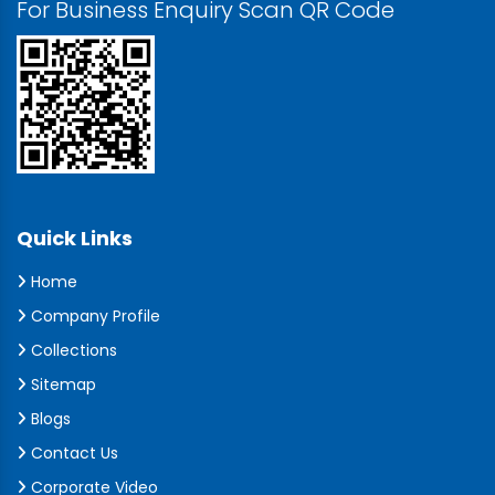
For Business Enquiry Scan QR Code
Quick Links
Home
Company Profile
Collections
Sitemap
Blogs
Contact Us
Corporate Video