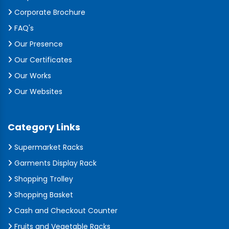
Corporate Brochure
FAQ's
Our Presence
Our Certificates
Our Works
Our Websites
Category Links
Supermarket Racks
Garments Display Rack
Shopping Trolley
Shopping Basket
Cash and Checkout Counter
Fruits and Vegetable Racks