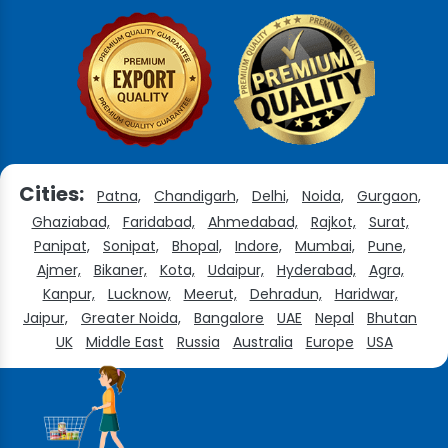
Cities:
Patna,
Chandigarh,
Delhi,
Noida,
Gurgaon,
Ghaziabad,
Faridabad,
Ahmedabad,
Rajkot,
Surat,
Panipat,
Sonipat,
Bhopal,
Indore,
Mumbai,
Pune,
Ajmer,
Bikaner,
Kota,
Udaipur,
Hyderabad,
Agra,
Kanpur,
Lucknow,
Meerut,
Dehradun,
Haridwar,
Jaipur,
Greater Noida,
Bangalore
UAE
Nepal
Bhutan
UK
Middle East
Russia
Australia
Europe
USA