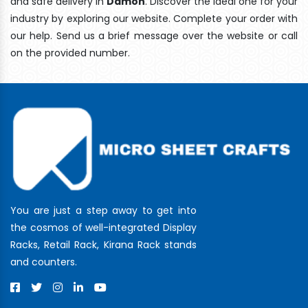
and safe delivery In
Damoh
. Discover the ideal one for your
industry by exploring our website. Complete your order with
our help. Send us a brief message over the website or call
on the provided number.
You are just a step away to get into
the cosmos of well-integrated Display
Racks, Retail Rack, Kirana Rack stands
and counters.