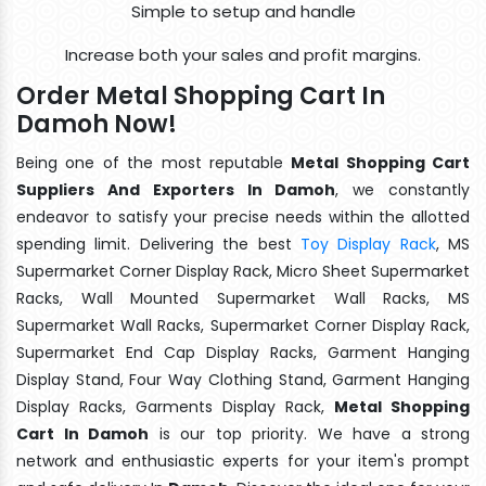
Simple to setup and handle
Increase both your sales and profit margins.
Order Metal Shopping Cart In
Damoh Now!
Being one of the most reputable
Metal Shopping Cart
Suppliers And Exporters In Damoh
, we constantly
endeavor to satisfy your precise needs within the allotted
spending limit. Delivering the best
Toy Display Rack
, MS
Supermarket Corner Display Rack, Micro Sheet Supermarket
Racks, Wall Mounted Supermarket Wall Racks, MS
Supermarket Wall Racks, Supermarket Corner Display Rack,
Supermarket End Cap Display Racks, Garment Hanging
Display Stand, Four Way Clothing Stand, Garment Hanging
Display Racks, Garments Display Rack,
Metal Shopping
Cart In Damoh
is our top priority. We have a strong
network and enthusiastic experts for your item's prompt