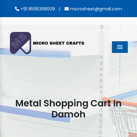
|
+91 8595368009
microsheet@gmail.com
Menu
Metal Shopping Cart In
Damoh