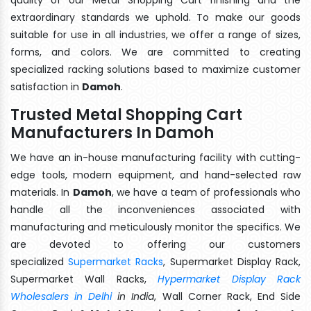
extraordinary standards we uphold. To make our goods
suitable for use in all industries, we offer a range of sizes,
forms, and colors. We are committed to creating
specialized racking solutions based to maximize customer
satisfaction in
Damoh
.
Trusted Metal Shopping Cart
Manufacturers In Damoh
We have an in-house manufacturing facility with cutting-
edge tools, modern equipment, and hand-selected raw
materials. In
Damoh
, we have a team of professionals who
handle all the inconveniences associated with
manufacturing and meticulously monitor the specifics. We
are devoted to offering our customers
specialized
Supermarket Racks
, Supermarket Display Rack,
Supermarket Wall Racks,
Hypermarket Display Rack
Wholesalers in Delhi
in India
, Wall Corner Rack, End Side