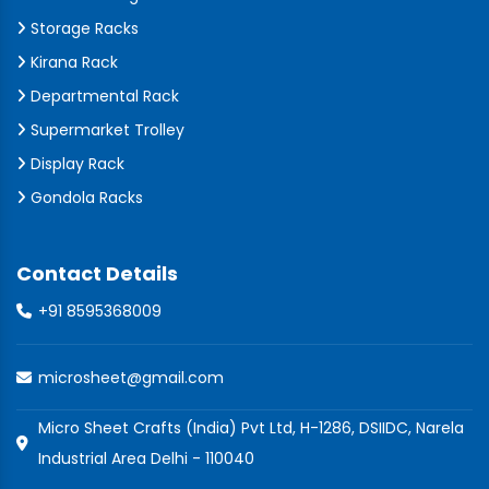
Storage Racks
Kirana Rack
Departmental Rack
Supermarket Trolley
Display Rack
Gondola Racks
Contact Details
+91 8595368009
microsheet@gmail.com
Micro Sheet Crafts (India) Pvt Ltd, H-1286, DSIIDC, Narela
Industrial Area Delhi - 110040