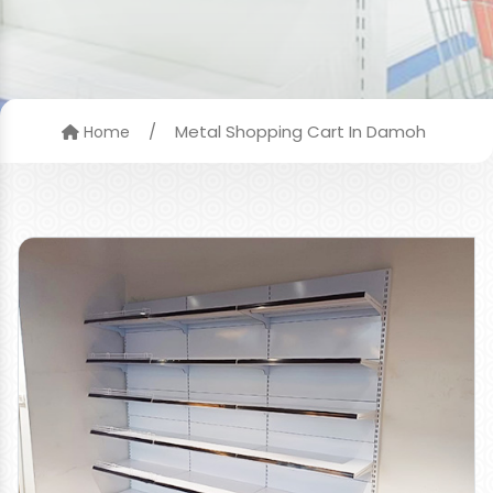
/
Metal Shopping Cart In Damoh
Home