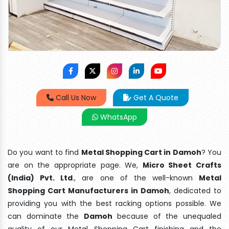
Call Us Now
Get A Quote
WhatsApp
Do you want to find
Metal Shopping Cart in Damoh
? You
are on the appropriate page. We,
Micro Sheet Crafts
(India) Pvt. Ltd
., are one of the well-known
Metal
Shopping Cart Manufacturers in Damoh
, dedicated to
providing you with the best racking options possible. We
can dominate the
Damoh
because of the unequaled
quality of our Metal Shopping Cart finishing and the