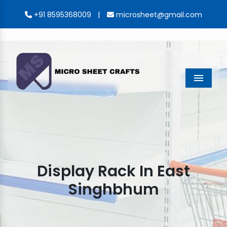
|
+91 8595368009
microsheet@gmail.com
Menu
Display Rack In East
Singhbhum