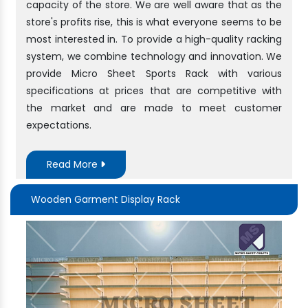
capacity of the store. We are well aware that as the
store's profits rise, this is what everyone seems to be
most interested in. To provide a high-quality racking
system, we combine technology and innovation. We
provide Micro Sheet Sports Rack with various
specifications at prices that are competitive with
the market and are made to meet customer
expectations.
Read More
Wooden Garment Display Rack