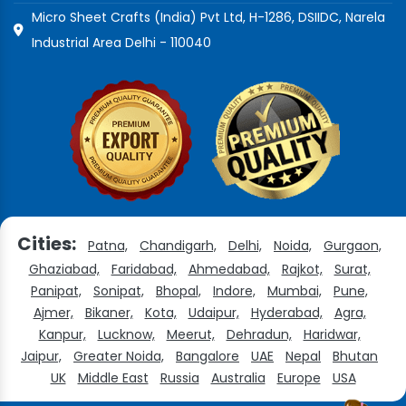
Micro Sheet Crafts (India) Pvt Ltd, H-1286, DSIIDC, Narela
Industrial Area Delhi - 110040
Cities:
Patna,
Chandigarh,
Delhi,
Noida,
Gurgaon,
Ghaziabad,
Faridabad,
Ahmedabad,
Rajkot,
Surat,
Panipat,
Sonipat,
Bhopal,
Indore,
Mumbai,
Pune,
Ajmer,
Bikaner,
Kota,
Udaipur,
Hyderabad,
Agra,
Kanpur,
Lucknow,
Meerut,
Dehradun,
Haridwar,
Jaipur,
Greater Noida,
Bangalore
UAE
Nepal
Bhutan
UK
Middle East
Russia
Australia
Europe
USA