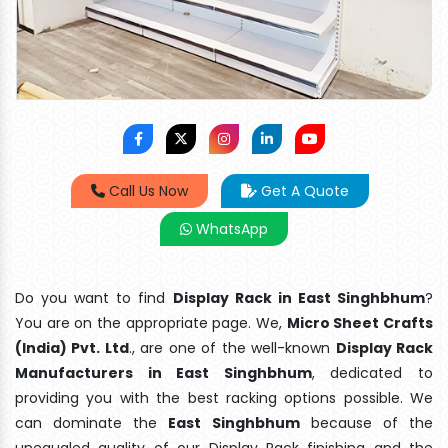
Call Us Now
Get A Quote
WhatsApp
Do you want to find
Display Rack in East Singhbhum
?
You are on the appropriate page. We,
Micro Sheet Crafts
(India) Pvt. Ltd
., are one of the well-known
Display Rack
Manufacturers in East Singhbhum
, dedicated to
providing you with the best racking options possible. We
can dominate the
East Singhbhum
because of the
unequaled quality of our Display Rack finishing and the