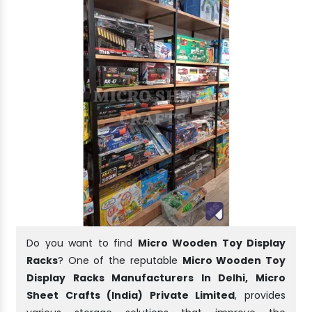
Do you want to find
Micro Wooden Toy Display
Racks
? One of the reputable
Micro Wooden Toy
Display Racks Manufacturers In Delhi, Micro
Sheet Crafts (India) Private Limited
, provides