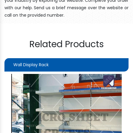
your industry by exploring our website. Complete your order
with our help. Send us a brief message over the website or
call on the provided number.
Related Products
Wall Display Rack