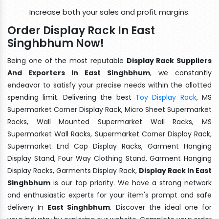
Increase both your sales and profit margins.
Order Display Rack In East
Singhbhum Now!
Being one of the most reputable
Display Rack Suppliers
And Exporters In East Singhbhum
, we constantly
endeavor to satisfy your precise needs within the allotted
spending limit. Delivering the best
Toy Display Rack
, MS
Supermarket Corner Display Rack, Micro Sheet Supermarket
Racks, Wall Mounted Supermarket Wall Racks, MS
Supermarket Wall Racks, Supermarket Corner Display Rack,
Supermarket End Cap Display Racks, Garment Hanging
Display Stand, Four Way Clothing Stand, Garment Hanging
Display Racks, Garments Display Rack,
Display Rack In East
Singhbhum
is our top priority. We have a strong network
and enthusiastic experts for your item's prompt and safe
delivery In
East Singhbhum
. Discover the ideal one for