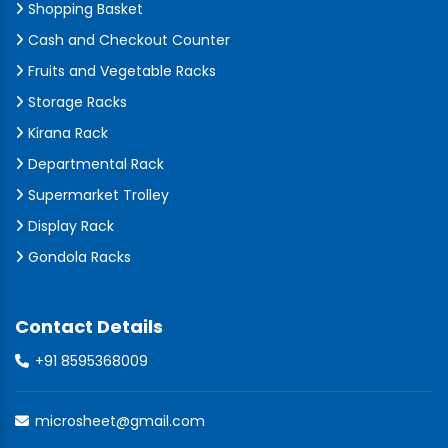
Shopping Basket
Cash and Checkout Counter
Fruits and Vegetable Racks
Storage Racks
Kirana Rack
Departmental Rack
Supermarket Trolley
Display Rack
Gondola Racks
Contact Details
+91 8595368009
microsheet@gmail.com