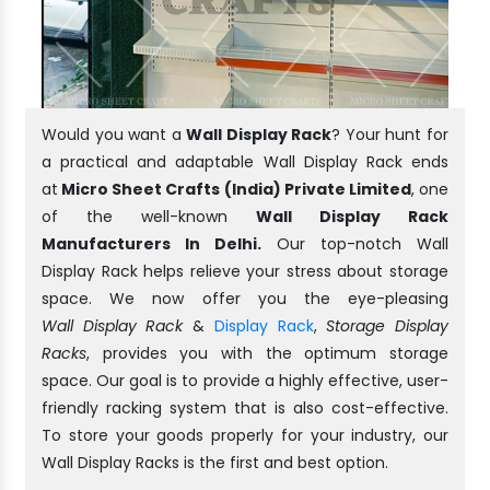
Would you want a
Wall Display Rack
? Your hunt for
a practical and adaptable Wall Display Rack ends
at
Micro Sheet Crafts (India) Private Limited
, one
of the well-known
Wall Display Rack
Manufacturers In Delhi.
Our top-notch Wall
Display Rack helps relieve your stress about storage
space. We now offer you the eye-pleasing
Wall Display Rack
&
Display Rack
,
Storage Display
Racks
, provides you with the optimum storage
space. Our goal is to provide a highly effective, user-
friendly racking system that is also cost-effective.
To store your goods properly for your industry, our
Wall Display Racks is the first and best option.