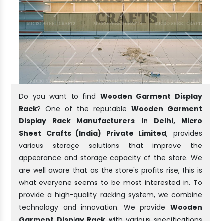
Do you want to find
Wooden Garment Display
Rack
? One of the reputable
Wooden Garment
Display Rack Manufacturers In Delhi, Micro
Sheet Crafts (India) Private Limited
, provides
various storage solutions that improve the
appearance and storage capacity of the store. We
are well aware that as the store's profits rise, this is
what everyone seems to be most interested in. To
provide a high-quality racking system, we combine
technology and innovation. We provide
Wooden
Garment Display Rack
with various specifications