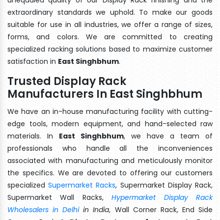
extraordinary standards we uphold. To make our goods
suitable for use in all industries, we offer a range of sizes,
forms, and colors. We are committed to creating
specialized racking solutions based to maximize customer
satisfaction in
East Singhbhum
.
Trusted Display Rack
Manufacturers In East Singhbhum
We have an in-house manufacturing facility with cutting-
edge tools, modern equipment, and hand-selected raw
materials. In
East Singhbhum
, we have a team of
professionals who handle all the inconveniences
associated with manufacturing and meticulously monitor
the specifics. We are devoted to offering our customers
specialized
Supermarket Racks
, Supermarket Display Rack,
Supermarket Wall Racks,
Hypermarket Display Rack
Wholesalers in Delhi
in India
, Wall Corner Rack, End Side