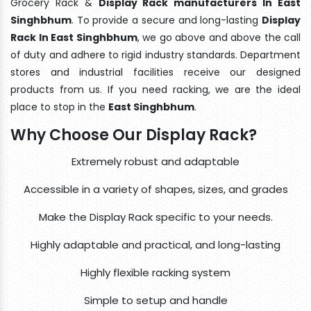
Grocery Rack &
Display Rack manufacturers In East
Singhbhum
. To provide a secure and long-lasting
Display
Rack In East Singhbhum
, we go above and above the call
of duty and adhere to rigid industry standards. Department
stores and industrial facilities receive our designed
products from us. If you need racking, we are the ideal
place to stop in the
East Singhbhum
.
Why Choose Our Display Rack?
Extremely robust and adaptable
Accessible in a variety of shapes, sizes, and grades
Make the Display Rack specific to your needs.
Highly adaptable and practical, and long-lasting
Highly flexible racking system
Simple to setup and handle