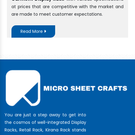
at prices that are competitive with the market and
are made to meet customer expectations.
Read More
You are just a step away to get into
the cosmos of well-integrated Display
Racks, Retail Rack, Kirana Rack stands