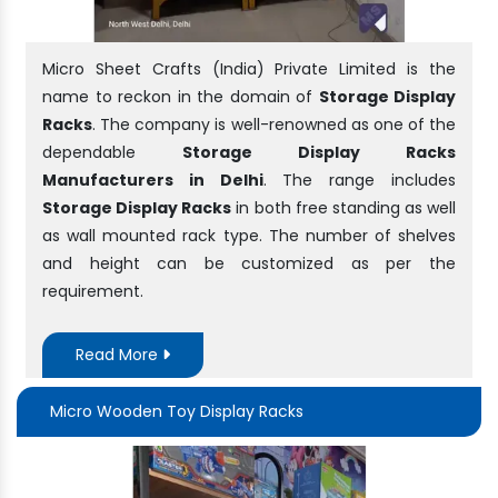
Micro Sheet Crafts (India) Private Limited is the
name to reckon in the domain of
Storage Display
Racks
. The company is well-renowned as one of the
dependable
Storage Display Racks
Manufacturers in Delhi
. The range includes
Storage Display Racks
in both free standing as well
as wall mounted rack type. The number of shelves
and height can be customized as per the
requirement.
Read More
Micro Wooden Toy Display Racks