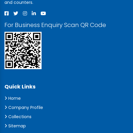
and counters.
For Business Enquiry Scan QR Code
Quick Links
Home
Company Profile
Collections
Sitemap