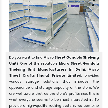
Do you want to find
Micro Sheet Gondola Shelving
Unit
? One of the reputable
Micro Sheet Gondola
Shelving Unit Manufacturers In Delhi, Micro
Sheet Crafts (India) Private Limited
, provides
various storage solutions that improve the
appearance and storage capacity of the store. We
are well aware that as the store's profits rise, this is
what everyone seems to be most interested in. To
provide a high-quality racking system, we combine