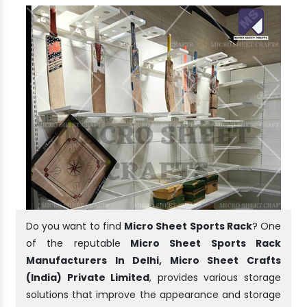
Do you want to find
Micro Sheet Sports Rack
? One
of the reputable
Micro Sheet Sports Rack
Manufacturers In Delhi, Micro Sheet Crafts
(India) Private Limited
, provides various storage
solutions that improve the appearance and storage