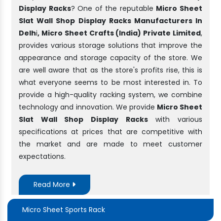
Display Racks
? One of the reputable
Micro Sheet
Slat Wall Shop Display Racks Manufacturers In
Delh
i
, Micro Sheet Crafts (India) Private Limited
,
provides various storage solutions that improve the
appearance and storage capacity of the store. We
are well aware that as the store's profits rise, this is
what everyone seems to be most interested in. To
provide a high-quality racking system, we combine
technology and innovation. We provide
Micro Sheet
Slat Wall Shop Display Racks
with various
specifications at prices that are competitive with
the market and are made to meet customer
expectations.
Read More
Micro Sheet Sports Rack