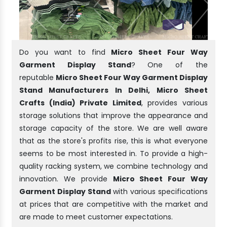
Do you want to find
Micro Sheet Four Way
Garment Display Stand
? One of the
reputable
Micro Sheet Four Way Garment Display
Stand Manufacturers In Delhi, Micro Sheet
Crafts (India) Private Limited
, provides various
storage solutions that improve the appearance and
storage capacity of the store. We are well aware
that as the store's profits rise, this is what everyone
seems to be most interested in. To provide a high-
quality racking system, we combine technology and
innovation. We provide
Micro Sheet Four Way
Garment Display Stand
with various specifications
at prices that are competitive with the market and
are made to meet customer expectations.