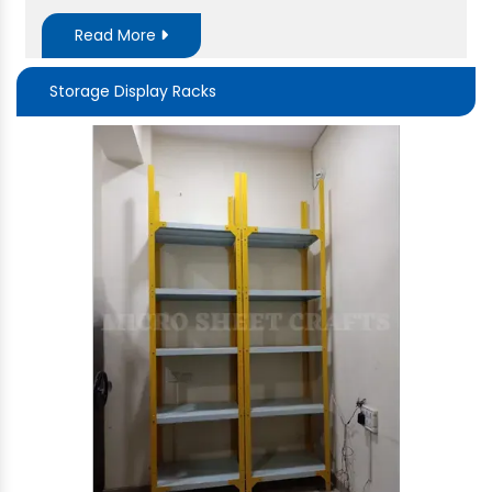
Read More
Storage Display Racks