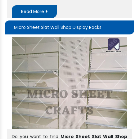
Read More
Micro Sheet Slat Wall Shop Display Racks
Do you want to find
Micro Sheet Slat Wall Shop