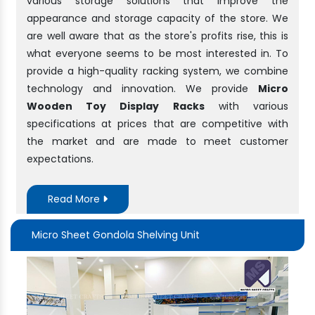
various storage solutions that improve the
appearance and storage capacity of the store. We
are well aware that as the store's profits rise, this is
what everyone seems to be most interested in. To
provide a high-quality racking system, we combine
technology and innovation. We provide
Micro
Wooden Toy Display Racks
with various
specifications at prices that are competitive with
the market and are made to meet customer
expectations.
Read More
Micro Sheet Gondola Shelving Unit