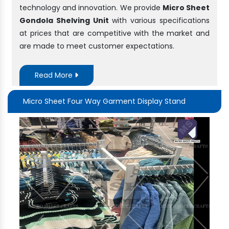
technology and innovation. We provide
Micro Sheet
Gondola Shelving Unit
with various specifications
at prices that are competitive with the market and
are made to meet customer expectations.
Read More
Micro Sheet Four Way Garment Display Stand