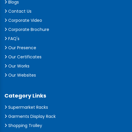
Blogs
Contact Us
Corporate Video
Corporate Brochure
FAQ's
Our Presence
Our Certificates
Our Works
Our Websites
Category Links
Supermarket Racks
Garments Display Rack
Shopping Trolley