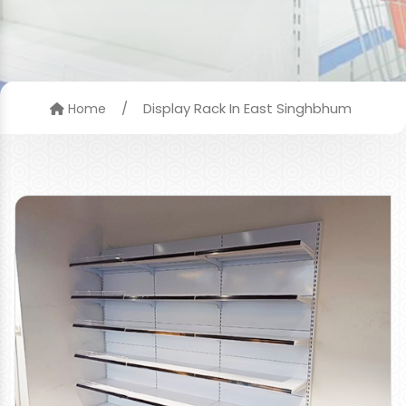
/
Display Rack In East Singhbhum
Home