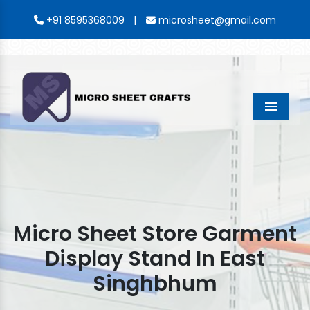
|
+91 8595368009
microsheet@gmail.com
Menu
Micro Sheet Store Garment
Display Stand In East
Singhbhum