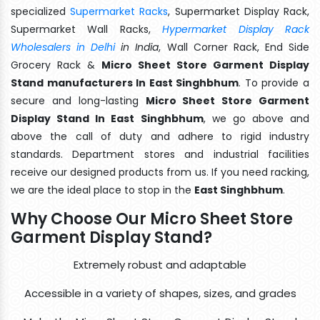
specialized
Supermarket Racks
, Supermarket Display Rack,
Supermarket Wall Racks,
Hypermarket Display Rack
Wholesalers in Delhi
in India
, Wall Corner Rack, End Side
Grocery Rack &
Micro Sheet Store Garment Display
Stand manufacturers In East Singhbhum
. To provide a
secure and long-lasting
Micro Sheet Store Garment
Display Stand In East Singhbhum
, we go above and
above the call of duty and adhere to rigid industry
standards. Department stores and industrial facilities
receive our designed products from us. If you need racking,
we are the ideal place to stop in the
East Singhbhum
.
Why Choose Our Micro Sheet Store
Garment Display Stand?
Extremely robust and adaptable
Accessible in a variety of shapes, sizes, and grades