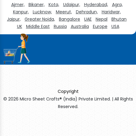
Ajmer,
Bikaner,
Kota,
Udaipur,
Hyderabad,
Agra,
Kanpur,
Lucknow,
Meerut,
Dehradun,
Haridwar,
Jaipur,
Greater Noida,
Bangalore
UAE
Nepal
Bhutan
UK
Middle East
Russia
Australia
Europe
USA
Copyright
© 2026 Micro Sheet Crafts® (India) Private Limited. | All Rights
Reserved.
Sildenafil Citrate Manufacturers