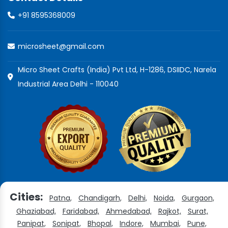
+91 8595368009
microsheet@gmail.com
Micro Sheet Crafts (India) Pvt Ltd, H-1286, DSIIDC, Narela
Industrial Area Delhi - 110040
Cities:
Patna,
Chandigarh,
Delhi,
Noida,
Gurgaon,
Ghaziabad,
Faridabad,
Ahmedabad,
Rajkot,
Surat,
Panipat,
Sonipat,
Bhopal,
Indore,
Mumbai,
Pune,