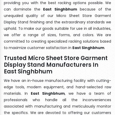
providing you with the best racking options possible. We
can dominate the
East Singhbhum
because of the
unequaled quality of our Micro Sheet Store Garment
Display Stand finishing and the extraordinary standards we
uphold. To make our goods suitable for use in all industries,
we offer a range of sizes, forms, and colors. We are
committed to creating specialized racking solutions based
to maximize customer satisfaction in
East Singhbhum
.
Trusted Micro Sheet Store Garment
Display Stand Manufacturers In
East Singhbhum
We have an in-house manufacturing facility with cutting-
edge tools, modern equipment, and hand-selected raw
materials. In
East Singhbhum
, we have a team of
professionals who handle all the inconveniences
associated with manufacturing and meticulously monitor
the specifics. We are devoted to offering our customers