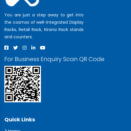
You are just a step away to get into
the cosmos of well-integrated Display
Racks, Retail Rack, Kirana Rack stands
and counters.
For Business Enquiry Scan QR Code
Quick Links