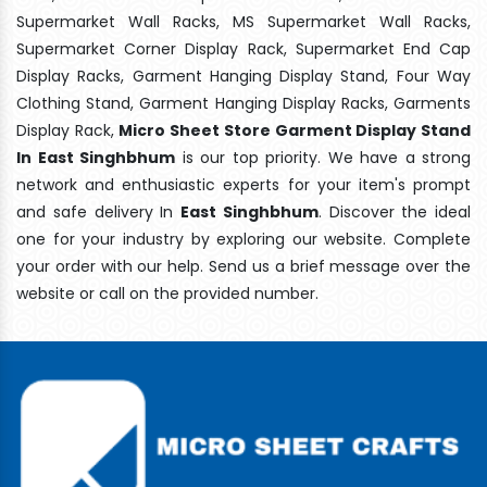
Supermarket Wall Racks, MS Supermarket Wall Racks,
Supermarket Corner Display Rack, Supermarket End Cap
Display Racks, Garment Hanging Display Stand, Four Way
Clothing Stand, Garment Hanging Display Racks, Garments
Display Rack,
Micro Sheet Store Garment Display Stand
In East Singhbhum
is our top priority. We have a strong
network and enthusiastic experts for your item's prompt
and safe delivery In
East Singhbhum
. Discover the ideal
one for your industry by exploring our website. Complete
your order with our help. Send us a brief message over the
website or call on the provided number.