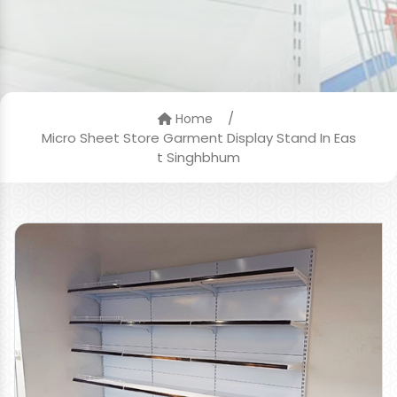
/
Home
Micro Sheet Store Garment Display Stand In Eas
t Singhbhum