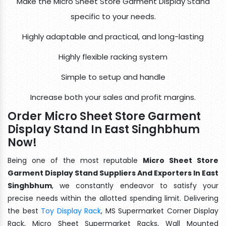
Make the Micro Sheet Store Garment Display Stand
specific to your needs.
Highly adaptable and practical, and long-lasting
Highly flexible racking system
Simple to setup and handle
Increase both your sales and profit margins.
Order Micro Sheet Store Garment
Display Stand In East Singhbhum
Now!
Being one of the most reputable
Micro Sheet Store
Garment Display Stand Suppliers And Exporters In East
Singhbhum
, we constantly endeavor to satisfy your
precise needs within the allotted spending limit. Delivering
the best
Toy Display Rack
, MS Supermarket Corner Display
Rack, Micro Sheet Supermarket Racks, Wall Mounted