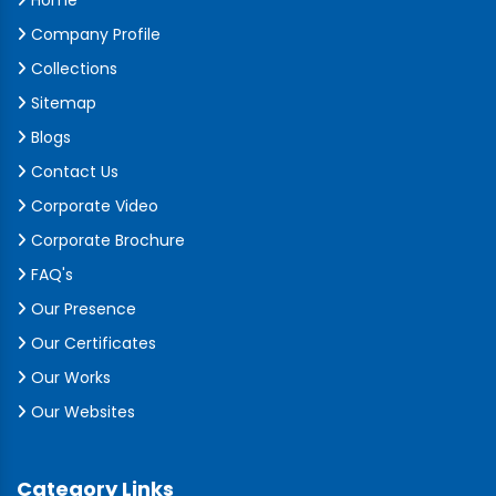
Home
Company Profile
Collections
Sitemap
Blogs
Contact Us
Corporate Video
Corporate Brochure
FAQ's
Our Presence
Our Certificates
Our Works
Our Websites
Category Links