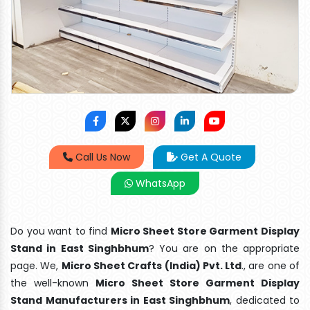
Call Us Now
Get A Quote
WhatsApp
Do you want to find
Micro Sheet Store Garment Display
Stand in East Singhbhum
? You are on the appropriate
page. We,
Micro Sheet Crafts (India) Pvt. Ltd
., are one of
the well-known
Micro Sheet Store Garment Display
Stand Manufacturers in East Singhbhum
, dedicated to