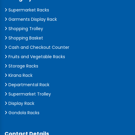
Supermarket Racks
Garments Display Rack
Shopping Trolley
Shopping Basket
Cash and Checkout Counter
Fruits and Vegetable Racks
Storage Racks
Kirana Rack
Departmental Rack
Supermarket Trolley
Display Rack
Gondola Racks
Contact Details