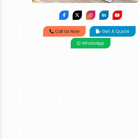
Call Us Now
Get A Quote
WhatsApp