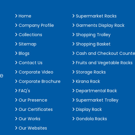
Home
Supermarket Racks
Company Profile
Garments Display Rack
Collections
Shopping Trolley
Sitemap
Shopping Basket
Blogs
Cash and Checkout Counte
Contact Us
Fruits and Vegetable Racks
Corporate Video
Storage Racks
de
Corporate Brochure
Kirana Rack
FAQ's
Departmental Rack
Our Presence
Supermarket Trolley
Our Certificates
Display Rack
Our Works
Gondola Racks
Our Websites