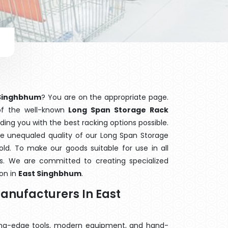
 Singhbhum
? You are on the appropriate page.
 of the well-known
Long Span Storage Rack
iding you with the best racking options possible.
 unequaled quality of our Long Span Storage
ld. To make our goods suitable for use in all
ors. We are committed to creating specialized
on in
East Singhbhum
.
anufacturers In East
ting-edge tools, modern equipment, and hand-