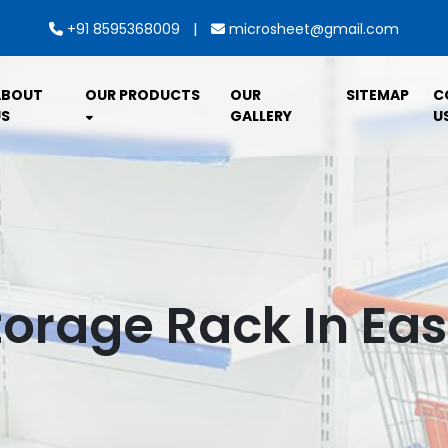
|
+91 8595368009
microsheet@gmail.com
ABOUT
OUR PRODUCTS
OUR
SITEMAP
C
S
GALLERY
U
torage Rack In Ea