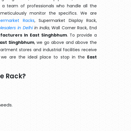
 a team of professionals who handle all the
meticulously monitor the specifics. We are
permarket Racks
, Supermarket Display Rack,
esalers in Delhi
in India
, Wall Corner Rack, End
facturers In East Singhbhum
. To provide a
East Singhbhum
, we go above and above the
artment stores and industrial facilities receive
, we are the ideal place to stop in the
East
e Rack?
needs.