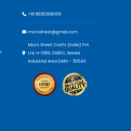
+91 8595368009
microsheet@gmail.com
Micro Sheet Crafts (India) Pvt
r
Ltd, H-1286, DSIIDC, Narela
Industrial Area Delhi - 110040