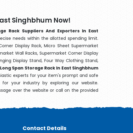
 East Singhbhum Now!
ge Rack Suppliers And Exporters In East
ecise needs within the allotted spending limit.
Corner Display Rack, Micro Sheet Supermarket
arket Wall Racks, Supermarket Corner Display
ging Display Stand, Four Way Clothing Stand,
,
Long Span Storage Rack In East Singhbhum
siastic experts for your item's prompt and safe
 for your industry by exploring our website.
sage over the website or call on the provided
Contact Details