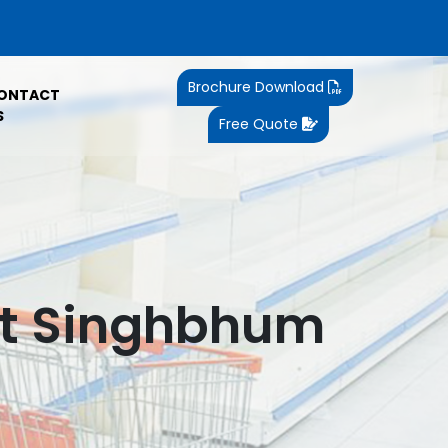
Brochure Download
ONTACT
S
Free Quote
st Singhbhum