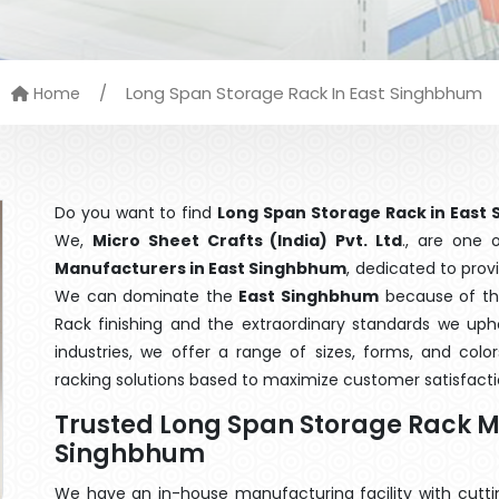
/
Long Span Storage Rack In East Singhbhum
Home
Do you want to find
Long Span Storage Rack in East
We,
Micro Sheet Crafts (India) Pvt. Ltd
., are one
Manufacturers in East Singhbhum
, dedicated to prov
We can dominate the
East Singhbhum
because of the
Rack finishing and the extraordinary standards we upho
industries, we offer a range of sizes, forms, and col
racking solutions based to maximize customer satisfacti
Trusted Long Span Storage Rack M
Singhbhum
We have an in-house manufacturing facility with cut