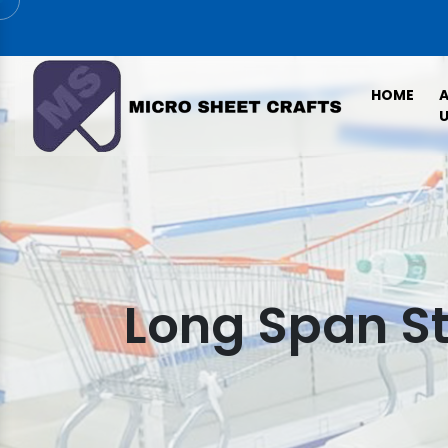
HOME
U
Long Span S