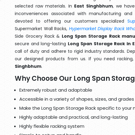
selected raw materials. In
East Singhbhum
, we have
inconveniences associated with manufacturing and 
devoted to offering our customers specialized
Su
Supermarket Wall Racks,
Hypermarket Display Rack Whol
Side Grocery Rack &
Long Span Storage Rack manu
secure and long-lasting
Long Span Storage Rack In 
call of duty and adhere to rigid industry standards. Dep
our designed products from us. If you need racking
Singhbhum
.
Why Choose Our Long Span Storag
Extremely robust and adaptable
Accessible in a variety of shapes, sizes, and grades
Make the Long Span Storage Rack specific to your 
Highly adaptable and practical, and long-lasting
Highly flexible racking system