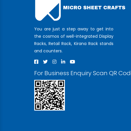
You are just a step away to get into
the cosmos of well-integrated Display
Racks, Retail Rack, Kirana Rack stands
and counters.
For Business Enquiry Scan QR Co