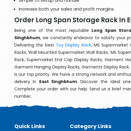
Simple to setup and handle
Increase both your sales and profit margins.
Order Long Span Storage Rack In
Being one of the most reputable
Long Span Stora
Singhbhum
, we constantly endeavor to satisfy your pr
Delivering the best
Toy Display Rack
, MS Supermarket 
Racks, Wall Mounted Supermarket Wall Racks, MS Superm
Rack, Supermarket End Cap Display Racks, Garment Han
Garment Hanging Display Racks, Garments Display Rack
is our top priority. We have a strong network and enthu
delivery In
East Singhbhum
. Discover the ideal one
Complete your order with our help. Send us a brief mes
number.
Quick Links
Category Links