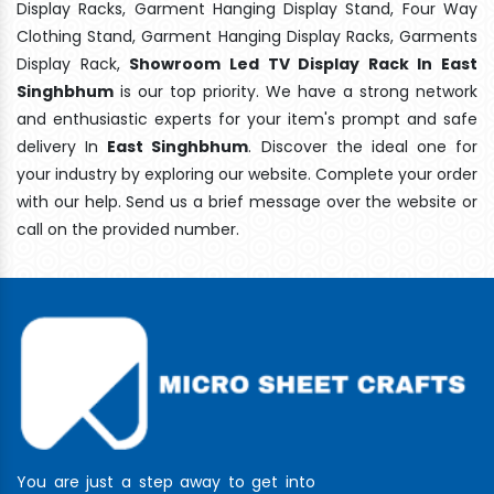
Display Racks, Garment Hanging Display Stand, Four Way
Clothing Stand, Garment Hanging Display Racks, Garments
Display Rack,
Showroom Led TV Display Rack In East
Singhbhum
is our top priority. We have a strong network
and enthusiastic experts for your item's prompt and safe
delivery In
East Singhbhum
. Discover the ideal one for
your industry by exploring our website. Complete your order
with our help. Send us a brief message over the website or
call on the provided number.
You are just a step away to get into