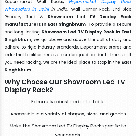
Supermarket Wall Racks,
Hypermarket Display Rack
Wholesalers in Delhi
in India
, Wall Corner Rack, End Side
Grocery Rack &
Showroom Led TV Display Rack
manufacturers In East Singhbhum
. To provide a secure
and long-lasting
Showroom Led TV Display Rack In East
Singhbhum
, we go above and above the call of duty and
adhere to rigid industry standards. Department stores and
industrial facilities receive our designed products from us. If
you need racking, we are the ideal place to stop in the
East
Singhbhum
.
Why Choose Our Showroom Led TV
Display Rack?
Extremely robust and adaptable
Accessible in a variety of shapes, sizes, and grades
Make the Showroom Led TV Display Rack specific to
your needs.