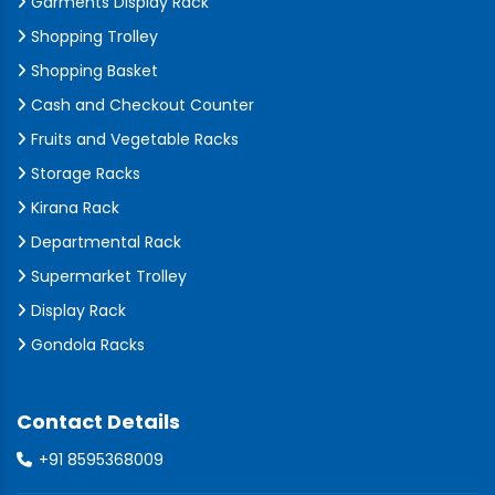
Garments Display Rack
Shopping Trolley
Shopping Basket
Cash and Checkout Counter
Fruits and Vegetable Racks
Storage Racks
Kirana Rack
Departmental Rack
Supermarket Trolley
Display Rack
Gondola Racks
Contact Details
+91 8595368009