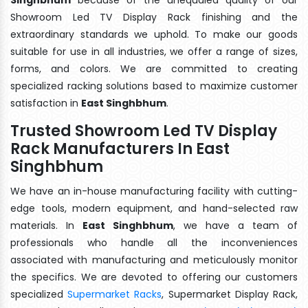
Showroom Led TV Display Rack finishing and the
extraordinary standards we uphold. To make our goods
suitable for use in all industries, we offer a range of sizes,
forms, and colors. We are committed to creating
specialized racking solutions based to maximize customer
satisfaction in
East Singhbhum
.
Trusted Showroom Led TV Display
Rack Manufacturers In East
Singhbhum
We have an in-house manufacturing facility with cutting-
edge tools, modern equipment, and hand-selected raw
materials. In
East Singhbhum
, we have a team of
professionals who handle all the inconveniences
associated with manufacturing and meticulously monitor
the specifics. We are devoted to offering our customers
specialized
Supermarket Racks
, Supermarket Display Rack,