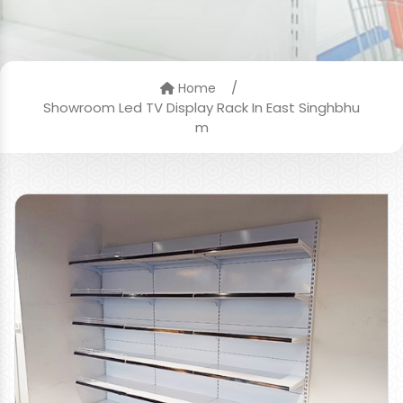
/
Home
Showroom Led TV Display Rack In East Singhbhu
m