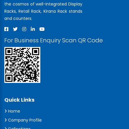
the cosmos of well-integrated Display
Racks, Retail Rack, Kirana Rack stands
and counters.
For Business Enquiry Scan QR Code
Quick Links
Home
Company Profile