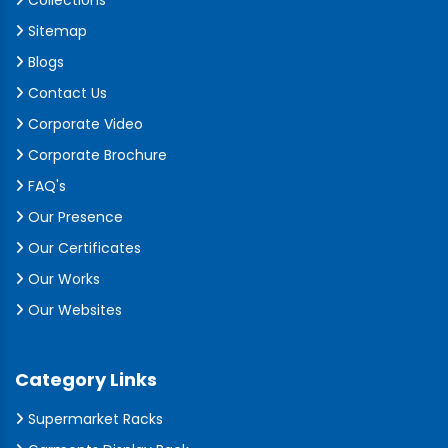
Collections
Sitemap
Blogs
Contact Us
Corporate Video
Corporate Brochure
FAQ's
Our Presence
Our Certificates
Our Works
Our Websites
Category Links
Supermarket Racks