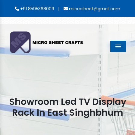
|
+91 8595368009
microsheet@gmail.com
Menu
Showroom Led TV Display
Rack In East Singhbhum