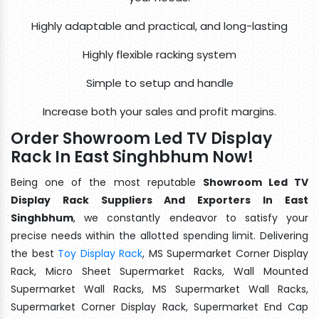
Highly adaptable and practical, and long-lasting
Highly flexible racking system
Simple to setup and handle
Increase both your sales and profit margins.
Order Showroom Led TV Display
Rack In East Singhbhum Now!
Being one of the most reputable
Showroom Led TV
Display Rack Suppliers And Exporters In East
Singhbhum
, we constantly endeavor to satisfy your
precise needs within the allotted spending limit. Delivering
the best
Toy Display Rack
, MS Supermarket Corner Display
Rack, Micro Sheet Supermarket Racks, Wall Mounted
Supermarket Wall Racks, MS Supermarket Wall Racks,
Supermarket Corner Display Rack, Supermarket End Cap