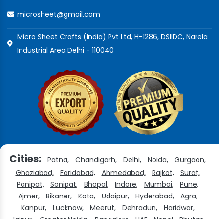
microsheet@gmail.com
Micro Sheet Crafts (India) Pvt Ltd, H-1286, DSIIDC, Narela
Industrial Area Delhi - 110040
Cities:
Patna,
Chandigarh,
Delhi,
Noida,
Gurgaon,
Ghaziabad,
Faridabad,
Ahmedabad,
Rajkot,
Surat,
Panipat,
Sonipat,
Bhopal,
Indore,
Mumbai,
Pune,
Ajmer,
Bikaner,
Kota,
Udaipur,
Hyderabad,
Agra,
Kanpur,
Lucknow,
Meerut,
Dehradun,
Haridwar,