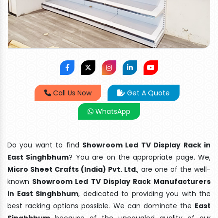
Call Us Now
Get A Quote
WhatsApp
Do you want to find
Showroom Led TV Display Rack in
East Singhbhum
? You are on the appropriate page. We,
Micro Sheet Crafts (India) Pvt. Ltd
., are one of the well-
known
Showroom Led TV Display Rack Manufacturers
in East Singhbhum
, dedicated to providing you with the
best racking options possible. We can dominate the
East
Singhbhum
because of the unequaled quality of our