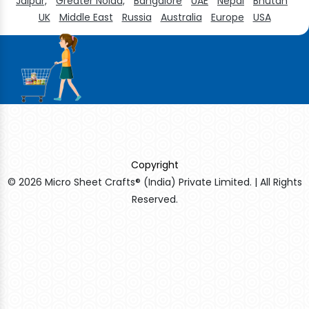
Jaipur,
Greater Noida,
Bangalore
UAE
Nepal
Bhutan
UK
Middle East
Russia
Australia
Europe
USA
Copyright
© 2026 Micro Sheet Crafts® (India) Private Limited. | All Rights
Reserved.
Sildenafil Citrate Manufacturers
Tadalafil API Manufacturers
Crosscarmellose Sodium Manufacturers