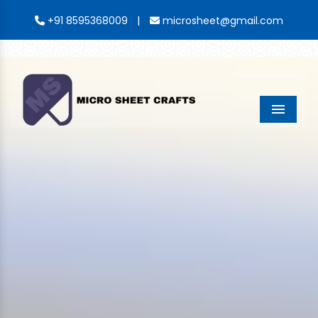
|
+91 8595368009
microsheet@gmail.com
Menu