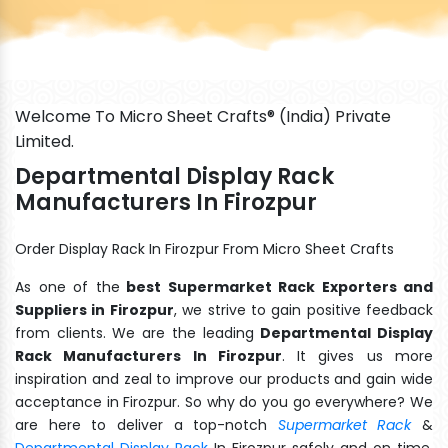
Welcome To Micro Sheet Crafts® (India) Private
Limited.
Departmental Display Rack
Manufacturers In Firozpur
Order Display Rack In Firozpur From Micro Sheet Crafts
As one of the
best Supermarket Rack Exporters and
Suppliers in Firozpur
, we strive to gain positive feedback
from clients. We are the leading
Departmental Display
Rack Manufacturers In Firozpur
. It gives us more
inspiration and zeal to improve our products and gain wide
acceptance in Firozpur. So why do you go everywhere? We
are here to deliver a top-notch
Supermarket Rack
&
Departmental Display Rack
In Firozpur safely and on time.