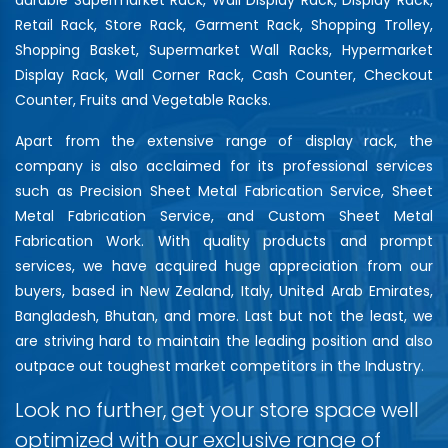
Retail Rack, Store Rack, Garment Rack, Shopping Trolley,
Shopping Basket, Supermarket Wall Racks, Hypermarket
Display Rack, Wall Corner Rack, Cash Counter, Checkout
Counter, Fruits and Vegetable Racks.
Apart from the extensive range of display rack, the
company is also acclaimed for its professional services
such as Precision Sheet Metal Fabrication Service, Sheet
Metal Fabrication Service, and Custom Sheet Metal
Fabrication Work. With quality products and prompt
services, we have acquired huge appreciation from our
buyers, based in New Zealand, Italy, United Arab Emirates,
Bangladesh, Bhutan, and more. Last but not the least, we
are striving hard to maintain the leading position and also
outpace out toughest market competitors in the Industry.
Look no further, get your store space well
optimized with our exclusive range of