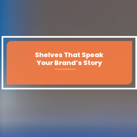
Shelves That Speak
Your Brand’s Story