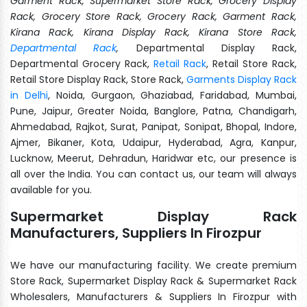
Garment Rack, Supermarket Store Rack, Grocery Display
Rack, Grocery Store Rack, Grocery Rack, Garment Rack,
Kirana Rack, Kirana Display Rack, Kirana Store Rack,
Departmental Rack
,
Departmental Display Rack,
Departmental Grocery Rack,
Retail Rack
, Retail Store Rack,
Retail Store Display Rack, Store Rack,
Garments Display Rack
in Delhi
, Noida, Gurgaon, Ghaziabad, Faridabad, Mumbai,
Pune, Jaipur, Greater Noida, Banglore, Patna, Chandigarh,
Ahmedabad, Rajkot, Surat, Panipat, Sonipat, Bhopal, Indore,
Ajmer, Bikaner, Kota, Udaipur, Hyderabad, Agra, Kanpur,
Lucknow, Meerut, Dehradun, Haridwar etc, our presence is
all over the India. You can contact us, our team will always
available for you.
Supermarket Display Rack
Manufacturers, Suppliers In Firozpur
We have our manufacturing facility. We create premium
Store Rack, Supermarket Display Rack & Supermarket Rack
Wholesalers, Manufacturers & Suppliers In Firozpur with