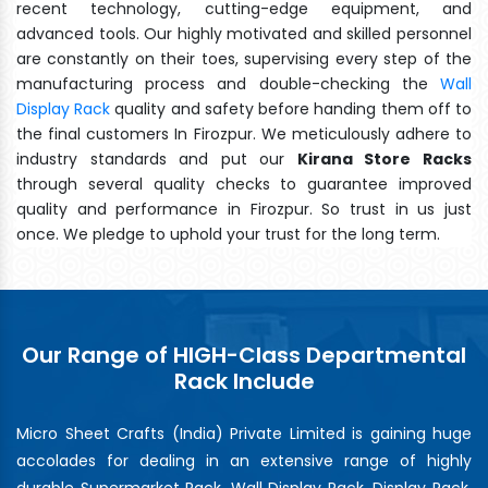
recent technology, cutting-edge equipment, and
advanced tools. Our highly motivated and skilled personnel
are constantly on their toes, supervising every step of the
manufacturing process and double-checking the
Wall
Display Rack
quality and safety before handing them off to
the final customers In Firozpur. We meticulously adhere to
industry standards and put our
Kirana Store Racks
through several quality checks to guarantee improved
quality and performance in Firozpur. So trust in us just
once. We pledge to uphold your trust for the long term.
Our Range of HIGH-Class Departmental
Rack Include
Micro Sheet Crafts (India) Private Limited is gaining huge
accolades for dealing in an extensive range of highly
durable Supermarket Rack, Wall Display Rack, Display Rack,