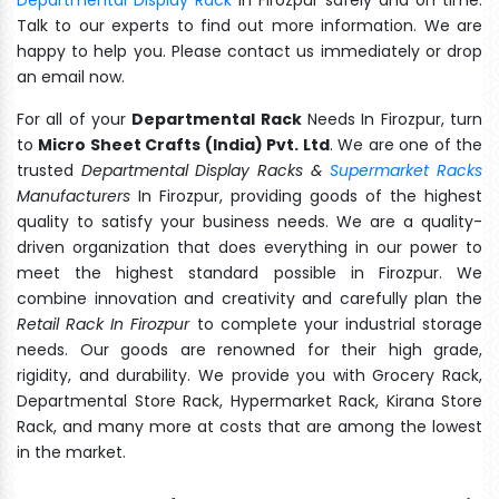
Talk to our experts to find out more information. We are
happy to help you. Please contact us immediately or drop
an email now.
For all of your
Departmental Rack
Needs In Firozpur, turn
to
Micro Sheet Crafts (India) Pvt. Ltd
. We are one of the
trusted
Departmental Display Racks &
Supermarket Racks
Manufacturers
In Firozpur, providing goods of the highest
quality to satisfy your business needs. We are a quality-
driven organization that does everything in our power to
meet the highest standard possible in Firozpur. We
combine innovation and creativity and carefully plan the
Retail Rack In Firozpur
to complete your industrial storage
needs. Our goods are renowned for their high grade,
rigidity, and durability. We provide you with Grocery Rack,
Departmental Store Rack, Hypermarket Rack, Kirana Store
Rack, and many more at costs that are among the lowest
in the market.