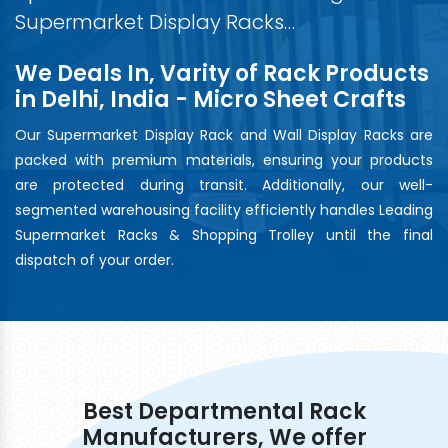
Supermarket Display Racks…
We Deals In, Varity of Rack Products
in Delhi, India - Micro Sheet Crafts
Our Supermarket Display Rack and Wall Display Racks are
packed with premium materials, ensuring your products
are protected during transit. Additionally, our well-
segmented warehousing facility efficiently handles Leading
Supermarket Racks & Shopping Trolley until the final
dispatch of your order.
Best Departmental Rack
Manufacturers, We offer