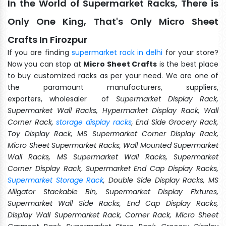
In the World of Supermarket Racks, There is
Only One King, That's Only Micro Sheet
Crafts In Firozpur
If you are finding
supermarket rack in delhi
for your store?
Now you can stop at
Micro Sheet Crafts
is the best place
to buy customized racks as per your need. We are one of
the paramount manufacturers, suppliers,
exporters, wholesaler of
Supermarket Display Rack,
Supermarket Wall Racks, Hypermarket Display Rack, Wall
Corner Rack,
storage display racks
, End Side Grocery Rack,
Toy Display Rack, MS Supermarket Corner Display Rack,
Micro Sheet Supermarket Racks, Wall Mounted Supermarket
Wall Racks, MS Supermarket Wall Racks, Supermarket
Corner Display Rack, Supermarket End Cap Display Racks,
Supermarket Storage Rack
, Double Side Display Racks, MS
Alligator Stackable Bin, Supermarket Display Fixtures,
Supermarket Wall Side Racks, End Cap Display Racks,
Display Wall Supermarket Rack, Corner Rack, Micro Sheet