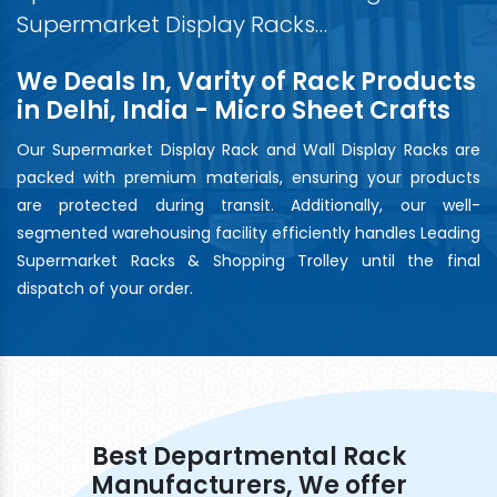
Supermarket Display Racks…
We Deals In, Varity of Rack Products
in Delhi, India - Micro Sheet Crafts
Our Supermarket Display Rack and Wall Display Racks are
packed with premium materials, ensuring your products
are protected during transit. Additionally, our well-
segmented warehousing facility efficiently handles Leading
Supermarket Racks & Shopping Trolley until the final
dispatch of your order.
Best Departmental Rack
Manufacturers, We offer