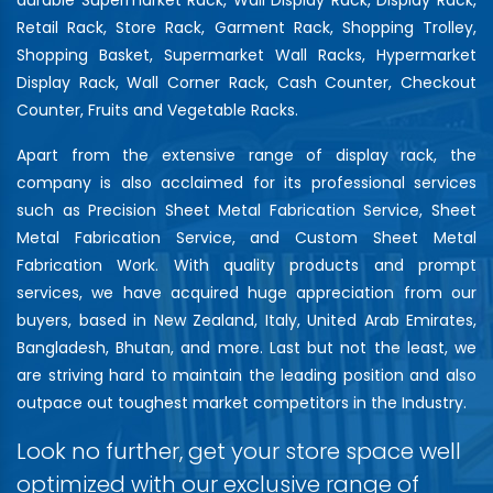
Retail Rack, Store Rack, Garment Rack, Shopping Trolley,
Shopping Basket, Supermarket Wall Racks, Hypermarket
Display Rack, Wall Corner Rack, Cash Counter, Checkout
Counter, Fruits and Vegetable Racks.
Apart from the extensive range of display rack, the
company is also acclaimed for its professional services
such as Precision Sheet Metal Fabrication Service, Sheet
Metal Fabrication Service, and Custom Sheet Metal
Fabrication Work. With quality products and prompt
services, we have acquired huge appreciation from our
buyers, based in New Zealand, Italy, United Arab Emirates,
Bangladesh, Bhutan, and more. Last but not the least, we
are striving hard to maintain the leading position and also
outpace out toughest market competitors in the Industry.
Look no further, get your store space well
optimized with our exclusive range of