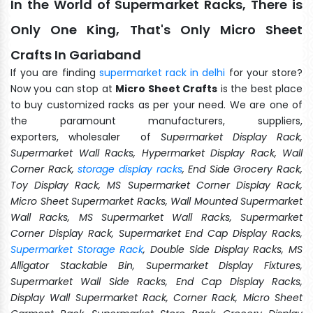
In the World of Supermarket Racks, There is
Only One King, That's Only Micro Sheet
Crafts In Gariaband
If you are finding
supermarket rack in delhi
for your store?
Now you can stop at
Micro Sheet Crafts
is the best place
to buy customized racks as per your need. We are one of
the paramount manufacturers, suppliers,
exporters, wholesaler of
Supermarket Display Rack,
Supermarket Wall Racks, Hypermarket Display Rack, Wall
Corner Rack,
storage display racks
, End Side Grocery Rack,
Toy Display Rack, MS Supermarket Corner Display Rack,
Micro Sheet Supermarket Racks, Wall Mounted Supermarket
Wall Racks, MS Supermarket Wall Racks, Supermarket
Corner Display Rack, Supermarket End Cap Display Racks,
Supermarket Storage Rack
, Double Side Display Racks, MS
Alligator Stackable Bin, Supermarket Display Fixtures,
Supermarket Wall Side Racks, End Cap Display Racks,
Display Wall Supermarket Rack, Corner Rack, Micro Sheet