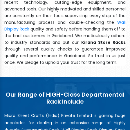
recent technology, cutting-edge equipment, and
advanced tools. Our highly motivated and skilled personnel
are constantly on their toes, supervising every step of the
manufacturing process and double-checking the
Wall
Display Rack
quality and safety before handing them off to
the final customers In Gariaband. We meticulously adhere
to industry standards and put our
Kirana Store Racks
through several quality checks to guarantee improved
quality and performance in Gariaband. So trust in us just
once. We pledge to uphold your trust for the long term.
Our Range of HIGH-Class Departmental
Rack Include
Micro Sheet Crafts (India) Private Limited is gaining huge
accolades for dealing in an extensive range of highly
durable Supermarket Rack, Wall Display Rack, Display Rack,