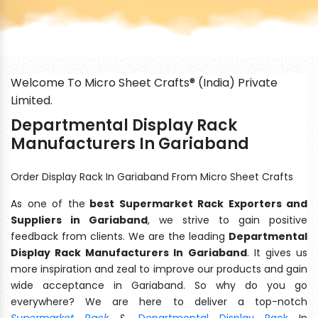
Welcome To Micro Sheet Crafts® (India) Private
Limited.
Departmental Display Rack
Manufacturers In Gariaband
Order Display Rack In Gariaband From Micro Sheet Crafts
As one of the
best Supermarket Rack Exporters and
Suppliers in Gariaband
, we strive to gain positive
feedback from clients. We are the leading
Departmental
Display Rack Manufacturers In Gariaband
. It gives us
more inspiration and zeal to improve our products and gain
wide acceptance in Gariaband. So why do you go
everywhere? We are here to deliver a top-notch
Supermarket Rack
&
Departmental Display Rack
In