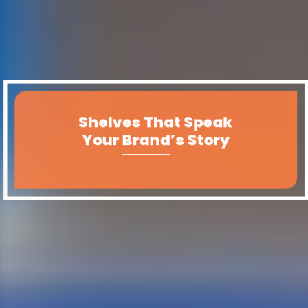
Shelves That Speak
Your Brand’s Story