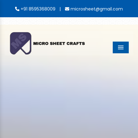
|
+91 8595368009
microsheet@gmail.com
Menu