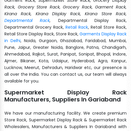
Garment Rack, Supermarket Store Rack, Grocery Display
Rack, Grocery Store Rack, Grocery Rack, Garment Rack,
Kirana Rack, Kirana Display Rack, Kirana Store Rack,
Departmental Rack
,
Departmental Display Rack,
Departmental Grocery Rack,
Retail Rack
, Retail Store Rack,
Retail Store Display Rack, Store Rack,
Garments Display Rack
in Delhi
, Noida, Gurgaon, Ghaziabad, Faridabad, Mumbai,
Pune, Jaipur, Greater Noida, Banglore, Patna, Chandigarh,
Ahmedabad, Rajkot, Surat, Panipat, Sonipat, Bhopal, Indore,
Ajmer, Bikaner, Kota, Udaipur, Hyderabad, Agra, Kanpur,
Lucknow, Meerut, Dehradun, Haridwar etc, our presence is
all over the India. You can contact us, our team will always
available for you.
Supermarket Display Rack
Manufacturers, Suppliers In Gariaband
We have our manufacturing facility. We create premium
Store Rack, Supermarket Display Rack & Supermarket Rack
Wholesalers, Manufacturers & Suppliers In Gariaband with