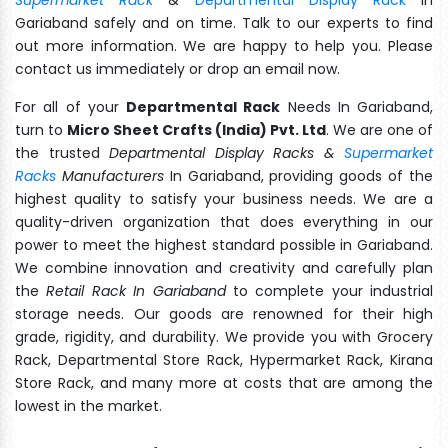
Gariaband safely and on time. Talk to our experts to find
out more information. We are happy to help you. Please
contact us immediately or drop an email now.
For all of your
Departmental Rack
Needs In Gariaband,
turn to
Micro Sheet Crafts (India) Pvt. Ltd
. We are one of
the trusted
Departmental Display Racks &
Supermarket
Racks
Manufacturers
In Gariaband, providing goods of the
highest quality to satisfy your business needs. We are a
quality-driven organization that does everything in our
power to meet the highest standard possible in Gariaband.
We combine innovation and creativity and carefully plan
the
Retail Rack In Gariaband
to complete your industrial
storage needs. Our goods are renowned for their high
grade, rigidity, and durability. We provide you with Grocery
Rack, Departmental Store Rack, Hypermarket Rack, Kirana
Store Rack, and many more at costs that are among the
lowest in the market.