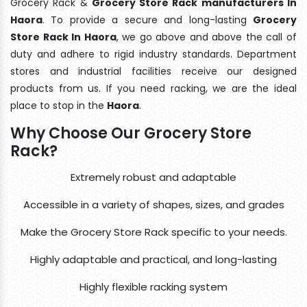
Grocery Rack &
Grocery Store Rack manufacturers In
Haora
. To provide a secure and long-lasting
Grocery
Store Rack In Haora
, we go above and above the call of
duty and adhere to rigid industry standards. Department
stores and industrial facilities receive our designed
products from us. If you need racking, we are the ideal
place to stop in the
Haora
.
Why Choose Our Grocery Store
Rack?
Extremely robust and adaptable
Accessible in a variety of shapes, sizes, and grades
Make the Grocery Store Rack specific to your needs.
Highly adaptable and practical, and long-lasting
Highly flexible racking system