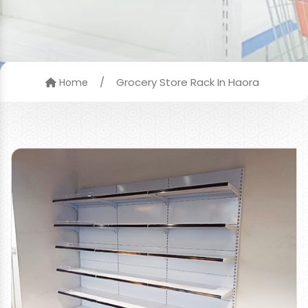
/
Grocery Store Rack In Haora
Home