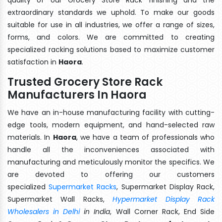
extraordinary standards we uphold. To make our goods
suitable for use in all industries, we offer a range of sizes,
forms, and colors. We are committed to creating
specialized racking solutions based to maximize customer
satisfaction in
Haora
.
Trusted Grocery Store Rack
Manufacturers In Haora
We have an in-house manufacturing facility with cutting-
edge tools, modern equipment, and hand-selected raw
materials. In
Haora
, we have a team of professionals who
handle all the inconveniences associated with
manufacturing and meticulously monitor the specifics. We
are devoted to offering our customers
specialized
Supermarket Racks
, Supermarket Display Rack,
Supermarket Wall Racks,
Hypermarket Display Rack
Wholesalers in Delhi
in India
, Wall Corner Rack, End Side