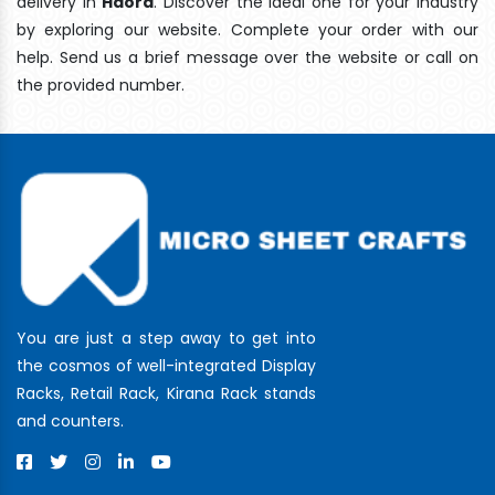
delivery In
Haora
. Discover the ideal one for your industry
by exploring our website. Complete your order with our
help. Send us a brief message over the website or call on
the provided number.
You are just a step away to get into
the cosmos of well-integrated Display
Racks, Retail Rack, Kirana Rack stands
and counters.