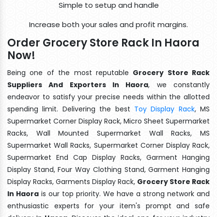
Simple to setup and handle
Increase both your sales and profit margins.
Order Grocery Store Rack In Haora
Now!
Being one of the most reputable
Grocery Store Rack
Suppliers And Exporters In Haora
, we constantly
endeavor to satisfy your precise needs within the allotted
spending limit. Delivering the best
Toy Display Rack
, MS
Supermarket Corner Display Rack, Micro Sheet Supermarket
Racks, Wall Mounted Supermarket Wall Racks, MS
Supermarket Wall Racks, Supermarket Corner Display Rack,
Supermarket End Cap Display Racks, Garment Hanging
Display Stand, Four Way Clothing Stand, Garment Hanging
Display Racks, Garments Display Rack,
Grocery Store Rack
In Haora
is our top priority. We have a strong network and
enthusiastic experts for your item's prompt and safe