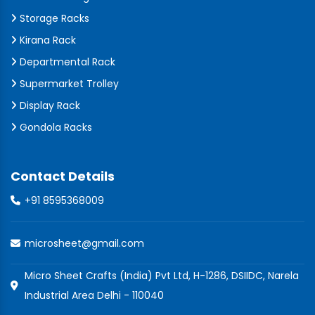
Storage Racks
Kirana Rack
Departmental Rack
Supermarket Trolley
Display Rack
Gondola Racks
Contact Details
+91 8595368009
microsheet@gmail.com
Micro Sheet Crafts (India) Pvt Ltd, H-1286, DSIIDC, Narela
Industrial Area Delhi - 110040