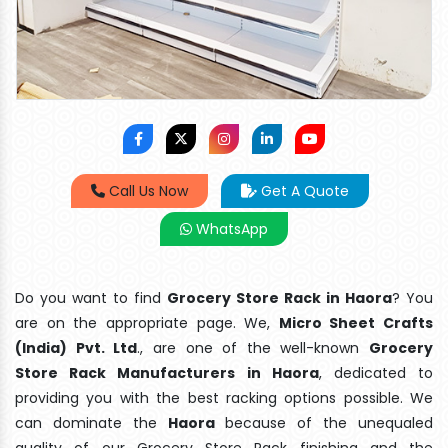
Call Us Now
Get A Quote
WhatsApp
Do you want to find
Grocery Store Rack in Haora
? You
are on the appropriate page. We,
Micro Sheet Crafts
(India) Pvt. Ltd
., are one of the well-known
Grocery
Store Rack Manufacturers in Haora
, dedicated to
providing you with the best racking options possible. We
can dominate the
Haora
because of the unequaled
quality of our Grocery Store Rack finishing and the