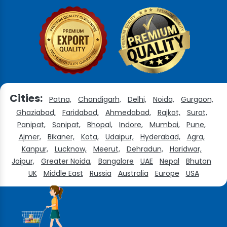
Cities:
Patna,
Chandigarh,
Delhi,
Noida,
Gurgaon,
Ghaziabad,
Faridabad,
Ahmedabad,
Rajkot,
Surat,
Panipat,
Sonipat,
Bhopal,
Indore,
Mumbai,
Pune,
Ajmer,
Bikaner,
Kota,
Udaipur,
Hyderabad,
Agra,
Kanpur,
Lucknow,
Meerut,
Dehradun,
Haridwar,
Jaipur,
Greater Noida,
Bangalore
UAE
Nepal
Bhutan
UK
Middle East
Russia
Australia
Europe
USA