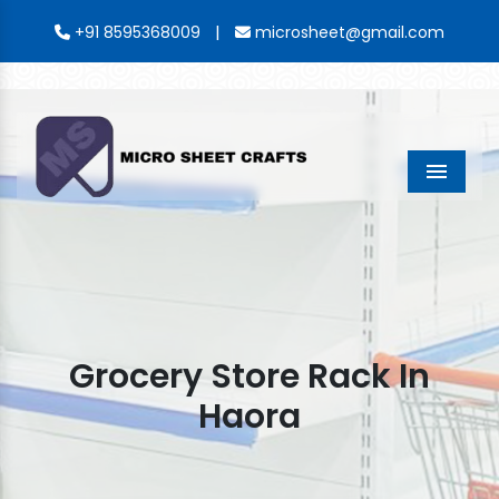
|
+91 8595368009
microsheet@gmail.com
Menu
Grocery Store Rack In
Haora