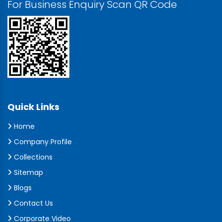
For Business Enquiry Scan QR Code
Quick Links
Home
Company Profile
Collections
Sitemap
Blogs
Contact Us
Corporate Video