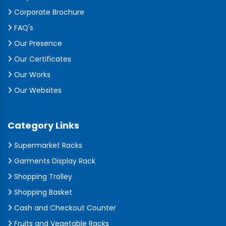
Corporate Brochure
FAQ's
Our Presence
Our Certificates
Our Works
Our Websites
Category Links
Supermarket Racks
Garments Display Rack
Shopping Trolley
Shopping Basket
Cash and Checkout Counter
Fruits and Vegetable Racks