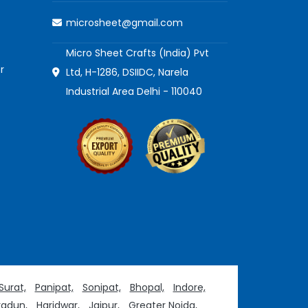
microsheet@gmail.com
Micro Sheet Crafts (India) Pvt
r
Ltd, H-1286, DSIIDC, Narela
Industrial Area Delhi - 110040
Surat,
Panipat,
Sonipat,
Bhopal,
Indore,
adun,
Haridwar,
Jaipur,
Greater Noida,