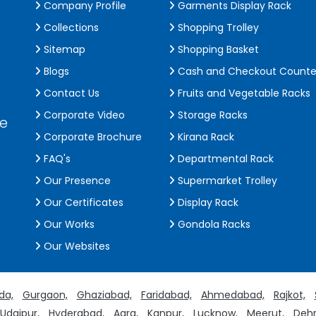
Company Profile
Garments Display Rack
Collections
Shopping Trolley
Sitemap
Shopping Basket
Blogs
Cash and Checkout Counte
Contact Us
Fruits and Vegetable Racks
Corporate Video
Storage Racks
de
Corporate Brochure
Kirana Rack
FAQ's
Departmental Rack
Our Presence
Supermarket Trolley
Our Certificates
Display Rack
Our Works
Gondola Racks
Our Websites
da,
Gurgaon,
Ghaziabad,
Faridabad,
Ahmedabad,
Rajkot,
Udaipur,
Hyderabad,
Agra,
Kanpur,
Lucknow,
Meerut,
Dehr