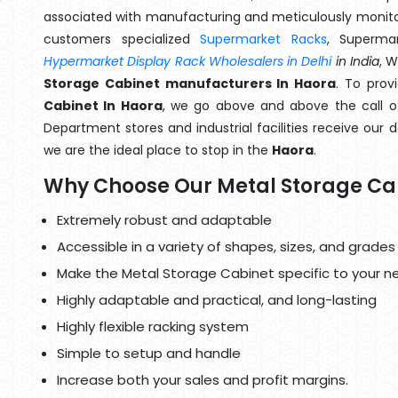
associated with manufacturing and meticulously monitor
customers specialized
Supermarket Racks
, Superma
Hypermarket Display Rack Wholesalers in Delhi
in India
, 
Storage Cabinet manufacturers In Haora
. To prov
Cabinet In Haora
, we go above and above the call of
Department stores and industrial facilities receive our 
we are the ideal place to stop in the
Haora
.
Why Choose Our Metal Storage Ca
Extremely robust and adaptable
Accessible in a variety of shapes, sizes, and grades
Make the Metal Storage Cabinet specific to your n
Highly adaptable and practical, and long-lasting
Highly flexible racking system
Simple to setup and handle
Increase both your sales and profit margins.