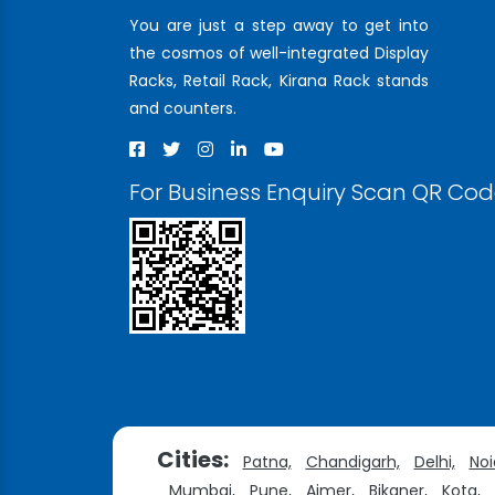
You are just a step away to get into
the cosmos of well-integrated Display
Racks, Retail Rack, Kirana Rack stands
and counters.
For Business Enquiry Scan QR Co
Cities:
Patna,
Chandigarh,
Delhi,
Noi
Mumbai,
Pune,
Ajmer,
Bikaner,
Kota,