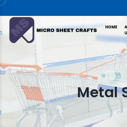
HOME
U
Metal 