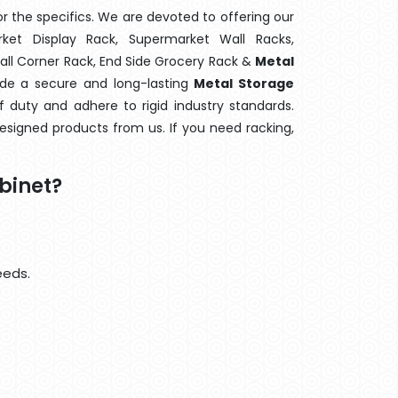
 the specifics. We are devoted to offering our
rket Display Rack, Supermarket Wall Racks,
Wall Corner Rack, End Side Grocery Rack &
Metal
ide a secure and long-lasting
Metal Storage
 duty and adhere to rigid industry standards.
designed products from us. If you need racking,
binet?
eeds.