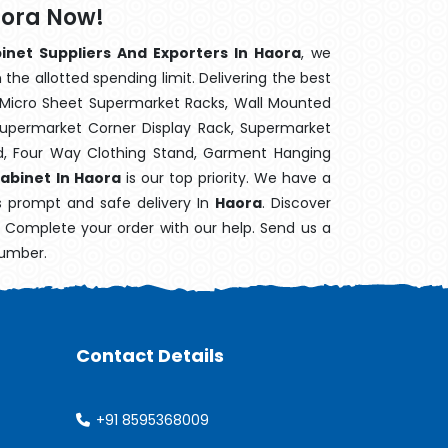
aora Now!
inet Suppliers And Exporters In Haora
, we
the allotted spending limit. Delivering the best
 Micro Sheet Supermarket Racks, Wall Mounted
Supermarket Corner Display Rack, Supermarket
d, Four Way Clothing Stand, Garment Hanging
abinet In Haora
is our top priority. We have a
's prompt and safe delivery In
Haora
. Discover
e. Complete your order with our help. Send us a
number.
Contact Details
+91 8595368009