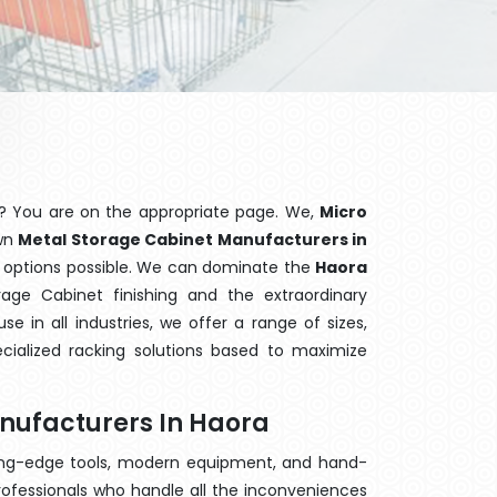
? You are on the appropriate page. We,
Micro
own
Metal Storage Cabinet Manufacturers in
ng options possible. We can dominate the
Haora
age Cabinet finishing and the extraordinary
 in all industries, we offer a range of sizes,
cialized racking solutions based to maximize
nufacturers In Haora
ting-edge tools, modern equipment, and hand-
ofessionals who handle all the inconveniences