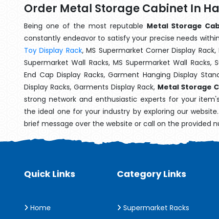
Order Metal Storage Cabinet In H
Being one of the most reputable
Metal Storage Cab
constantly endeavor to satisfy your precise needs within 
Toy Display Rack
, MS Supermarket Corner Display Rack,
Supermarket Wall Racks, MS Supermarket Wall Racks, 
End Cap Display Racks, Garment Hanging Display Stan
Display Racks, Garments Display Rack,
Metal Storage C
strong network and enthusiastic experts for your item
the ideal one for your industry by exploring our websit
brief message over the website or call on the provided 
Quick Links
Category Links
Home
Supermarket Racks