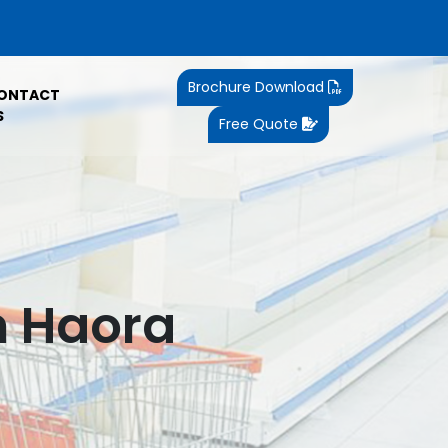
Brochure Download
ONTACT
S
Free Quote
n Haora