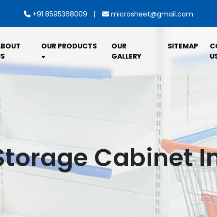
|
+91 8595368009
microsheet@gmail.com
ABOUT
OUR PRODUCTS
OUR
SITEMAP
C
S
GALLERY
U
Storage Cabinet I