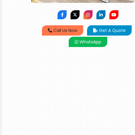
Call Us Now
Get A Quote
WhatsApp