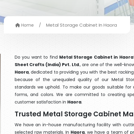
/
Metal Storage Cabinet In Haora
Home
Do you want to find
Metal Storage Cabinet in Haora
Sheet Crafts (India) Pvt. Ltd
., are one of the well-kn
Haora
, dedicated to providing you with the best racki
because of the unequaled quality of our Metal Stor
standards we uphold. To make our goods suitable for use
forms, and colors. We are committed to creating spe
customer satisfaction in
Haora
.
Trusted Metal Storage Cabinet Ma
We have an in-house manufacturing facility with cut
selected raw materials. In
Haora
, we have a team of pr