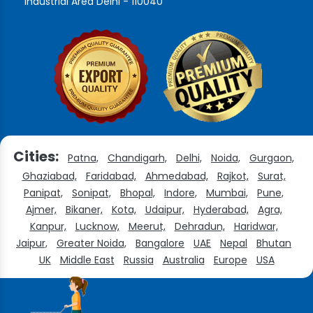
Industrial Area Delhi - 110040
Cities:
Patna,
Chandigarh,
Delhi,
Noida,
Gurgaon,
Ghaziabad,
Faridabad,
Ahmedabad,
Rajkot,
Surat,
Panipat,
Sonipat,
Bhopal,
Indore,
Mumbai,
Pune,
Ajmer,
Bikaner,
Kota,
Udaipur,
Hyderabad,
Agra,
Kanpur,
Lucknow,
Meerut,
Dehradun,
Haridwar,
Jaipur,
Greater Noida,
Bangalore
UAE
Nepal
Bhutan
UK
Middle East
Russia
Australia
Europe
USA