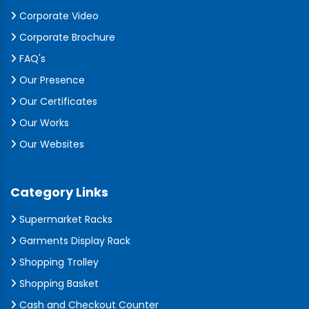
Corporate Video
Corporate Brochure
FAQ's
Our Presence
Our Certificates
Our Works
Our Websites
Category Links
Supermarket Racks
Garments Display Rack
Shopping Trolley
Shopping Basket
Cash and Checkout Counter