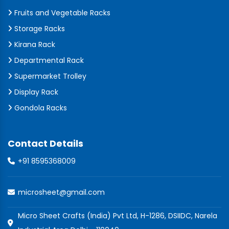
Fruits and Vegetable Racks
Storage Racks
Kirana Rack
Departmental Rack
Supermarket Trolley
Display Rack
Gondola Racks
Contact Details
+91 8595368009
microsheet@gmail.com
Micro Sheet Crafts (India) Pvt Ltd, H-1286, DSIIDC, Narela