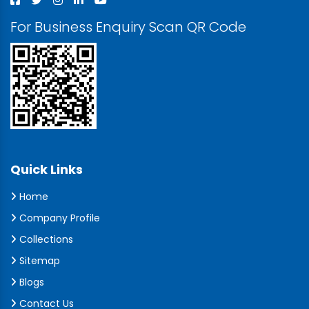
For Business Enquiry Scan QR Code
Quick Links
Home
Company Profile
Collections
Sitemap
Blogs
Contact Us