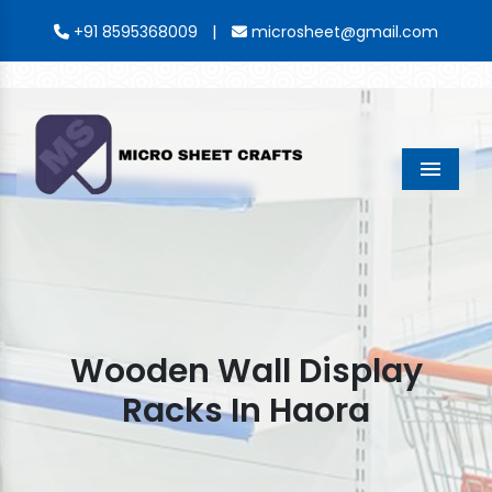
|
+91 8595368009
microsheet@gmail.com
Menu
Wooden Wall Display
Racks In Haora