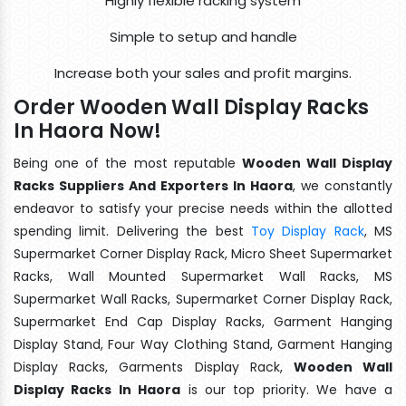
Highly flexible racking system
Simple to setup and handle
Increase both your sales and profit margins.
Order Wooden Wall Display Racks
In Haora Now!
Being one of the most reputable
Wooden Wall Display
Racks Suppliers And Exporters In Haora
, we constantly
endeavor to satisfy your precise needs within the allotted
spending limit. Delivering the best
Toy Display Rack
, MS
Supermarket Corner Display Rack, Micro Sheet Supermarket
Racks, Wall Mounted Supermarket Wall Racks, MS
Supermarket Wall Racks, Supermarket Corner Display Rack,
Supermarket End Cap Display Racks, Garment Hanging
Display Stand, Four Way Clothing Stand, Garment Hanging
Display Racks, Garments Display Rack,
Wooden Wall
Display Racks In Haora
is our top priority. We have a