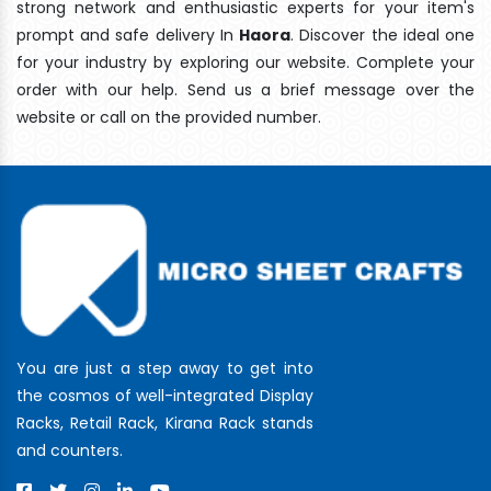
strong network and enthusiastic experts for your item's
prompt and safe delivery In
Haora
. Discover the ideal one
for your industry by exploring our website. Complete your
order with our help. Send us a brief message over the
website or call on the provided number.
You are just a step away to get into
the cosmos of well-integrated Display
Racks, Retail Rack, Kirana Rack stands
and counters.