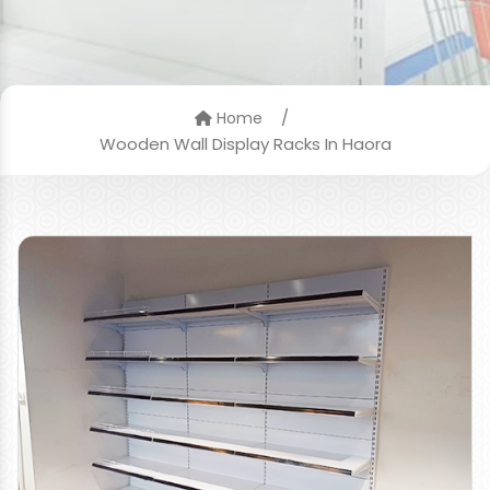
/
Home
Wooden Wall Display Racks In Haora