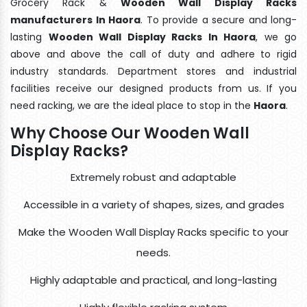
Grocery Rack &
Wooden Wall Display Racks
manufacturers In Haora
. To provide a secure and long-
lasting
Wooden Wall Display Racks In Haora
, we go
above and above the call of duty and adhere to rigid
industry standards. Department stores and industrial
facilities receive our designed products from us. If you
need racking, we are the ideal place to stop in the
Haora
.
Why Choose Our Wooden Wall
Display Racks?
Extremely robust and adaptable
Accessible in a variety of shapes, sizes, and grades
Make the Wooden Wall Display Racks specific to your
needs.
Highly adaptable and practical, and long-lasting