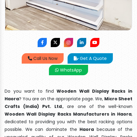
Call Us Now
Get A Quote
WhatsApp
Do you want to find
Wooden Wall Display Racks in
Haora
? You are on the appropriate page. We,
Micro Sheet
Crafts (India) Pvt. Ltd
., are one of the well-known
Wooden Wall Display Racks Manufacturers in Haora
,
dedicated to providing you with the best racking options
possible. We can dominate the
Haora
because of the
unequaled quality of our Wooden Wall Display Racks