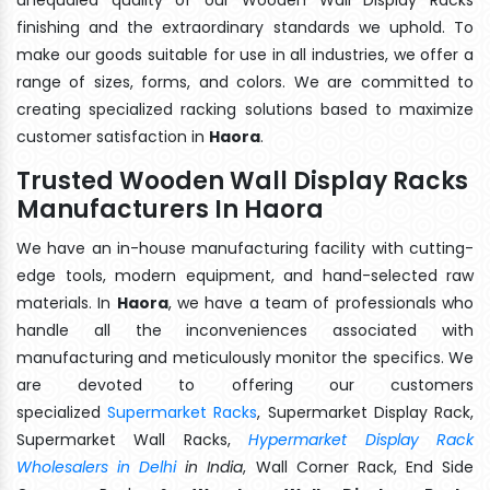
finishing and the extraordinary standards we uphold. To
make our goods suitable for use in all industries, we offer a
range of sizes, forms, and colors. We are committed to
creating specialized racking solutions based to maximize
customer satisfaction in
Haora
.
Trusted Wooden Wall Display Racks
Manufacturers In Haora
We have an in-house manufacturing facility with cutting-
edge tools, modern equipment, and hand-selected raw
materials. In
Haora
, we have a team of professionals who
handle all the inconveniences associated with
manufacturing and meticulously monitor the specifics. We
are devoted to offering our customers
specialized
Supermarket Racks
, Supermarket Display Rack,
Supermarket Wall Racks,
Hypermarket Display Rack
Wholesalers in Delhi
in India
, Wall Corner Rack, End Side