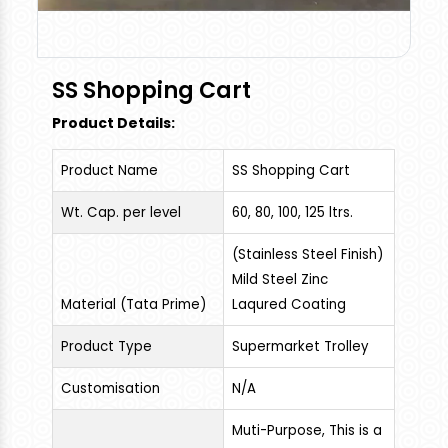
SS Shopping Cart
Product Details:
Product Name
SS Shopping Cart
Wt. Cap. per level
60, 80, 100, 125 ltrs.
(Stainless Steel Finish)
Mild Steel Zinc
Material (Tata Prime)
Laqured Coating
Product Type
Supermarket Trolley
Customisation
N/A
Muti-Purpose, This is a