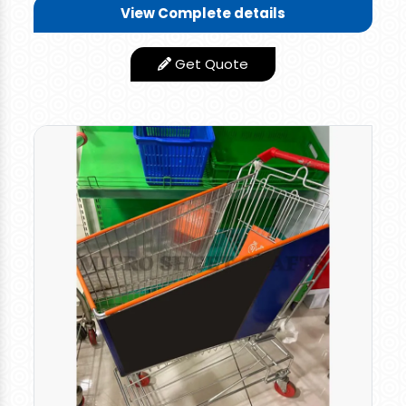
View Complete details
Anti Rust Technology
Features
Used
Get Quote
Caster Size
4 Inches
Finishing Type
Smooth
Mild Steel, Stainless
Material
Steel
Country of Origin
Made in India
Our clients can avail from us a wide range
of
Stainless Steel Supermarket
Trolley
that
is used to move goods from one place to
another in shopping stores, retail outlets, malls,
and other commercial areas. These Shopping
Trolleys are manufactured using quality raw
material and are available in various capacities.