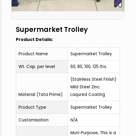
Supermarket Trolley
Product Details:
Product Name
Supermarket Trolley
Wt. Cap. per level
60, 80, 100, 125 ltrs.
(Stainless Steel Finish)
Mild Steel Zinc
Material (Tata Prime)
Laqured Coating
Product Type
Supermarket Trolley
Customisation
N/A
Muti-Purpose, This is a