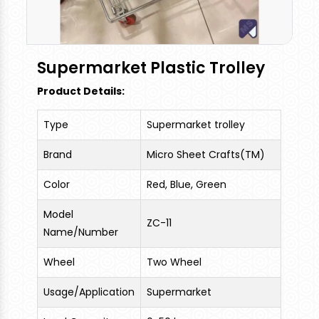
Supermarket Plastic Trolley
Product Details:
Type
Supermarket trolley
Brand
Micro Sheet Crafts(TM)
Color
Red, Blue, Green
Model
ZC-11
Name/Number
Wheel
Two Wheel
Usage/Application
Supermarket