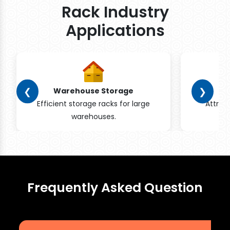
Rack Industry
Applications
❮
❯
Warehouse Storage
Efficient storage racks for large
Attrac
warehouses.
pr
Frequently Asked Question