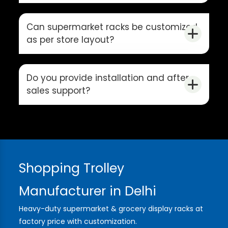
Can supermarket racks be customized
as per store layout?
Do you provide installation and after-
sales support?
Shopping Trolley
Manufacturer in Delhi
Heavy-duty supermarket & grocery display racks at
factory price with customization.