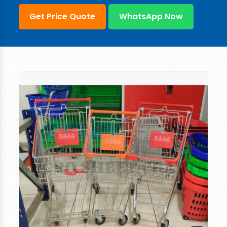
Get Price Quote
WhatsApp Now