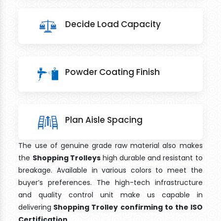
Decide Load Capacity
Powder Coating Finish
Plan Aisle Spacing
The use of genuine grade raw material also makes
the
Shopping Trolleys
high durable and resistant to
breakage. Available in various colors to meet the
buyer’s preferences. The high-tech infrastructure
and quality control unit make us capable in
delivering
Shopping Trolley confirming to the ISO
Certification
.