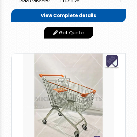
Load Capacity
0-50 kg
Length-19" x Width-14" x
View Complete details
Trolley Size
Height-17"
Get Quote
1 Top Side Handle + 1
Features
Metal Suitcase Handle
Length-19" x Width-14" x
Size/Dimension
Height-17"
Design Type
Standard
Finishing Type
Smooth
Min Order
10
Quantity
Material
100% HDPP
I Deal In
New Only