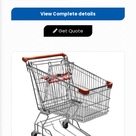
Wonderful and Rigid
Quality Trolley you
View Complete details
can use this for
various applications.
Get Quote
You need not worry
about the corrosion
and failure of the
trolley. It can
withstand more for a
longer period without
any repair or Problem.
Low Maintance
Features
product
Appearance
Stainless Steel Finish