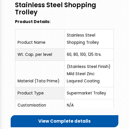
to Drag the Plastic Trolley , Useful For
Stainless Steel Shopping
Supermarket Shopping And Household Storage,
Trolley
Picnic Items, 25-30 kgs Groceries, Vegetables
Product Details:
Can Be Loaded. High Grade Plastic Material used.
Stainless Steel
Product Name
Shopping Trolley
Wt. Cap. per level
60, 80, 100, 125 ltrs.
(Stainless Steel Finish)
Mild Steel Zinc
Material (Tata Prime)
Laqured Coating
Product Type
Supermarket Trolley
Customisation
N/A
Muti-Purpose, This is a
View Complete details
Wonderful and Rigid