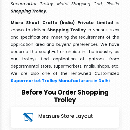
Supermarket Trolley, Metal Shopping Cart, Plastic
Shopping Trolley
.
Micro Sheet Crafts (India) Private Limited
is
known to deliver
Shopping Trolley
in various sizes
and specifications, meeting the requirement of the
application area and buyers’ preferences. We have
become the sough-after choice in the industry as
our trolleys find application of patrons from
departmental store, supermarkets, malls, shops, etc.
We are also one of the renowned Customized
Supermarket Trolley Manufacturers in Delhi
.
Before You Order Shopping
Trolley
Measure Store Layout