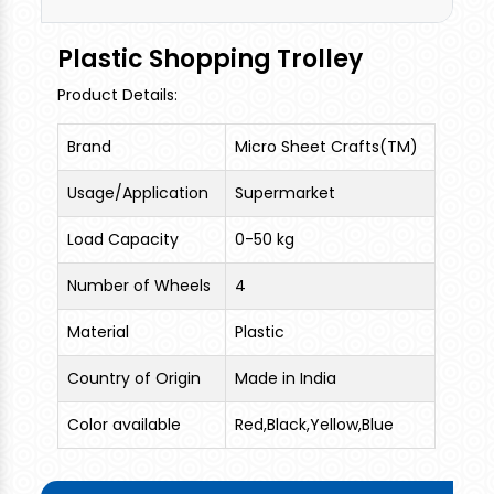
Plastic Shopping Trolley
Product Details:
Brand
Micro Sheet Crafts(TM)
Usage/Application
Supermarket
Load Capacity
0-50 kg
Number of Wheels
4
Material
Plastic
Country of Origin
Made in India
Color available
Red,Black,Yellow,Blue
We are the leading and prominent Manufacturer
of Plastic Shopping Trolley.