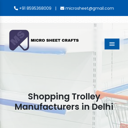
|
+91 8595368009
microsheet@gmail.com
Menu
Shopping Trolley
Manufacturers in Delhi