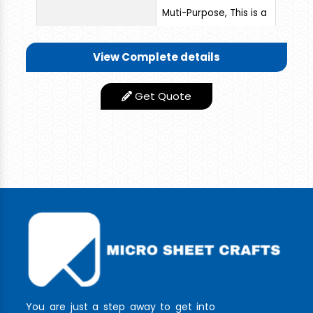
Muti-Purpose, This is a
Wonderful and Rigid
Quality Trolley you
View Complete details
can use this for
various applications.
Get Quote
You need not worry
about the corrosion
and failure of the
trolley. It can
withstand more for a
longer period without
any repair or Problem.
Low Maintance
Features
product
Appearance
Stainless Steel Finish
You are just a step away to get into