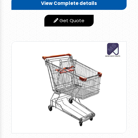
View Complete details
Length-20" x Width-15" x
Size/Dimension
Height-15"
Get Quote
Design Type
Standard
Finishing Type
Smooth
Number of
4
Wheels
Material
100% HDPP
Red, Blue,
Color available
Grey,Yellow,Green
Rate 1000 per piece for retail orders and 900 per
piece for bulk orders
Multi-utility Plastic Shopping Basket, Easy To
Carry Two Top Side Handle & One Long Handle