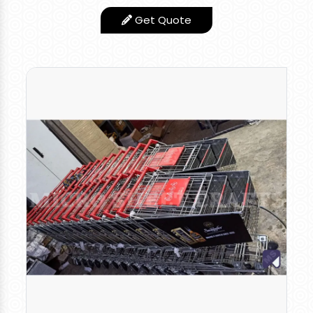
Quality Trolley you
Get Quote
can use this for
various applications.
You need not worry
about the corrosion
and failure of the
trolley. It can
withstand more for a
longer period without
any repair or Problem.
Low Maintance
Features
product
Appearance
Stainless Steel Finish