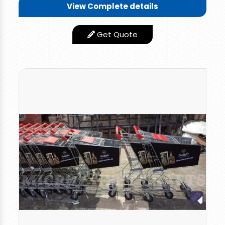
Features
View Complete details
Long Plastic Handle
Design Type
Standard
Get Quote
Finishing Type
Smooth
Length-20" x Width-16" x
Size/Dimension
Height-18"
Good Quality
Yes
Shape
Rectanular
Rate: 1500 per piece for retail orders and 1350 per
piece for bulk orders.
Multi-utility Plastic Shopping Basket, Easy To
Carry Two Top Side Handle & One Long Handle
to Drag the Plastic Trolley , Useful For
Supermarket Shopping And Household Storage,
Picnic Items, 30-40 kgs Groceries, Vegetables