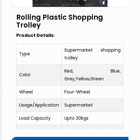
Rolling Plastic Shopping
Trolley
Product Details:
Supermarket shopping
Type
trolley
Red, Blue,
Color
Grey,Yellow,Green
Wheel
Four-Wheel
Usage/Application
Supermarket
Load Capacity
Upto 30kgs
1 Top Side Handle + 1 Long
Features
Plastic Handle