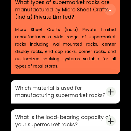
What types of supermarket racks are
manufactured by Micro Sheet Crafts
(India) Private Limited?
Micro Sheet Crafts (India) Private Limited
manufactures a wide range of supermarket
racks including wall-mounted racks, center
display racks, end cap racks, corner racks, and
customized shelving systems suitable for all
types of retail stores.
Which material is used for
manufacturing supermarket racks?
What is the load-bearing capacity of
your supermarket racks?