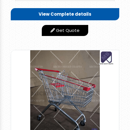
Length-22" x Width-16" x
Size/Dimension
View Complete details
Height-18"
Shape
Rectangular
Get Quote
Country of
Made in India
Origin
1 Top Side Handle + 1 Long
Features
Plastic Handle
Rate: 1800 per piece for retail orders and 1600
per piece for bulk orders.
Multi-utility Plastic Shopping Basket, Easy To
Carry One Top Side Handle & One Long Handle
to Drag the Plastic Trolley , Useful For
Supermarket Shopping And Household Storage,
Picnic Items, 55 ltrs Groceries, Vegetables Can
Be Loaded. High Grade Plastic Material used.