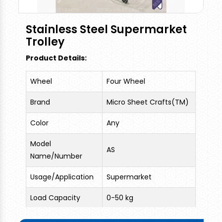
combination of metals and finished with zinc-
alloy coating which makes it rust free for life and
Stainless Steel Supermarket
finished with clear powder coating. These trolley
Trolley
are sturdy and have bag tray at bottom.
Product Details:
Wheel
Four Wheel
Brand
Micro Sheet Crafts(TM)
Color
Any
Model
AS
Name/Number
Usage/Application
Supermarket
Load Capacity
0-50 kg
Trolley Size
65 liters