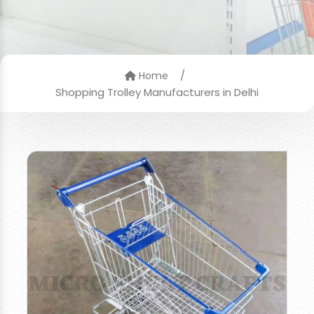
/
Home
Shopping Trolley Manufacturers in Delhi