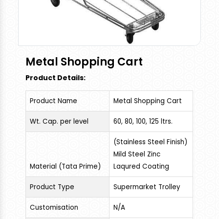
Metal Shopping Cart
Product Details:
Product Name
Metal Shopping Cart
Wt. Cap. per level
60, 80, 100, 125 ltrs.
(Stainless Steel Finish)
Mild Steel Zinc
Material (Tata Prime)
Laqured Coating
Product Type
Supermarket Trolley
Customisation
N/A