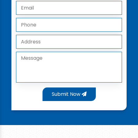
Submit Now