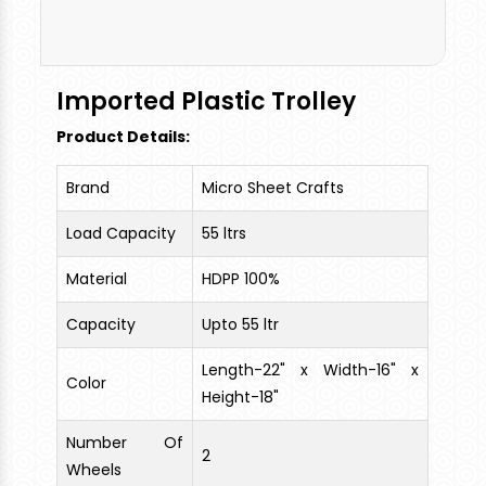
Can Be Loaded. High Grade Plastic Material used.
Imported Plastic Trolley
Product Details:
Brand
Micro Sheet Crafts
Load Capacity
55 ltrs
Material
HDPP 100%
Capacity
Upto 55 ltr
Length-22" x Width-16" x
Color
Height-18"
Number Of
2
Wheels