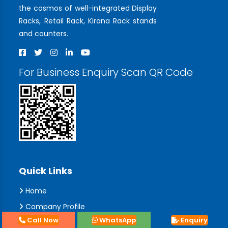
the cosmos of well-integrated Display
Racks, Retail Rack, Kirana Rack stands
and counters.
For Business Enquiry Scan QR Code
Quick Links
Home
Company Profile
Call Now
WhatsApp
Enquiry
Collections