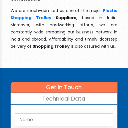
We are much-admired as one of the major
Plastic
Shopping Trolley
Suppliers
, based in India.
Moreover, with hardworking efforts, we are
constantly wide spreading our business network in
India and abroad. Affordability and timely doorstep
delivery of
Shopping Trolley
is also assured with us.
Get In Touch
Technical Data