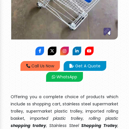
Call Us Now
Get A Quote
WhatsApp
Offering you a complete choice of products which
include ss shopping cart, stainless steel supermarket
trolley, supermarket plastic trolley, imported rolling
basket, i
mported plastic trolley, rolling plastic
shopping trolley
, Stainless Steel
Shopping Trolley
,