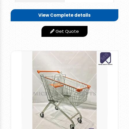
Wonderful and Rigid
Quality Trolley you
View Complete details
can use this for
various applications.
Get Quote
You need not worry
about the corrosion
and failure of the
trolley. It can
withstand more for a
longer period without
any repair or Problem.
Low Maintance
Features
product
Appearance
Stainless Steel Finish
Rates: retail 4000 per piece and bulk orders 3600
per piece
Modern Shopping Trolley are made of