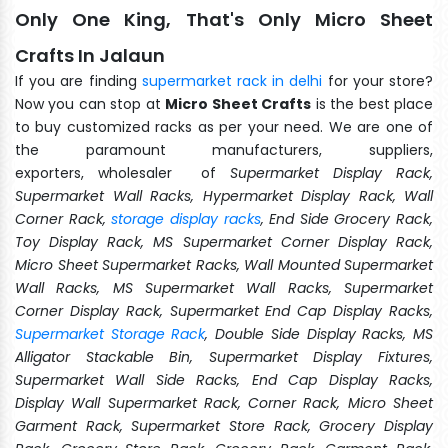
Only One King, That's Only Micro Sheet
Crafts In Jalaun
If you are finding
supermarket rack in delhi
for your store?
Now you can stop at
Micro Sheet Crafts
is the best place
to buy customized racks as per your need. We are one of
the paramount manufacturers, suppliers,
exporters, wholesaler of
Supermarket Display Rack,
Supermarket Wall Racks, Hypermarket Display Rack, Wall
Corner Rack,
storage display racks
, End Side Grocery Rack,
Toy Display Rack, MS Supermarket Corner Display Rack,
Micro Sheet Supermarket Racks, Wall Mounted Supermarket
Wall Racks, MS Supermarket Wall Racks, Supermarket
Corner Display Rack, Supermarket End Cap Display Racks,
Supermarket Storage Rack
, Double Side Display Racks, MS
Alligator Stackable Bin, Supermarket Display Fixtures,
Supermarket Wall Side Racks, End Cap Display Racks,
Display Wall Supermarket Rack, Corner Rack, Micro Sheet
Garment Rack, Supermarket Store Rack, Grocery Display