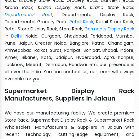
Rack, Grocery Store Rack, Grocery Rack, Garment Rack,
Kirana Rack, Kirana Display Rack, Kirana Store Rack,
Departmental Rack
,
Departmental Display Rack,
Departmental Grocery Rack,
Retail Rack
, Retail Store Rack,
Retail Store Display Rack, Store Rack,
Garments Display Rack
in Delhi
, Noida, Gurgaon, Ghaziabad, Faridabad, Mumbai,
Pune, Jaipur, Greater Noida, Banglore, Patna, Chandigarh,
Ahmedabad, Rajkot, Surat, Panipat, Sonipat, Bhopal, Indore,
Ajmer, Bikaner, Kota, Udaipur, Hyderabad, Agra, Kanpur,
Lucknow, Meerut, Dehradun, Haridwar etc, our presence is
all over the India. You can contact us, our team will always
available for you.
Supermarket Display Rack
Manufacturers, Suppliers In Jalaun
We have our manufacturing facility. We create premium
Store Rack, Supermarket Display Rack & Supermarket Rack
Wholesalers, Manufacturers & Suppliers In Jalaun with
recent technology, cutting-edge equipment, and