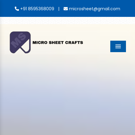
|
+91 8595368009
microsheet@gmail.com
Menu