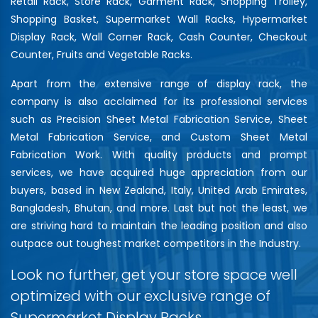
Retail Rack, Store Rack, Garment Rack, Shopping Trolley,
Shopping Basket, Supermarket Wall Racks, Hypermarket
Display Rack, Wall Corner Rack, Cash Counter, Checkout
Counter, Fruits and Vegetable Racks.
Apart from the extensive range of display rack, the
company is also acclaimed for its professional services
such as Precision Sheet Metal Fabrication Service, Sheet
Metal Fabrication Service, and Custom Sheet Metal
Fabrication Work. With quality products and prompt
services, we have acquired huge appreciation from our
buyers, based in New Zealand, Italy, United Arab Emirates,
Bangladesh, Bhutan, and more. Last but not the least, we
are striving hard to maintain the leading position and also
outpace out toughest market competitors in the Industry.
Look no further, get your store space well
optimized with our exclusive range of
Supermarket Display Racks…