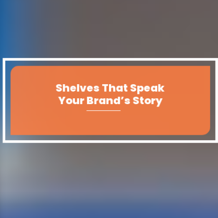
Shelves That Speak
Your Brand’s Story