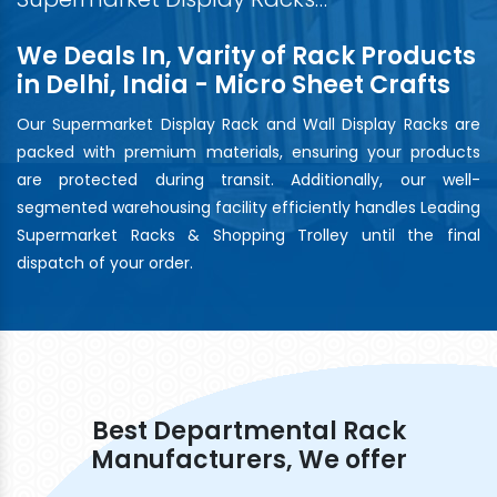
We Deals In, Varity of Rack Products
in Delhi, India - Micro Sheet Crafts
Our Supermarket Display Rack and Wall Display Racks are
packed with premium materials, ensuring your products
are protected during transit. Additionally, our well-
segmented warehousing facility efficiently handles Leading
Supermarket Racks & Shopping Trolley until the final
dispatch of your order.
Best Departmental Rack
Manufacturers, We offer