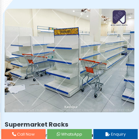
Supermarket Racks
Call Now
WhatsApp
Enquiry
Prominent & Leading
Supermarket Rack Manufacturer