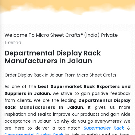
Welcome To Micro Sheet Crafts® (India) Private
Limited.
Departmental Display Rack
Manufacturers In Jalaun
Order Display Rack In Jalaun From Micro Sheet Crafts
As one of the
best Supermarket Rack Exporters and
Suppliers in Jalaun
, we strive to gain positive feedback
from clients. We are the leading
Departmental Display
Rack Manufacturers In Jalaun
. It gives us more
inspiration and zeal to improve our products and gain wide
acceptance in Jalaun. So why do you go everywhere? We
are here to deliver a top-notch
Supermarket Rack
&
Departmental Display Rack
In Jalaun safely and on time.