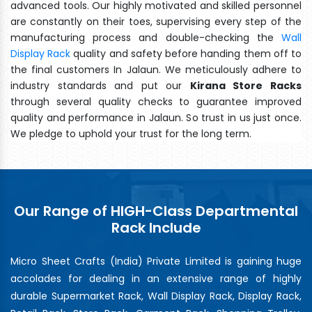
advanced tools. Our highly motivated and skilled personnel
are constantly on their toes, supervising every step of the
manufacturing process and double-checking the
Wall
Display Rack
quality and safety before handing them off to
the final customers In Jalaun. We meticulously adhere to
industry standards and put our
Kirana Store Racks
through several quality checks to guarantee improved
quality and performance in Jalaun. So trust in us just once.
We pledge to uphold your trust for the long term.
Our Range of HIGH-Class Departmental
Rack Include
Micro Sheet Crafts (India) Private Limited is gaining huge
accolades for dealing in an extensive range of highly
durable Supermarket Rack, Wall Display Rack, Display Rack,