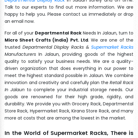
Talk to our experts to find out more information. We are
happy to help you. Please contact us immediately or drop
an email now.
For all of your
Departmental Rack
Needs In Jalaun, turn to
Micro Sheet Crafts (India) Pvt. Ltd
. We are one of the
trusted
Departmental Display Racks &
Supermarket Racks
Manufacturers
In Jalaun, providing goods of the highest
quality to satisfy your business needs. We are a quality-
driven organization that does everything in our power to
meet the highest standard possible in Jalaun. We combine
innovation and creativity and carefully plan the
Retail Rack
In Jalaun
to complete your industrial storage needs. Our
goods are renowned for their high grade, rigidity, and
durability. We provide you with Grocery Rack, Departmental
Store Rack, Hypermarket Rack, Kirana Store Rack, and many
more at costs that are among the lowest in the market.
In the World of Supermarket Racks, There is