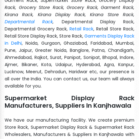
Garment Rack, Supermarket Store Rack, Grocery Display
Rack, Grocery Store Rack, Grocery Rack, Garment Rack,
Kirana Rack, Kirana Display Rack, Kirana Store Rack,
Departmental Rack
,
Departmental Display Rack,
Departmental Grocery Rack,
Retail Rack
, Retail Store Rack,
Retail Store Display Rack, Store Rack,
Garments Display Rack
in Delhi
, Noida, Gurgaon, Ghaziabad, Faridabad, Mumbai,
Pune, Jaipur, Greater Noida, Banglore, Patna, Chandigarh,
Ahmedabad, Rajkot, Surat, Panipat, Sonipat, Bhopal, Indore,
Ajmer, Bikaner, Kota, Udaipur, Hyderabad, Agra, Kanpur,
Lucknow, Meerut, Dehradun, Haridwar etc, our presence is
all over the India. You can contact us, our team will always
available for you.
Supermarket Display Rack
Manufacturers, Suppliers In Kanjhawala
We have our manufacturing facility. We create premium
Store Rack, Supermarket Display Rack & Supermarket Rack
Wholesalers, Manufacturers & Suppliers In Kanjhawala with