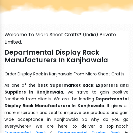
Welcome To Micro Sheet Crafts® (India) Private
Limited.
Departmental Display Rack
Manufacturers In Kanjhawala
Order Display Rack In Kanjhawala From Micro Sheet Crafts
As one of the
best Supermarket Rack Exporters and
Suppliers in Kanjhawala
, we strive to gain positive
feedback from clients. We are the leading
Departmental
Display Rack Manufacturers In Kanjhawala
. It gives us
more inspiration and zeal to improve our products and gain
wide acceptance in Kanjhawala. So why do you go
everywhere? We are here to deliver a top-notch
Supermarket Rack
&
Departmental Display Rack
In