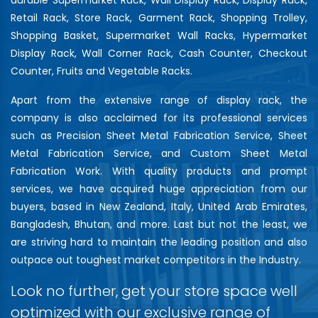
Retail Rack, Store Rack, Garment Rack, Shopping Trolley,
Shopping Basket, Supermarket Wall Racks, Hypermarket
Display Rack, Wall Corner Rack, Cash Counter, Checkout
Counter, Fruits and Vegetable Racks.
Apart from the extensive range of display rack, the
company is also acclaimed for its professional services
such as Precision Sheet Metal Fabrication Service, Sheet
Metal Fabrication Service, and Custom Sheet Metal
Fabrication Work. With quality products and prompt
services, we have acquired huge appreciation from our
buyers, based in New Zealand, Italy, United Arab Emirates,
Bangladesh, Bhutan, and more. Last but not the least, we
are striving hard to maintain the leading position and also
outpace out toughest market competitors in the Industry.
Look no further, get your store space well
optimized with our exclusive range of