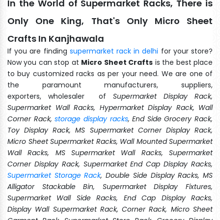
In the World of Supermarket Racks, There is
Only One King, That's Only Micro Sheet
Crafts In Kanjhawala
If you are finding
supermarket rack in delhi
for your store?
Now you can stop at
Micro Sheet Crafts
is the best place
to buy customized racks as per your need. We are one of
the paramount manufacturers, suppliers,
exporters, wholesaler of
Supermarket Display Rack,
Supermarket Wall Racks, Hypermarket Display Rack, Wall
Corner Rack,
storage display racks
, End Side Grocery Rack,
Toy Display Rack, MS Supermarket Corner Display Rack,
Micro Sheet Supermarket Racks, Wall Mounted Supermarket
Wall Racks, MS Supermarket Wall Racks, Supermarket
Corner Display Rack, Supermarket End Cap Display Racks,
Supermarket Storage Rack
, Double Side Display Racks, MS
Alligator Stackable Bin, Supermarket Display Fixtures,
Supermarket Wall Side Racks, End Cap Display Racks,
Display Wall Supermarket Rack, Corner Rack, Micro Sheet