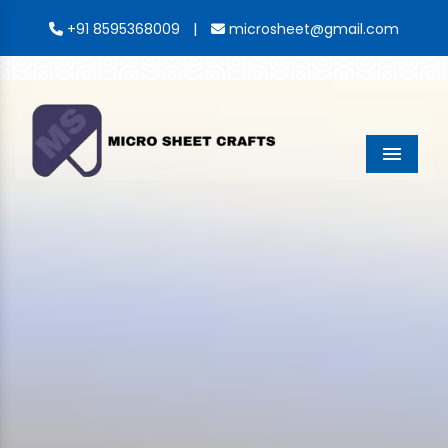
|
+91 8595368009
microsheet@gmail.com
Menu