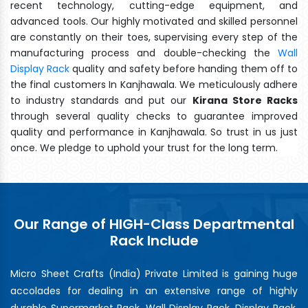
recent technology, cutting-edge equipment, and
advanced tools. Our highly motivated and skilled personnel
are constantly on their toes, supervising every step of the
manufacturing process and double-checking the
Wall
Display Rack
quality and safety before handing them off to
the final customers In Kanjhawala. We meticulously adhere
to industry standards and put our
Kirana Store Racks
through several quality checks to guarantee improved
quality and performance in Kanjhawala. So trust in us just
once. We pledge to uphold your trust for the long term.
Our Range of HIGH-Class Departmental
Rack Include
Micro Sheet Crafts (India) Private Limited is gaining huge
accolades for dealing in an extensive range of highly
durable Supermarket Rack, Wall Display Rack, Display Rack,