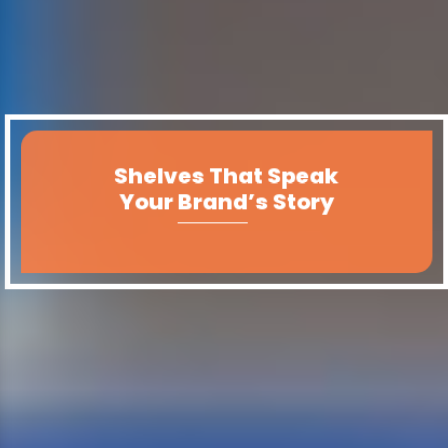
Shelves That Speak
Your Brand’s Story