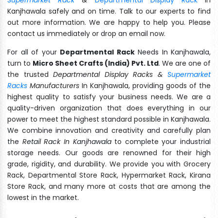
Kanjhawala safely and on time. Talk to our experts to find
out more information. We are happy to help you. Please
contact us immediately or drop an email now.
For all of your
Departmental Rack
Needs In Kanjhawala,
turn to
Micro Sheet Crafts (India) Pvt. Ltd
. We are one of
the trusted
Departmental Display Racks &
Supermarket
Racks
Manufacturers
In Kanjhawala, providing goods of the
highest quality to satisfy your business needs. We are a
quality-driven organization that does everything in our
power to meet the highest standard possible in Kanjhawala.
We combine innovation and creativity and carefully plan
the
Retail Rack In Kanjhawala
to complete your industrial
storage needs. Our goods are renowned for their high
grade, rigidity, and durability. We provide you with Grocery
Rack, Departmental Store Rack, Hypermarket Rack, Kirana
Store Rack, and many more at costs that are among the
lowest in the market.