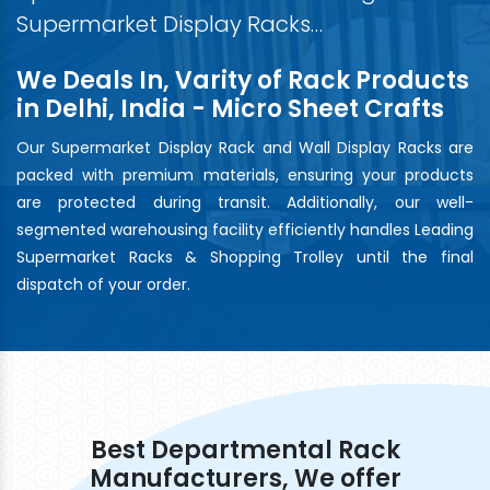
Supermarket Display Racks…
We Deals In, Varity of Rack Products
in Delhi, India - Micro Sheet Crafts
Our Supermarket Display Rack and Wall Display Racks are
packed with premium materials, ensuring your products
are protected during transit. Additionally, our well-
segmented warehousing facility efficiently handles Leading
Supermarket Racks & Shopping Trolley until the final
dispatch of your order.
Best Departmental Rack
Manufacturers, We offer