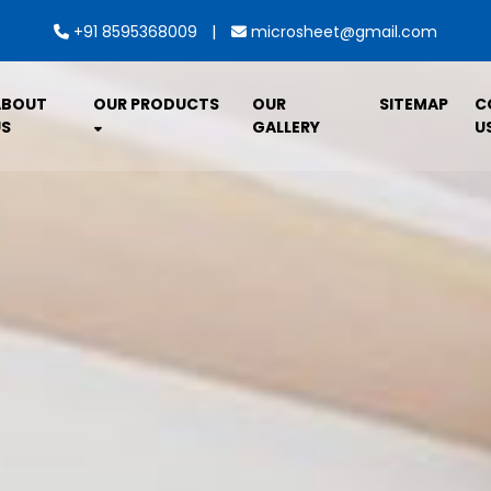
|
+91 8595368009
microsheet@gmail.com
ABOUT
OUR PRODUCTS
OUR
SITEMAP
C
S
GALLERY
U