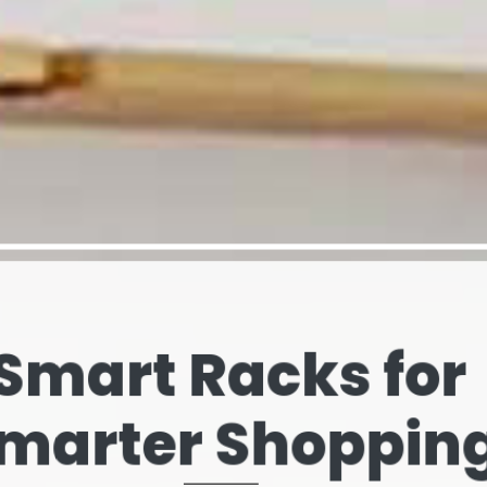
elves That Spe
our Brand’s Stor