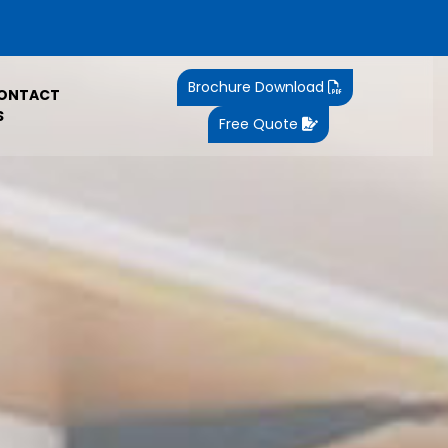
Brochure Download
ONTACT
S
Free Quote