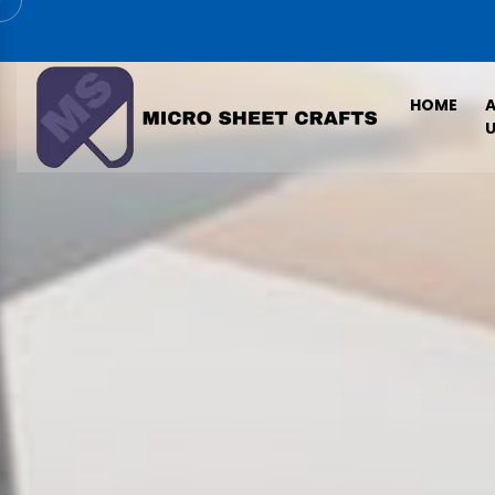
HOME
U