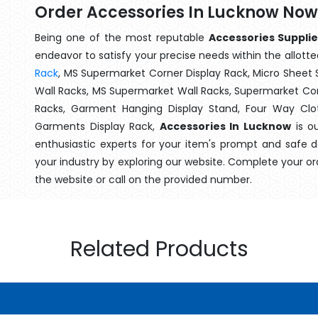
Order Accessories In Lucknow Now
Being one of the most reputable
Accessories Suppli
endeavor to satisfy your precise needs within the allotte
Rack
, MS Supermarket Corner Display Rack, Micro Shee
Wall Racks, MS Supermarket Wall Racks, Supermarket Cor
Racks, Garment Hanging Display Stand, Four Way Clo
Garments Display Rack,
Accessories In Lucknow
is ou
enthusiastic experts for your item's prompt and safe d
your industry by exploring our website. Complete your or
the website or call on the provided number.
Related Products