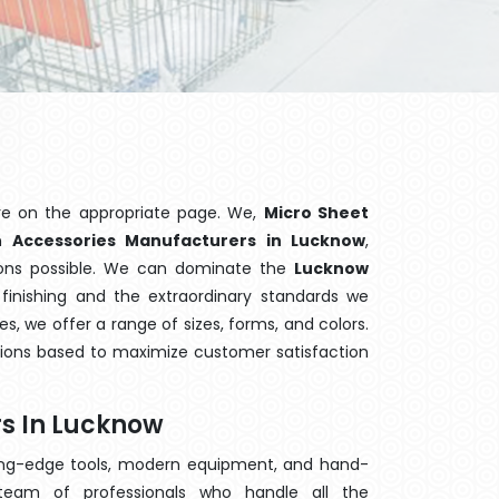
re on the appropriate page. We,
Micro Sheet
wn
Accessories Manufacturers in Lucknow
,
tions possible. We can dominate the
Lucknow
finishing and the extraordinary standards we
es, we offer a range of sizes, forms, and colors.
tions based to maximize customer satisfaction
s In Lucknow
ting-edge tools, modern equipment, and hand-
eam of professionals who handle all the