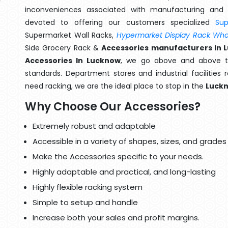
inconveniences associated with manufacturing and 
devoted to offering our customers specialized
Su
Supermarket Wall Racks,
Hypermarket Display Rack Whol
Side Grocery Rack &
Accessories manufacturers In 
Accessories In Lucknow
, we go above and above th
standards. Department stores and industrial facilities
need racking, we are the ideal place to stop in the
Luck
Why Choose Our Accessories?
Extremely robust and adaptable
Accessible in a variety of shapes, sizes, and grades
Make the Accessories specific to your needs.
Highly adaptable and practical, and long-lasting
Highly flexible racking system
Simple to setup and handle
Increase both your sales and profit margins.