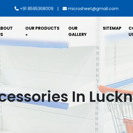
|
+91 8595368009
microsheet@gmail.com
ABOUT
OUR PRODUCTS
OUR
SITEMAP
C
S
GALLERY
U
cessories In Luck