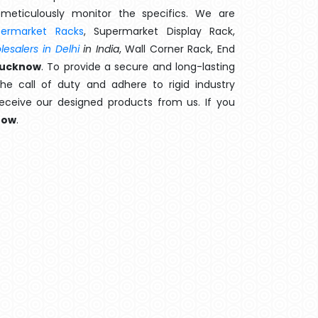
meticulously monitor the specifics. We are
permarket Racks
, Supermarket Display Rack,
esalers in Delhi
in India
, Wall Corner Rack, End
Lucknow
. To provide a secure and long-lasting
e call of duty and adhere to rigid industry
 receive our designed products from us. If you
now
.