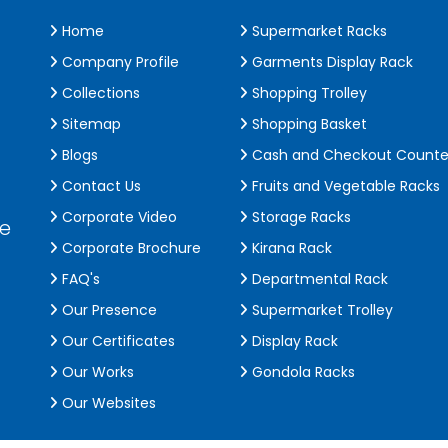
Home
Supermarket Racks
Company Profile
Garments Display Rack
Collections
Shopping Trolley
Sitemap
Shopping Basket
Blogs
Cash and Checkout Counte
Contact Us
Fruits and Vegetable Racks
Corporate Video
Storage Racks
de
Corporate Brochure
Kirana Rack
FAQ's
Departmental Rack
Our Presence
Supermarket Trolley
Our Certificates
Display Rack
Our Works
Gondola Racks
Our Websites