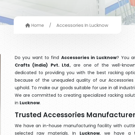
/
Accessories In Lucknow
Home
Do you want to find
Accessories in Lucknow
? You a
Crafts (India) Pvt. Ltd
., are one of the well-kno
dedicated to providing you with the best racking op
because of the unequaled quality of our Accessories 
uphold. To make our goods suitable for use in all industri
We are committed to creating specialized racking solu
in
Lucknow
.
Trusted Accessories Manufacturer
We have an in-house manufacturing facility with cut
selected raw materials. In
Lucknow
, we have a t