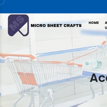
HOME
U
Ac