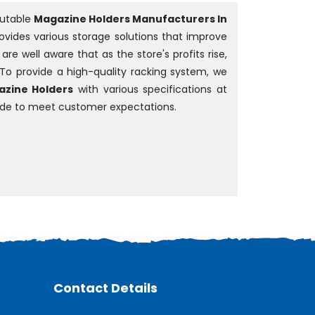
putable
Magazine Holders Manufacturers In
rovides various storage solutions that improve
e well aware that as the store's profits rise,
 To provide a high-quality racking system, we
zine Holders
with various specifications at
ade to meet customer expectations.
Contact Details