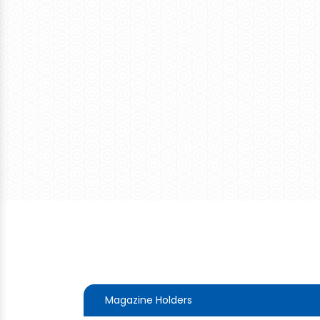
Magazine Holders