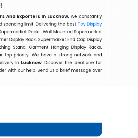
!
ers And Exporters In Lucknow
, we constantly
d spending limit. Delivering the best
Toy Display
t Supermarket Racks, Wall Mounted Supermarket
ner Display Rack, Supermarket End Cap Display
thing Stand, Garment Hanging Display Racks,
r top priority. We have a strong network and
elivery In
Lucknow
. Discover the ideal one for
der with our help. Send us a brief message over