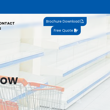
Brochure Download
ONTACT
S
Free Quote
now