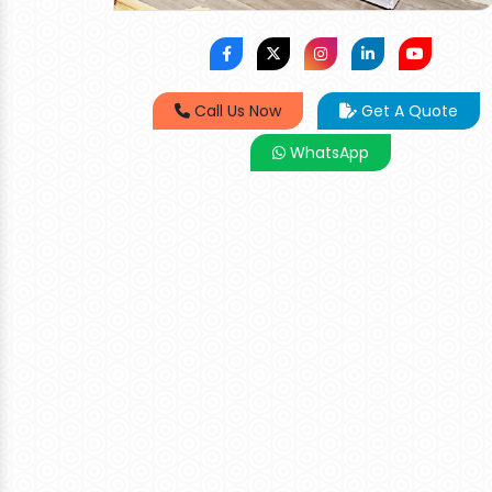
Call Us Now
Get A Quote
WhatsApp