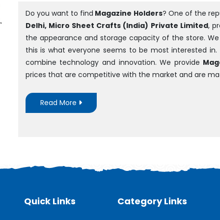
Do you want to find
Magazine Holders
? One of the re
Delhi, Micro Sheet Crafts (India) Private Limited
, p
the appearance and storage capacity of the store. We ar
this is what everyone seems to be most interested in.
combine technology and innovation. We provide
Maga
prices that are competitive with the market and are m
Read More
Quick Links
Category Links