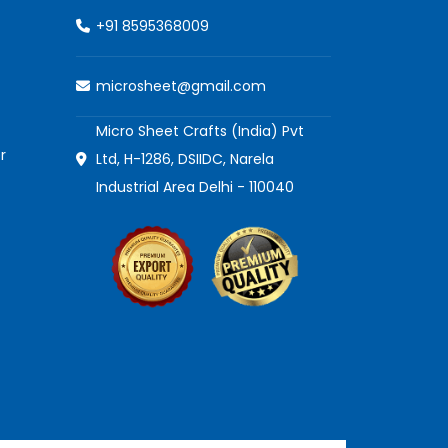
+91 8595368009
microsheet@gmail.com
Micro Sheet Crafts (India) Pvt
r
Ltd, H-1286, DSIIDC, Narela
Industrial Area Delhi - 110040