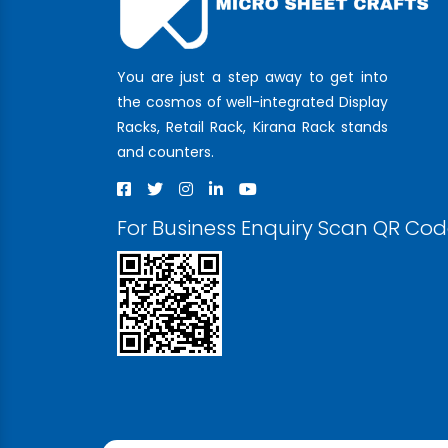
You are just a step away to get into
the cosmos of well-integrated Display
Racks, Retail Rack, Kirana Rack stands
and counters.
For Business Enquiry Scan QR Co