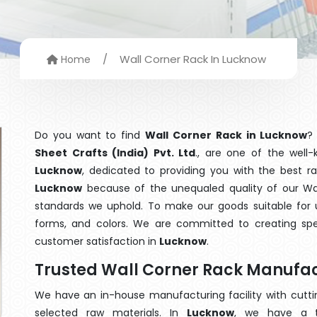
/
Wall Corner Rack In Lucknow
Home
Do you want to find
Wall Corner Rack in Lucknow
?
Sheet Crafts (India) Pvt. Ltd
., are one of the wel
Lucknow
, dedicated to providing you with the best r
Lucknow
because of the unequaled quality of our Wall
standards we uphold. To make our goods suitable for use
forms, and colors. We are committed to creating spe
customer satisfaction in
Lucknow
.
Trusted Wall Corner Rack Manufac
We have an in-house manufacturing facility with cut
selected raw materials. In
Lucknow
, we have a t