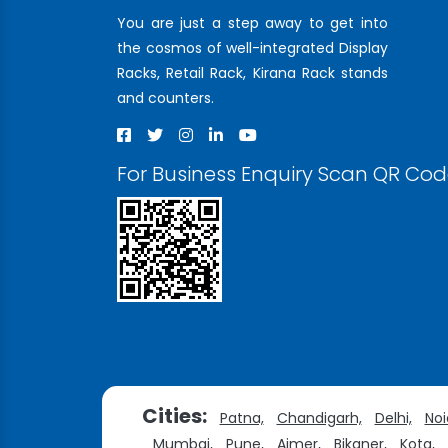
You are just a step away to get into
the cosmos of well-integrated Display
Racks, Retail Rack, Kirana Rack stands
and counters.
For Business Enquiry Scan QR Co
Cities:
Patna,
Chandigarh,
Delhi,
Noi
Mumbai,
Pune,
Ajmer,
Bikaner,
Kota,