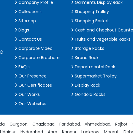
Company Profile
Garments Display Rack
Collections
Shopping Trolley
Sitemap
Shopping Basket
Blogs
Cash and Checkout Counte
Contact Us
Fruits and Vegetable Racks
Corporate Video
Storage Racks
de
Corporate Brochure
Kirana Rack
FAQ's
Departmental Rack
Our Presence
Supermarket Trolley
Our Certificates
Display Rack
Our Works
Gondola Racks
Our Websites
da,
Gurgaon,
Ghaziabad,
Faridabad,
Ahmedabad,
Rajkot,
Udaipur,
Hyderabad,
Agra,
Kanpur,
Lucknow,
Meerut,
Dehr