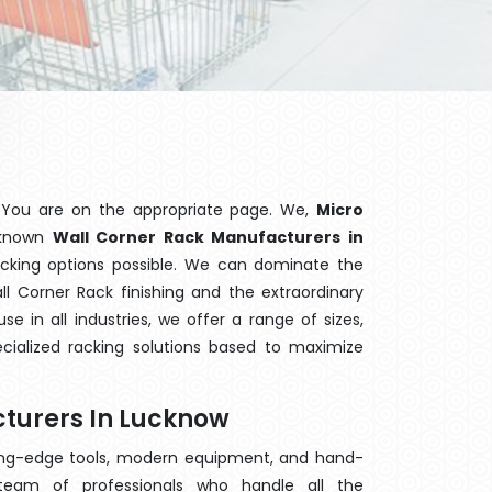
 You are on the appropriate page. We,
Micro
l-known
Wall Corner Rack Manufacturers in
acking options possible. We can dominate the
 Corner Rack finishing and the extraordinary
 in all industries, we offer a range of sizes,
cialized racking solutions based to maximize
turers In Lucknow
ting-edge tools, modern equipment, and hand-
eam of professionals who handle all the