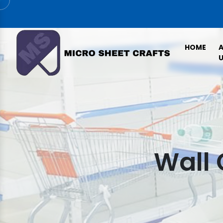
HOME
U
Wall 