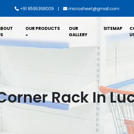
|
+91 8595368009
microsheet@gmail.com
ABOUT
OUR PRODUCTS
OUR
SITEMAP
C
S
GALLERY
U
Corner Rack In L