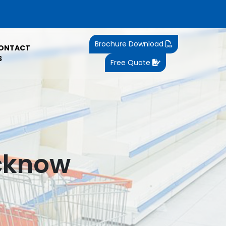
Brochure Download
ONTACT
S
Free Quote
ucknow