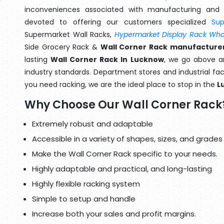
inconveniences associated with manufacturing and 
devoted to offering our customers specialized
Su
Supermarket Wall Racks,
Hypermarket Display Rack Whol
Side Grocery Rack &
Wall Corner Rack manufacturer
lasting
Wall Corner Rack In Lucknow
, we go above an
industry standards. Department stores and industrial faci
you need racking, we are the ideal place to stop in the
L
Why Choose Our Wall Corner Rack
Extremely robust and adaptable
Accessible in a variety of shapes, sizes, and grades
Make the Wall Corner Rack specific to your needs.
Highly adaptable and practical, and long-lasting
Highly flexible racking system
Simple to setup and handle
Increase both your sales and profit margins.