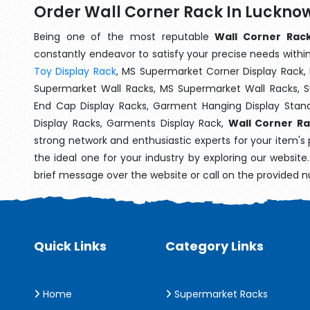
Order Wall Corner Rack In Luckno
Being one of the most reputable
Wall Corner Rack
constantly endeavor to satisfy your precise needs within 
Toy Display Rack
, MS Supermarket Corner Display Rack,
Supermarket Wall Racks, MS Supermarket Wall Racks, 
End Cap Display Racks, Garment Hanging Display Stan
Display Racks, Garments Display Rack,
Wall Corner R
strong network and enthusiastic experts for your item's
the ideal one for your industry by exploring our websit
brief message over the website or call on the provided 
Quick Links
Category Links
Home
Supermarket Racks