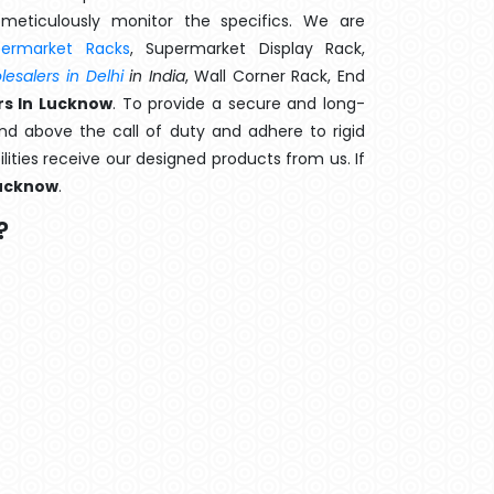
meticulously monitor the specifics. We are
permarket Racks
, Supermarket Display Rack,
esalers in Delhi
in India
, Wall Corner Rack, End
s In Lucknow
. To provide a secure and long-
d above the call of duty and adhere to rigid
lities receive our designed products from us. If
ucknow
.
?