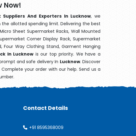
w Now!
 Suppliers And Exporters In Lucknow
, we
the allotted spending limit. Delivering the best
 Micro Sheet Supermarket Racks, Wall Mounted
Supermarket Corner Display Rack, Supermarket
d, Four Way Clothing Stand, Garment Hanging
ack In Lucknow
is our top priority. We have a
 prompt and safe delivery In
Lucknow
. Discover
e. Complete your order with our help. Send us a
number.
Contact Details
+91 8595368009