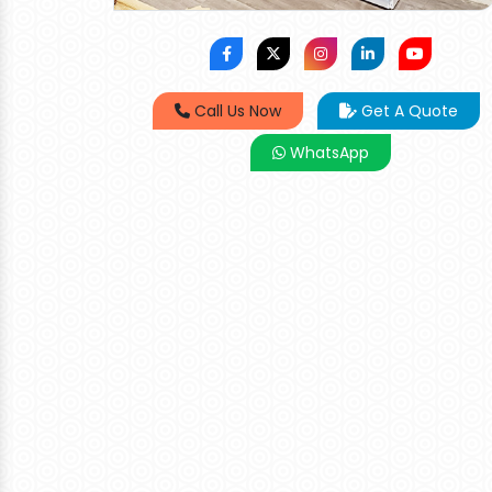
Call Us Now
Get A Quote
WhatsApp