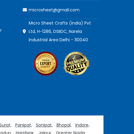
microsheet@gmail.com
Micro Sheet Crafts (India) Pvt
r
Ltd, H-1286, DSIIDC, Narela
Industrial Area Delhi - 110040
Surat,
Panipat,
Sonipat,
Bhopal,
Indore,
adun,
Haridwar,
Jaipur,
Greater Noida,