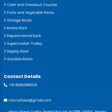
Cash and Checkout Counter
Fruits and Vegetable Racks
Storage Racks
Kirana Rack
Departmental Rack
Supermarket Trolley
Display Rack
Gondola Racks
Contact Details
+91 8595368009
microsheet@gmail.com
Micro Sheet Crafts (India) Pvt Ltd, H-1286, DSIIDC, Narela