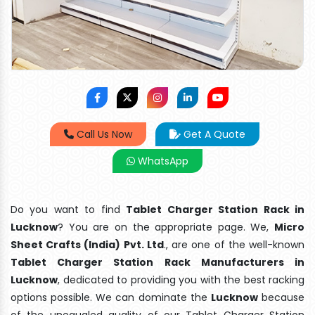
Call Us Now
Get A Quote
WhatsApp
Do you want to find
Tablet Charger Station Rack in
Lucknow
? You are on the appropriate page. We,
Micro
Sheet Crafts (India) Pvt. Ltd
., are one of the well-known
Tablet Charger Station Rack Manufacturers in
Lucknow
, dedicated to providing you with the best racking
options possible. We can dominate the
Lucknow
because
of the unequaled quality of our Tablet Charger Station