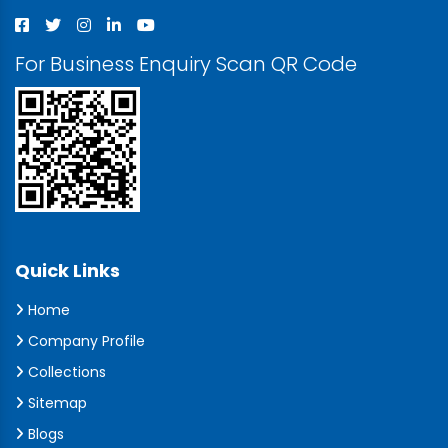
For Business Enquiry Scan QR Code
Quick Links
Home
Company Profile
Collections
Sitemap
Blogs