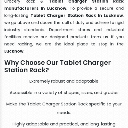
Grocery Rack &
Tablet Charger Station Rack
manufacturers In Lucknow
. To provide a secure and
long-lasting
Tablet Charger Station Rack In Lucknow
,
we go above and above the call of duty and adhere to rigid
industry standards. Department stores and industrial
facilities receive our designed products from us. If you
need racking, we are the ideal place to stop in the
Lucknow
.
Why Choose Our Tablet Charger
Station Rack?
Extremely robust and adaptable
Accessible in a variety of shapes, sizes, and grades
Make the Tablet Charger Station Rack specific to your
needs.
Highly adaptable and practical, and long-lasting