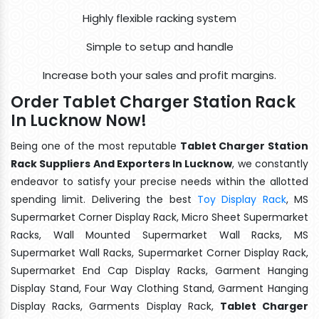
Highly flexible racking system
Simple to setup and handle
Increase both your sales and profit margins.
Order Tablet Charger Station Rack
In Lucknow Now!
Being one of the most reputable
Tablet Charger Station
Rack Suppliers And Exporters In Lucknow
, we constantly
endeavor to satisfy your precise needs within the allotted
spending limit. Delivering the best
Toy Display Rack
, MS
Supermarket Corner Display Rack, Micro Sheet Supermarket
Racks, Wall Mounted Supermarket Wall Racks, MS
Supermarket Wall Racks, Supermarket Corner Display Rack,
Supermarket End Cap Display Racks, Garment Hanging
Display Stand, Four Way Clothing Stand, Garment Hanging
Display Racks, Garments Display Rack,
Tablet Charger