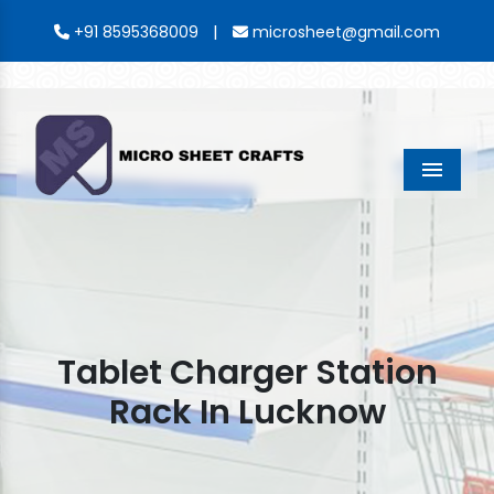
|
+91 8595368009
microsheet@gmail.com
Menu
Tablet Charger Station
Rack In Lucknow