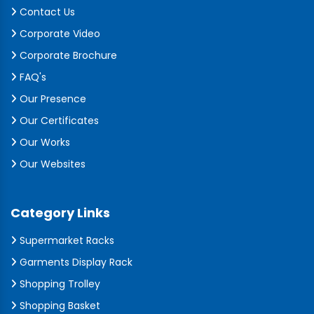
Contact Us
Corporate Video
Corporate Brochure
FAQ's
Our Presence
Our Certificates
Our Works
Our Websites
Category Links
Supermarket Racks
Garments Display Rack
Shopping Trolley
Shopping Basket