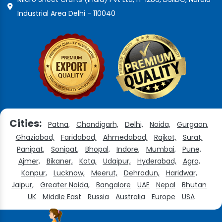
Industrial Area Delhi - 110040
Cities:
Patna,
Chandigarh,
Delhi,
Noida,
Gurgaon,
Ghaziabad,
Faridabad,
Ahmedabad,
Rajkot,
Surat,
Panipat,
Sonipat,
Bhopal,
Indore,
Mumbai,
Pune,
Ajmer,
Bikaner,
Kota,
Udaipur,
Hyderabad,
Agra,
Kanpur,
Lucknow,
Meerut,
Dehradun,
Haridwar,
Jaipur,
Greater Noida,
Bangalore
UAE
Nepal
Bhutan
UK
Middle East
Russia
Australia
Europe
USA