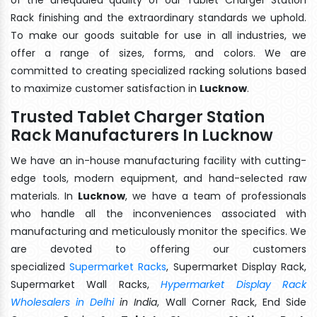
Rack finishing and the extraordinary standards we uphold.
To make our goods suitable for use in all industries, we
offer a range of sizes, forms, and colors. We are
committed to creating specialized racking solutions based
to maximize customer satisfaction in
Lucknow
.
Trusted Tablet Charger Station
Rack Manufacturers In Lucknow
We have an in-house manufacturing facility with cutting-
edge tools, modern equipment, and hand-selected raw
materials. In
Lucknow
, we have a team of professionals
who handle all the inconveniences associated with
manufacturing and meticulously monitor the specifics. We
are devoted to offering our customers
specialized
Supermarket Racks
, Supermarket Display Rack,
Supermarket Wall Racks,
Hypermarket Display Rack
Wholesalers in Delhi
in India
, Wall Corner Rack, End Side