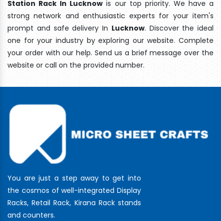
Station Rack In Lucknow
is our top priority. We have a
strong network and enthusiastic experts for your item's
prompt and safe delivery In
Lucknow
. Discover the ideal
one for your industry by exploring our website. Complete
your order with our help. Send us a brief message over the
website or call on the provided number.
You are just a step away to get into
the cosmos of well-integrated Display
Racks, Retail Rack, Kirana Rack stands
and counters.