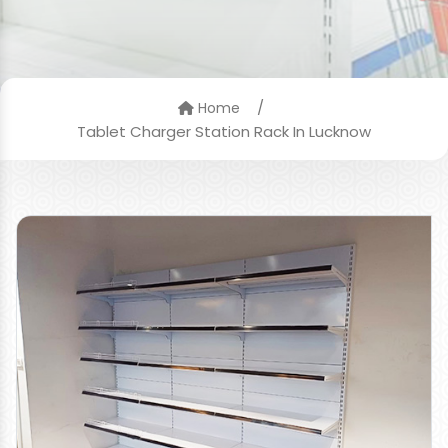
/
Home
Tablet Charger Station Rack In Lucknow