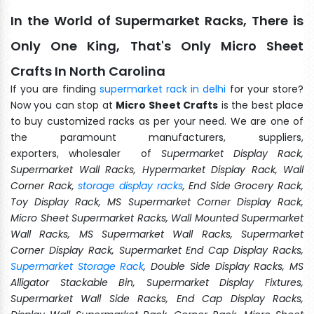
In the World of Supermarket Racks, There is
Only One King, That's Only Micro Sheet
Crafts In North Carolina
If you are finding
supermarket rack in delhi
for your store?
Now you can stop at
Micro Sheet Crafts
is the best place
to buy customized racks as per your need. We are one of
the paramount manufacturers, suppliers,
exporters, wholesaler of
Supermarket Display Rack,
Supermarket Wall Racks, Hypermarket Display Rack, Wall
Corner Rack,
storage display racks
, End Side Grocery Rack,
Toy Display Rack, MS Supermarket Corner Display Rack,
Micro Sheet Supermarket Racks, Wall Mounted Supermarket
Wall Racks, MS Supermarket Wall Racks, Supermarket
Corner Display Rack, Supermarket End Cap Display Racks,
Supermarket Storage Rack
, Double Side Display Racks, MS
Alligator Stackable Bin, Supermarket Display Fixtures,
Supermarket Wall Side Racks, End Cap Display Racks,