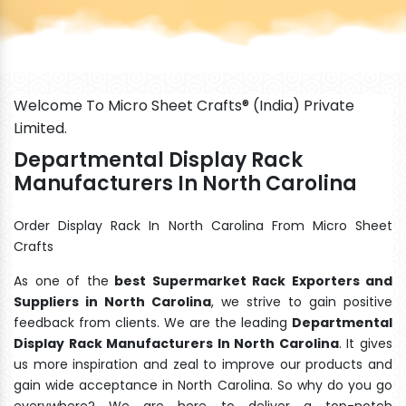
Welcome To Micro Sheet Crafts® (India) Private
Limited.
Departmental Display Rack
Manufacturers In North Carolina
Order Display Rack In North Carolina From Micro Sheet
Crafts
As one of the
best Supermarket Rack Exporters and
Suppliers in North Carolina
, we strive to gain positive
feedback from clients. We are the leading
Departmental
Display Rack Manufacturers In North Carolina
. It gives
us more inspiration and zeal to improve our products and
gain wide acceptance in North Carolina. So why do you go
everywhere? We are here to deliver a top-notch