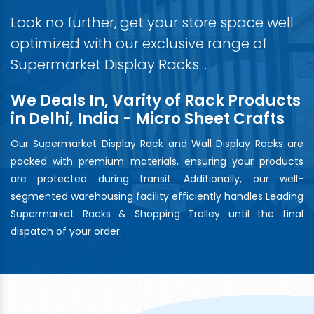
Look no further, get your store space well
optimized with our exclusive range of
Supermarket Display Racks…
We Deals In, Varity of Rack Products
in Delhi, India - Micro Sheet Crafts
Our Supermarket Display Rack and Wall Display Racks are
packed with premium materials, ensuring your products
are protected during transit. Additionally, our well-
segmented warehousing facility efficiently handles Leading
Supermarket Racks & Shopping Trolley until the final
dispatch of your order.