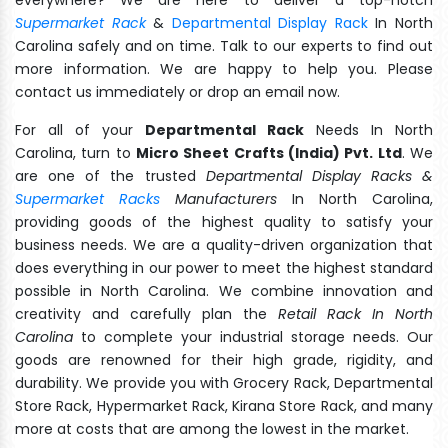
Supermarket Rack
&
Departmental Display Rack
In North
Carolina safely and on time. Talk to our experts to find out
more information. We are happy to help you. Please
contact us immediately or drop an email now.
For all of your
Departmental Rack
Needs In North
Carolina, turn to
Micro Sheet Crafts (India) Pvt. Ltd
. We
are one of the trusted
Departmental Display Racks &
Supermarket Racks
Manufacturers
In North Carolina,
providing goods of the highest quality to satisfy your
business needs. We are a quality-driven organization that
does everything in our power to meet the highest standard
possible in North Carolina. We combine innovation and
creativity and carefully plan the
Retail Rack In North
Carolina
to complete your industrial storage needs. Our
goods are renowned for their high grade, rigidity, and
durability. We provide you with Grocery Rack, Departmental
Store Rack, Hypermarket Rack, Kirana Store Rack, and many
more at costs that are among the lowest in the market.