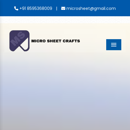
|
+91 8595368009
microsheet@gmail.com
Menu