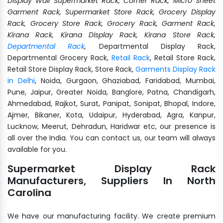
Display Wall Supermarket Rack, Corner Rack, Micro Sheet
Garment Rack, Supermarket Store Rack, Grocery Display
Rack, Grocery Store Rack, Grocery Rack, Garment Rack,
Kirana Rack, Kirana Display Rack, Kirana Store Rack,
Departmental Rack
,
Departmental Display Rack,
Departmental Grocery Rack,
Retail Rack
, Retail Store Rack,
Retail Store Display Rack, Store Rack,
Garments Display Rack
in Delhi
, Noida, Gurgaon, Ghaziabad, Faridabad, Mumbai,
Pune, Jaipur, Greater Noida, Banglore, Patna, Chandigarh,
Ahmedabad, Rajkot, Surat, Panipat, Sonipat, Bhopal, Indore,
Ajmer, Bikaner, Kota, Udaipur, Hyderabad, Agra, Kanpur,
Lucknow, Meerut, Dehradun, Haridwar etc, our presence is
all over the India. You can contact us, our team will always
available for you.
Supermarket Display Rack
Manufacturers, Suppliers In North
Carolina
We have our manufacturing facility. We create premium