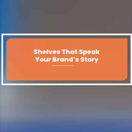
Shelves That Speak
Your Brand’s Story