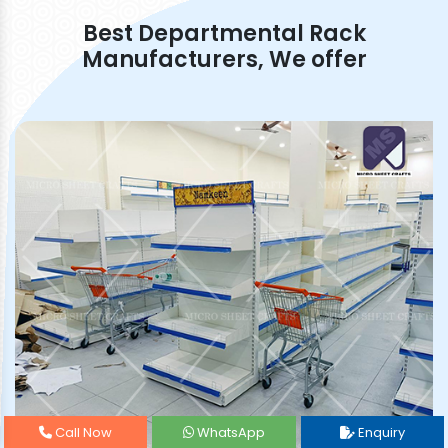
Best Departmental Rack
Manufacturers, We offer
Call Now
WhatsApp
Enquiry