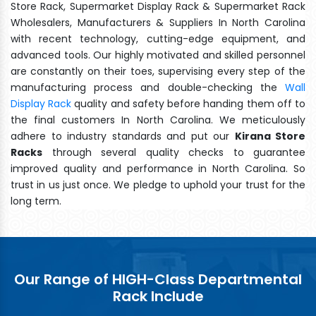
Store Rack, Supermarket Display Rack & Supermarket Rack
Wholesalers, Manufacturers & Suppliers In North Carolina
with recent technology, cutting-edge equipment, and
advanced tools. Our highly motivated and skilled personnel
are constantly on their toes, supervising every step of the
manufacturing process and double-checking the
Wall
Display Rack
quality and safety before handing them off to
the final customers In North Carolina. We meticulously
adhere to industry standards and put our
Kirana Store
Racks
through several quality checks to guarantee
improved quality and performance in North Carolina. So
trust in us just once. We pledge to uphold your trust for the
long term.
Our Range of HIGH-Class Departmental
Rack Include