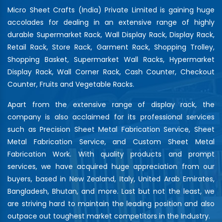
Micro Sheet Crafts (India) Private Limited is gaining huge
accolades for dealing in an extensive range of highly
durable Supermarket Rack, Wall Display Rack, Display Rack,
Retail Rack, Store Rack, Garment Rack, Shopping Trolley,
Shopping Basket, Supermarket Wall Racks, Hypermarket
Display Rack, Wall Corner Rack, Cash Counter, Checkout
Counter, Fruits and Vegetable Racks.
Apart from the extensive range of display rack, the
company is also acclaimed for its professional services
such as Precision Sheet Metal Fabrication Service, Sheet
Metal Fabrication Service, and Custom Sheet Metal
Fabrication Work. With quality products and prompt
services, we have acquired huge appreciation from our
buyers, based in New Zealand, Italy, United Arab Emirates,
Bangladesh, Bhutan, and more. Last but not the least, we
are striving hard to maintain the leading position and also
outpace out toughest market competitors in the Industry.