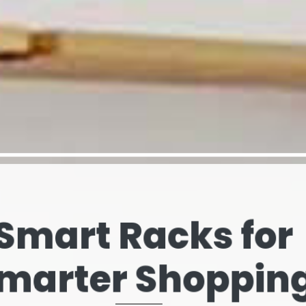
elves That Spe
our Brand’s Stor