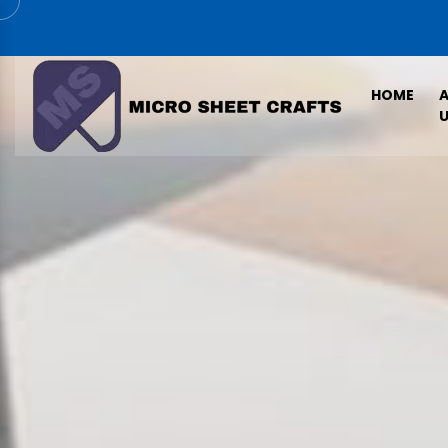
HOME
U