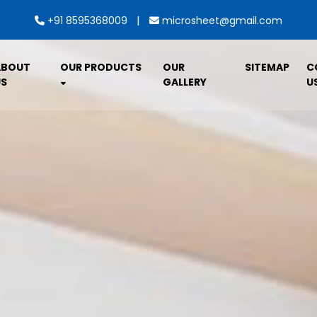
|
+91 8595368009
microsheet@gmail.com
ABOUT
OUR PRODUCTS
OUR
SITEMAP
C
S
GALLERY
U