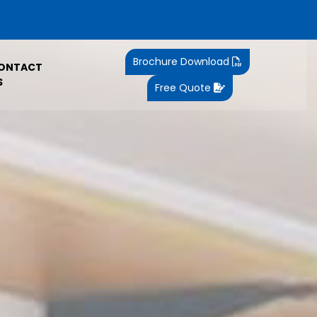
Brochure Download
ONTACT
S
Free Quote