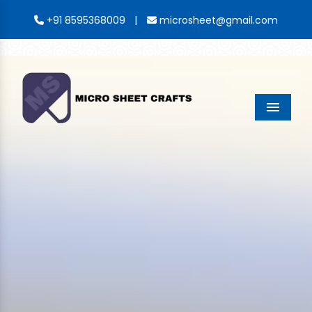
|
+91 8595368009
microsheet@gmail.com
Menu