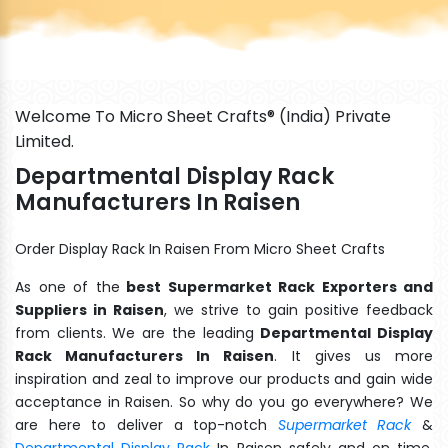
Welcome To Micro Sheet Crafts® (India) Private
Limited.
Departmental Display Rack
Manufacturers In Raisen
Order Display Rack In Raisen From Micro Sheet Crafts
As one of the
best Supermarket Rack Exporters and
Suppliers in Raisen
, we strive to gain positive feedback
from clients. We are the leading
Departmental Display
Rack Manufacturers In Raisen
. It gives us more
inspiration and zeal to improve our products and gain wide
acceptance in Raisen. So why do you go everywhere? We
are here to deliver a top-notch
Supermarket Rack
&
Departmental Display Rack
In Raisen safely and on time.