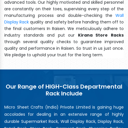
advanced tools. Our highly motivated and skilled personnel
are constantly on their toes, supervising every step of the
manufacturing process and double-checking the
Wall
Display Rack
quality and safety before handing them off to
the final customers In Raisen. We meticulously adhere to
industry standards and put our
Kirana Store Racks
through several quality checks to guarantee improved
quality and performance in Raisen. So trust in us just once.
We pledge to uphold your trust for the long term.
Our Range of HIGH-Class Departmental
Rack Include
Micro Sheet Crafts (India) Private Limited is gaining huge
accolades for dealing in an extensive range of highly
durable Supermarket Rack, Wall Display Rack, Display Rack,