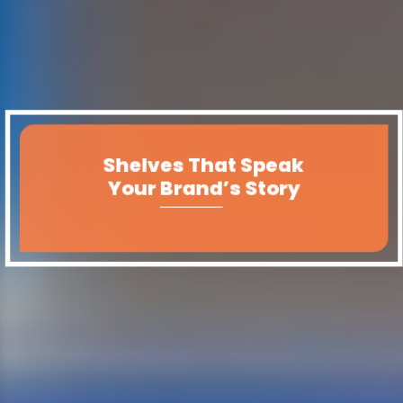
Shelves That Speak
Your Brand’s Story