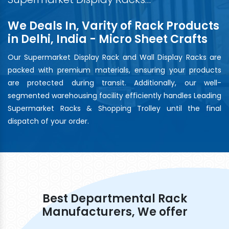
We Deals In, Varity of Rack Products
in Delhi, India - Micro Sheet Crafts
Our Supermarket Display Rack and Wall Display Racks are
packed with premium materials, ensuring your products
are protected during transit. Additionally, our well-
segmented warehousing facility efficiently handles Leading
Supermarket Racks & Shopping Trolley until the final
dispatch of your order.
Best Departmental Rack
Manufacturers, We offer