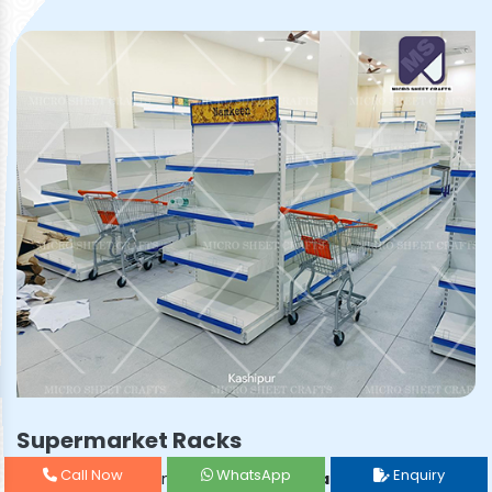
Supermarket Racks
Call Now
WhatsApp
Enquiry
Prominent & Leading
Supermarket Rack Manufacturer