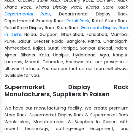
Rack, Grocery Store Rack, Grocery Rack, Garment Rack,
Kirana Rack, Kirana Display Rack, Kirana Store Rack,
Departmental Rack
,
Departmental Display Rack,
Departmental Grocery Rack,
Retail Rack
, Retail Store Rack,
Retail Store Display Rack, Store Rack,
Garments Display Rack
in Delhi
, Noida, Gurgaon, Ghaziabad, Faridabad, Mumbai,
Pune, Jaipur, Greater Noida, Banglore, Patna, Chandigarh,
Ahmedabad, Rajkot, Surat, Panipat, Sonipat, Bhopal, Indore,
Ajmer, Bikaner, Kota, Udaipur, Hyderabad, Agra, Kanpur,
Lucknow, Meerut, Dehradun, Haridwar etc, our presence is
all over the India. You can contact us, our team will always
available for you.
Supermarket Display Rack
Manufacturers, Suppliers In Raisen
We have our manufacturing facility. We create premium
Store Rack, Supermarket Display Rack & Supermarket Rack
Wholesalers, Manufacturers & Suppliers In Raisen with
recent technology, cutting-edge equipment, and