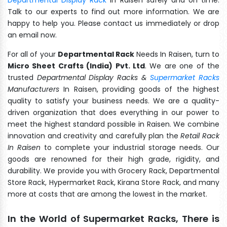
Talk to our experts to find out more information. We are
happy to help you. Please contact us immediately or drop
an email now.
For all of your
Departmental Rack
Needs In Raisen, turn to
Micro Sheet Crafts (India) Pvt. Ltd
. We are one of the
trusted
Departmental Display Racks &
Supermarket Racks
Manufacturers
In Raisen, providing goods of the highest
quality to satisfy your business needs. We are a quality-
driven organization that does everything in our power to
meet the highest standard possible in Raisen. We combine
innovation and creativity and carefully plan the
Retail Rack
In Raisen
to complete your industrial storage needs. Our
goods are renowned for their high grade, rigidity, and
durability. We provide you with Grocery Rack, Departmental
Store Rack, Hypermarket Rack, Kirana Store Rack, and many
more at costs that are among the lowest in the market.
In the World of Supermarket Racks, There is