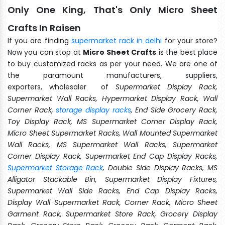
Only One King, That's Only Micro Sheet
Crafts In Raisen
If you are finding
supermarket rack in delhi
for your store?
Now you can stop at
Micro Sheet Crafts
is the best place
to buy customized racks as per your need. We are one of
the paramount manufacturers, suppliers,
exporters, wholesaler of
Supermarket Display Rack,
Supermarket Wall Racks, Hypermarket Display Rack, Wall
Corner Rack,
storage display racks
, End Side Grocery Rack,
Toy Display Rack, MS Supermarket Corner Display Rack,
Micro Sheet Supermarket Racks, Wall Mounted Supermarket
Wall Racks, MS Supermarket Wall Racks, Supermarket
Corner Display Rack, Supermarket End Cap Display Racks,
Supermarket Storage Rack
, Double Side Display Racks, MS
Alligator Stackable Bin, Supermarket Display Fixtures,
Supermarket Wall Side Racks, End Cap Display Racks,
Display Wall Supermarket Rack, Corner Rack, Micro Sheet
Garment Rack, Supermarket Store Rack, Grocery Display