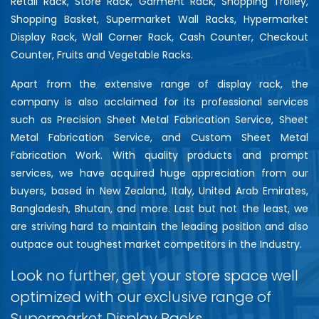
Retail Rack, Store Rack, Garment Rack, Shopping Trolley,
Shopping Basket, Supermarket Wall Racks, Hypermarket
Display Rack, Wall Corner Rack, Cash Counter, Checkout
Counter, Fruits and Vegetable Racks.
Apart from the extensive range of display rack, the
company is also acclaimed for its professional services
such as Precision Sheet Metal Fabrication Service, Sheet
Metal Fabrication Service, and Custom Sheet Metal
Fabrication Work. With quality products and prompt
services, we have acquired huge appreciation from our
buyers, based in New Zealand, Italy, United Arab Emirates,
Bangladesh, Bhutan, and more. Last but not the least, we
are striving hard to maintain the leading position and also
outpace out toughest market competitors in the Industry.
Look no further, get your store space well
optimized with our exclusive range of
Supermarket Display Racks…