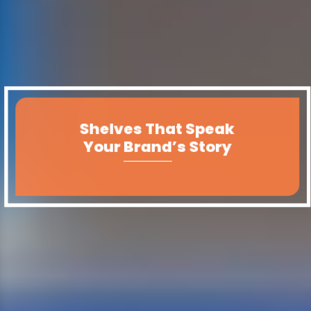
Shelves That Speak
Your Brand’s Story