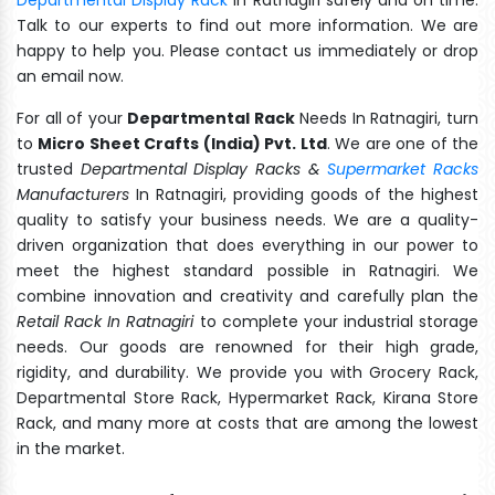
Talk to our experts to find out more information. We are
happy to help you. Please contact us immediately or drop
an email now.
For all of your
Departmental Rack
Needs In Ratnagiri, turn
to
Micro Sheet Crafts (India) Pvt. Ltd
. We are one of the
trusted
Departmental Display Racks &
Supermarket Racks
Manufacturers
In Ratnagiri, providing goods of the highest
quality to satisfy your business needs. We are a quality-
driven organization that does everything in our power to
meet the highest standard possible in Ratnagiri. We
combine innovation and creativity and carefully plan the
Retail Rack In Ratnagiri
to complete your industrial storage
needs. Our goods are renowned for their high grade,
rigidity, and durability. We provide you with Grocery Rack,
Departmental Store Rack, Hypermarket Rack, Kirana Store
Rack, and many more at costs that are among the lowest
in the market.