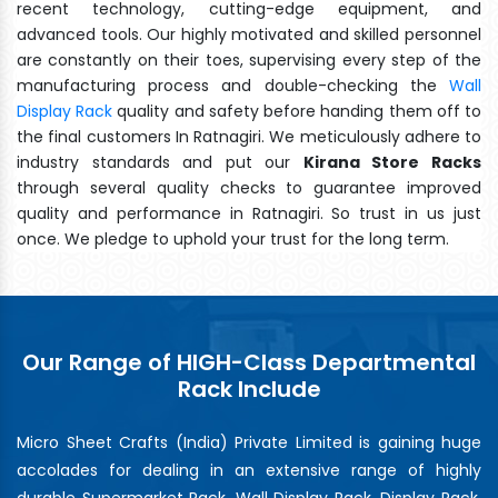
recent technology, cutting-edge equipment, and
advanced tools. Our highly motivated and skilled personnel
are constantly on their toes, supervising every step of the
manufacturing process and double-checking the
Wall
Display Rack
quality and safety before handing them off to
the final customers In Ratnagiri. We meticulously adhere to
industry standards and put our
Kirana Store Racks
through several quality checks to guarantee improved
quality and performance in Ratnagiri. So trust in us just
once. We pledge to uphold your trust for the long term.
Our Range of HIGH-Class Departmental
Rack Include
Micro Sheet Crafts (India) Private Limited is gaining huge
accolades for dealing in an extensive range of highly
durable Supermarket Rack, Wall Display Rack, Display Rack,