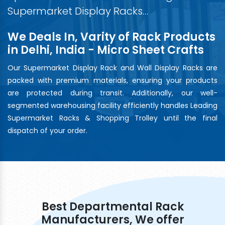
Supermarket Display Racks…
We Deals In, Varity of Rack Products
in Delhi, India - Micro Sheet Crafts
Our Supermarket Display Rack and Wall Display Racks are
packed with premium materials, ensuring your products
are protected during transit. Additionally, our well-
segmented warehousing facility efficiently handles Leading
Supermarket Racks & Shopping Trolley until the final
dispatch of your order.
Best Departmental Rack
Manufacturers, We offer