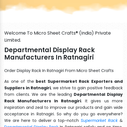
Welcome To Micro Sheet Crafts® (India) Private
Limited.
Departmental Display Rack
Manufacturers In Ratnagiri
Order Display Rack In Ratnagiri From Micro Sheet Crafts
As one of the
best Supermarket Rack Exporters and
Suppliers in Ratnagiri
, we strive to gain positive feedback
from clients. We are the leading
Departmental Display
Rack Manufacturers In Ratnagiri
. It gives us more
inspiration and zeal to improve our products and gain wide
acceptance in Ratnagiri. So why do you go everywhere?
We are here to deliver a top-notch
Supermarket Rack
&
Departmental Display Rack
In Ratnagiri safely and on time.