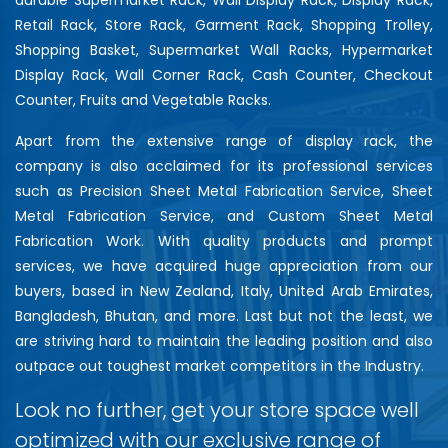
Retail Rack, Store Rack, Garment Rack, Shopping Trolley,
Shopping Basket, Supermarket Wall Racks, Hypermarket
Display Rack, Wall Corner Rack, Cash Counter, Checkout
Counter, Fruits and Vegetable Racks.
Apart from the extensive range of display rack, the
company is also acclaimed for its professional services
such as Precision Sheet Metal Fabrication Service, Sheet
Metal Fabrication Service, and Custom Sheet Metal
Fabrication Work. With quality products and prompt
services, we have acquired huge appreciation from our
buyers, based in New Zealand, Italy, United Arab Emirates,
Bangladesh, Bhutan, and more. Last but not the least, we
are striving hard to maintain the leading position and also
outpace out toughest market competitors in the Industry.
Look no further, get your store space well
optimized with our exclusive range of