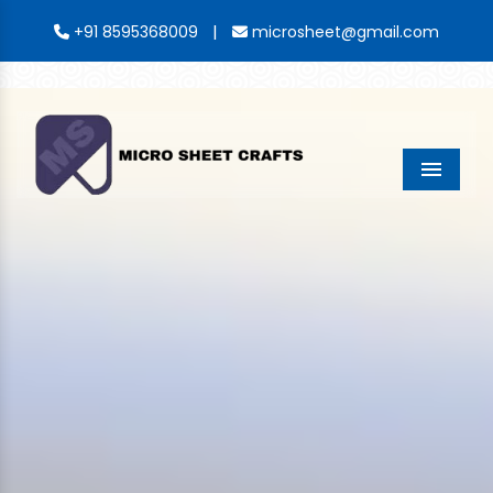
|
+91 8595368009
microsheet@gmail.com
Menu