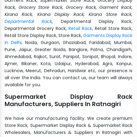
Garment Rack, Supermarket Store Rack, Grocery Display
Rack, Grocery Store Rack, Grocery Rack, Garment Rack,
Kirana Rack, Kirana Display Rack, Kirana Store Rack,
Departmental Rack
,
Departmental Display Rack,
Departmental Grocery Rack,
Retail Rack
, Retail Store Rack,
Retail Store Display Rack, Store Rack,
Garments Display Rack
in Delhi
, Noida, Gurgaon, Ghaziabad, Faridabad, Mumbai,
Pune, Jaipur, Greater Noida, Banglore, Patna, Chandigarh,
Ahmedabad, Rajkot, Surat, Panipat, Sonipat, Bhopal, Indore,
Ajmer, Bikaner, Kota, Udaipur, Hyderabad, Agra, Kanpur,
Lucknow, Meerut, Dehradun, Haridwar etc, our presence is
all over the India. You can contact us, our team will always
available for you.
Supermarket Display Rack
Manufacturers, Suppliers In Ratnagiri
We have our manufacturing facility. We create premium
Store Rack, Supermarket Display Rack & Supermarket Rack
Wholesalers, Manufacturers & Suppliers In Ratnagiri with