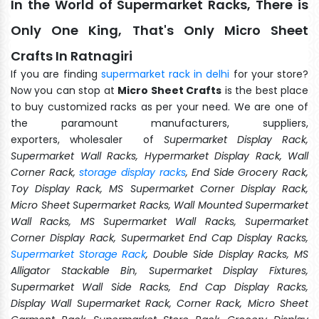
In the World of Supermarket Racks, There is
Only One King, That's Only Micro Sheet
Crafts In Ratnagiri
If you are finding
supermarket rack in delhi
for your store?
Now you can stop at
Micro Sheet Crafts
is the best place
to buy customized racks as per your need. We are one of
the paramount manufacturers, suppliers,
exporters, wholesaler of
Supermarket Display Rack,
Supermarket Wall Racks, Hypermarket Display Rack, Wall
Corner Rack,
storage display racks
, End Side Grocery Rack,
Toy Display Rack, MS Supermarket Corner Display Rack,
Micro Sheet Supermarket Racks, Wall Mounted Supermarket
Wall Racks, MS Supermarket Wall Racks, Supermarket
Corner Display Rack, Supermarket End Cap Display Racks,
Supermarket Storage Rack
, Double Side Display Racks, MS
Alligator Stackable Bin, Supermarket Display Fixtures,
Supermarket Wall Side Racks, End Cap Display Racks,
Display Wall Supermarket Rack, Corner Rack, Micro Sheet