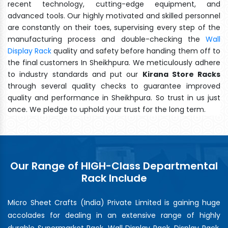
recent technology, cutting-edge equipment, and
advanced tools. Our highly motivated and skilled personnel
are constantly on their toes, supervising every step of the
manufacturing process and double-checking the
Wall
Display Rack
quality and safety before handing them off to
the final customers In Sheikhpura. We meticulously adhere
to industry standards and put our
Kirana Store Racks
through several quality checks to guarantee improved
quality and performance in Sheikhpura. So trust in us just
once. We pledge to uphold your trust for the long term.
Our Range of HIGH-Class Departmental
Rack Include
Micro Sheet Crafts (India) Private Limited is gaining huge
accolades for dealing in an extensive range of highly
durable Supermarket Rack, Wall Display Rack, Display Rack,