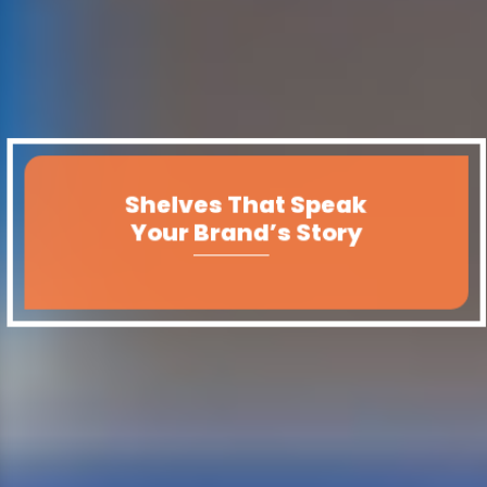
Shelves That Speak
Your Brand’s Story