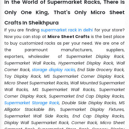
In the World of Supermarket Racks, There is
Only One King, That's Only Micro Sheet
Crafts In Sheikhpura
If you are finding
supermarket rack in delhi
for your store?
Now you can stop at
Micro Sheet Crafts
is the best place
to buy customized racks as per your need. We are one of
the paramount manufacturers, suppliers,
exporters, wholesaler of
Supermarket Display Rack,
Supermarket Wall Racks, Hypermarket Display Rack, Wall
Corner Rack,
storage display racks
, End Side Grocery Rack,
Toy Display Rack, MS Supermarket Corner Display Rack,
Micro Sheet Supermarket Racks, Wall Mounted Supermarket
Wall Racks, MS Supermarket Wall Racks, Supermarket
Corner Display Rack, Supermarket End Cap Display Racks,
Supermarket Storage Rack
, Double Side Display Racks, MS
Alligator Stackable Bin, Supermarket Display Fixtures,
Supermarket Wall Side Racks, End Cap Display Racks,
Display Wall Supermarket Rack, Corner Rack, Micro Sheet