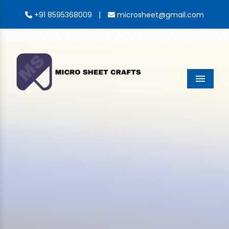
|
+91 8595368009
microsheet@gmail.com
Menu