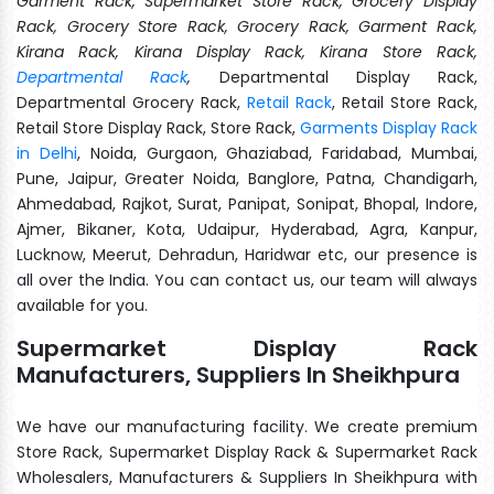
Garment Rack, Supermarket Store Rack, Grocery Display
Rack, Grocery Store Rack, Grocery Rack, Garment Rack,
Kirana Rack, Kirana Display Rack, Kirana Store Rack,
Departmental Rack
,
Departmental Display Rack,
Departmental Grocery Rack,
Retail Rack
, Retail Store Rack,
Retail Store Display Rack, Store Rack,
Garments Display Rack
in Delhi
, Noida, Gurgaon, Ghaziabad, Faridabad, Mumbai,
Pune, Jaipur, Greater Noida, Banglore, Patna, Chandigarh,
Ahmedabad, Rajkot, Surat, Panipat, Sonipat, Bhopal, Indore,
Ajmer, Bikaner, Kota, Udaipur, Hyderabad, Agra, Kanpur,
Lucknow, Meerut, Dehradun, Haridwar etc, our presence is
all over the India. You can contact us, our team will always
available for you.
Supermarket Display Rack
Manufacturers, Suppliers In Sheikhpura
We have our manufacturing facility. We create premium
Store Rack, Supermarket Display Rack & Supermarket Rack
Wholesalers, Manufacturers & Suppliers In Sheikhpura with