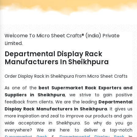
Welcome To Micro Sheet Crafts® (India) Private
Limited.
Departmental Display Rack
Manufacturers In Sheikhpura
Order Display Rack In Sheikhpura From Micro Sheet Crafts
As one of the
best Supermarket Rack Exporters and
Suppliers in Sheikhpura
, we strive to gain positive
feedback from clients. We are the leading
Departmental
Display Rack Manufacturers In Sheikhpura
. It gives us
more inspiration and zeal to improve our products and gain
wide acceptance in Sheikhpura. So why do you go
everywhere? We are here to deliver a top-notch
Supermarket Rack
&
Departmental Display Rack
In