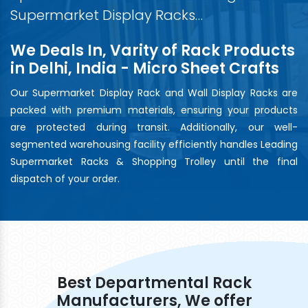
Supermarket Display Racks…
We Deals In, Varity of Rack Products
in Delhi, India - Micro Sheet Crafts
Our Supermarket Display Rack and Wall Display Racks are
packed with premium materials, ensuring your products
are protected during transit. Additionally, our well-
segmented warehousing facility efficiently handles Leading
Supermarket Racks & Shopping Trolley until the final
dispatch of your order.
Best Departmental Rack
Manufacturers, We offer