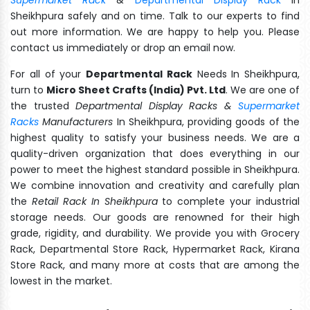
Sheikhpura safely and on time. Talk to our experts to find
out more information. We are happy to help you. Please
contact us immediately or drop an email now.
For all of your
Departmental Rack
Needs In Sheikhpura,
turn to
Micro Sheet Crafts (India) Pvt. Ltd
. We are one of
the trusted
Departmental Display Racks &
Supermarket
Racks
Manufacturers
In Sheikhpura, providing goods of the
highest quality to satisfy your business needs. We are a
quality-driven organization that does everything in our
power to meet the highest standard possible in Sheikhpura.
We combine innovation and creativity and carefully plan
the
Retail Rack In Sheikhpura
to complete your industrial
storage needs. Our goods are renowned for their high
grade, rigidity, and durability. We provide you with Grocery
Rack, Departmental Store Rack, Hypermarket Rack, Kirana
Store Rack, and many more at costs that are among the
lowest in the market.