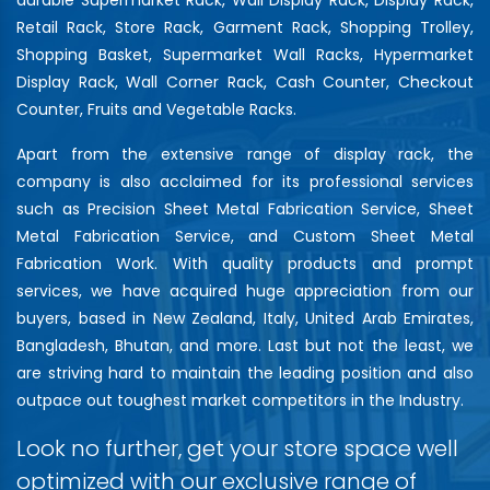
Retail Rack, Store Rack, Garment Rack, Shopping Trolley,
Shopping Basket, Supermarket Wall Racks, Hypermarket
Display Rack, Wall Corner Rack, Cash Counter, Checkout
Counter, Fruits and Vegetable Racks.
Apart from the extensive range of display rack, the
company is also acclaimed for its professional services
such as Precision Sheet Metal Fabrication Service, Sheet
Metal Fabrication Service, and Custom Sheet Metal
Fabrication Work. With quality products and prompt
services, we have acquired huge appreciation from our
buyers, based in New Zealand, Italy, United Arab Emirates,
Bangladesh, Bhutan, and more. Last but not the least, we
are striving hard to maintain the leading position and also
outpace out toughest market competitors in the Industry.
Look no further, get your store space well
optimized with our exclusive range of