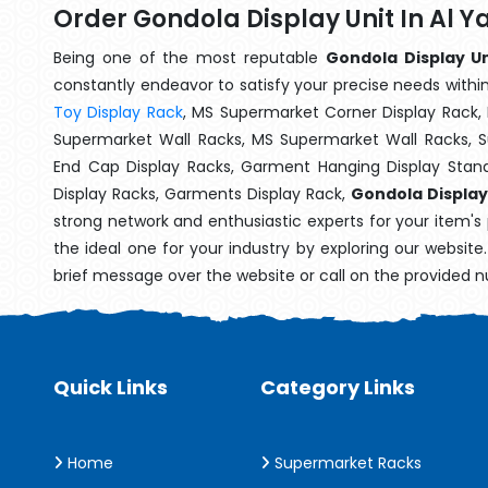
Order Gondola Display Unit In Al 
Being one of the most reputable
Gondola Display Un
constantly endeavor to satisfy your precise needs within 
Toy Display Rack
, MS Supermarket Corner Display Rack,
Supermarket Wall Racks, MS Supermarket Wall Racks, 
End Cap Display Racks, Garment Hanging Display Stan
Display Racks, Garments Display Rack,
Gondola Display 
strong network and enthusiastic experts for your item's
the ideal one for your industry by exploring our websit
brief message over the website or call on the provided 
Quick Links
Category Links
Home
Supermarket Racks