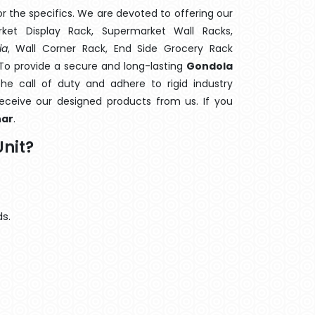
 the specifics. We are devoted to offering our
rket Display Rack, Supermarket Wall Racks,
ia
, Wall Corner Rack, End Side Grocery Rack
 To provide a secure and long-lasting
Gondola
e call of duty and adhere to rigid industry
 receive our designed products from us. If you
har
.
nit?
s.