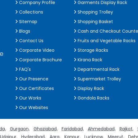
Company Profile
Garments Display Rack
Collections
Shopping Trolley
Sitemap
Shopping Basket
Blogs
Cash and Checkout Counte
Contact Us
Fruits and Vegetable Racks
Corporate Video
Storage Racks
de
Corporate Brochure
Kirana Rack
FAQ's
Departmental Rack
Our Presence
Supermarket Trolley
Our Certificates
Display Rack
Our Works
Gondola Racks
Our Websites
da,
Gurgaon,
Ghaziabad,
Faridabad,
Ahmedabad,
Rajkot,
Udaipur,
Hyderabad,
Agra,
Kanpur,
Lucknow,
Meerut,
Dehr