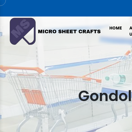
HOME
U
Gondola