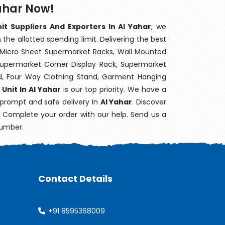
Yahar Now!
it Suppliers And Exporters In Al Yahar
, we
the allotted spending limit. Delivering the best
 Micro Sheet Supermarket Racks, Wall Mounted
Supermarket Corner Display Rack, Supermarket
d, Four Way Clothing Stand, Garment Hanging
Unit In Al Yahar
is our top priority. We have a
 prompt and safe delivery In
Al Yahar
. Discover
e. Complete your order with our help. Send us a
number.
Contact Details
+91 8595368009