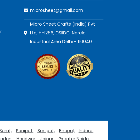
microsheet@gmail.com
Micro Sheet Crafts (India) Pvt
r
Ltd, H-1286, DSIIDC, Narela
Industrial Area Delhi - 110040
Surat,
Panipat,
Sonipat,
Bhopal,
Indore,
adun,
Haridwar,
Jaipur,
Greater Noida,