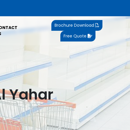
Brochure Download
ONTACT
S
Free Quote
Al Yahar