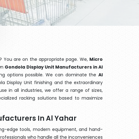
? You are on the appropriate page. We,
Micro
own
Gondola Display Unit Manufacturers in Al
king options possible. We can dominate the
Al
 Display Unit finishing and the extraordinary
 in all industries, we offer a range of sizes,
cialized racking solutions based to maximize
facturers In Al Yahar
ting-edge tools, modern equipment, and hand-
rofessionals who handle all the inconveniences