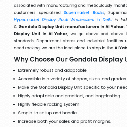
associated with manufacturing and meticulously monitor
customers specialized
Supermarket Racks
, Superma
Hypermarket Display Rack Wholesalers in Delhi
in Ind
&
Gondola Display Unit manufacturers In Al Yahar
.
Display Unit In Al Yahar
, we go above and above th
standards. Department stores and industrial facilities
need racking, we are the ideal place to stop in the
Al Ya
Why Choose Our Gondola Display U
Extremely robust and adaptable
Accessible in a variety of shapes, sizes, and grades
Make the Gondola Display Unit specific to your need
Highly adaptable and practical, and long-lasting
Highly flexible racking system
Simple to setup and handle
Increase both your sales and profit margins.