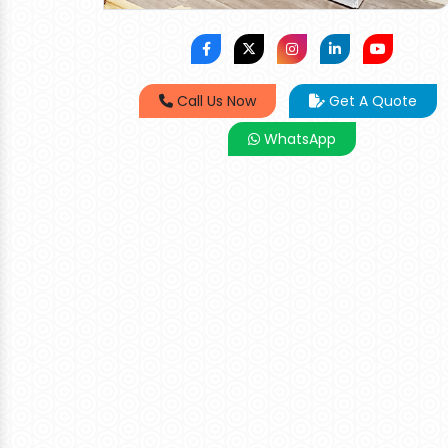
Call Us Now
Get A Quote
WhatsApp