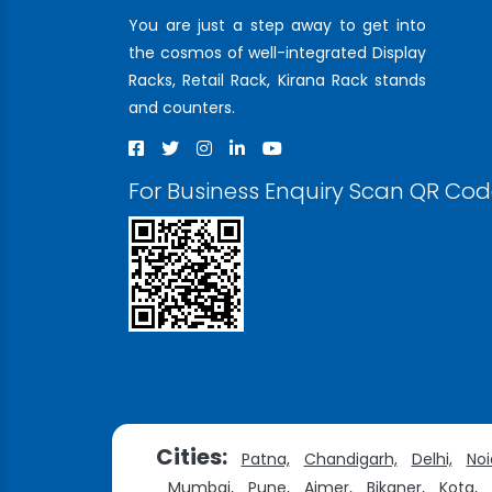
You are just a step away to get into
the cosmos of well-integrated Display
Racks, Retail Rack, Kirana Rack stands
and counters.
For Business Enquiry Scan QR Co
Cities:
Patna,
Chandigarh,
Delhi,
Noi
Mumbai,
Pune,
Ajmer,
Bikaner,
Kota,