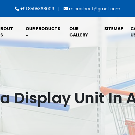
|
+91 8595368009
microsheet@gmail.com
ABOUT
OUR PRODUCTS
OUR
SITEMAP
C
S
GALLERY
U
 Display Unit In 