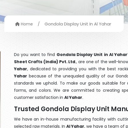
/
Gondola Display Unit In Al Yahar
Home
Do you want to find
Gondola Display Unit in Al Yahar
Sheet Crafts (India) Pvt. Ltd
., are one of the well-kn
Yahar
, dedicated to providing you with the best rac
Yahar
because of the unequaled quality of our Gondola
standards we uphold. To make our goods suitable for use
forms, and colors. We are committed to creating spe
customer satisfaction in
Al Yahar
.
Trusted Gondola Display Unit Manu
We have an in-house manufacturing facility with cut
selected raw materials. In
Al Yahar
, we have a team of p