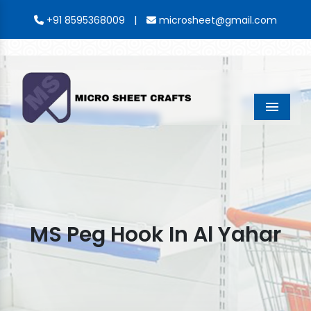
|
+91 8595368009
microsheet@gmail.com
Menu
MS Peg Hook In Al Yahar