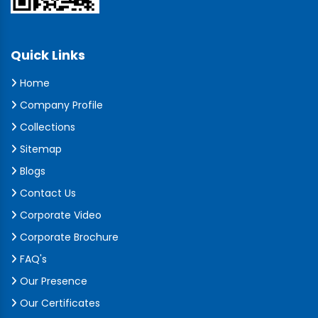
Quick Links
Home
Company Profile
Collections
Sitemap
Blogs
Contact Us
Corporate Video
Corporate Brochure
FAQ's
Our Presence
Our Certificates