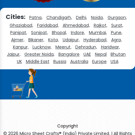
Cities:
Patna,
Chandigarh,
Delhi,
Noida,
Gurgaon,
Ghaziabad,
Faridabad,
Ahmedabad,
Rajkot,
Surat,
Panipat,
Sonipat,
Bhopal,
Indore,
Mumbai,
Pune,
Ajmer,
Bikaner,
Kota,
Udaipur,
Hyderabad,
Agra,
Kanpur,
Lucknow,
Meerut,
Dehradun,
Haridwar,
Jaipur,
Greater Noida,
Bangalore
UAE
Nepal
Bhutan
UK
Middle East
Russia
Australia
Europe
USA
Copyright
© 2026 Micro Sheet Crafts® (India) Private Limited. | All Rights