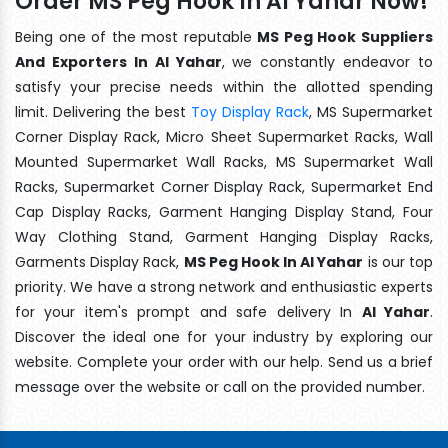
Order MS Peg Hook In Al Yahar Now!
Being one of the most reputable
MS Peg Hook Suppliers
And Exporters In Al Yahar
, we constantly endeavor to
satisfy your precise needs within the allotted spending
limit. Delivering the best
Toy Display Rack
, MS Supermarket
Corner Display Rack, Micro Sheet Supermarket Racks, Wall
Mounted Supermarket Wall Racks, MS Supermarket Wall
Racks, Supermarket Corner Display Rack, Supermarket End
Cap Display Racks, Garment Hanging Display Stand, Four
Way Clothing Stand, Garment Hanging Display Racks,
Garments Display Rack,
MS Peg Hook In Al Yahar
is our top
priority. We have a strong network and enthusiastic experts
for your item's prompt and safe delivery In
Al Yahar
.
Discover the ideal one for your industry by exploring our
website. Complete your order with our help. Send us a brief
message over the website or call on the provided number.