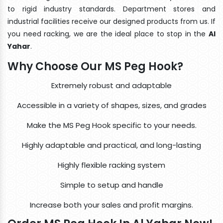
to rigid industry standards. Department stores and
industrial facilities receive our designed products from us. If
you need racking, we are the ideal place to stop in the
Al
Yahar
.
Why Choose Our MS Peg Hook?
Extremely robust and adaptable
Accessible in a variety of shapes, sizes, and grades
Make the MS Peg Hook specific to your needs.
Highly adaptable and practical, and long-lasting
Highly flexible racking system
Simple to setup and handle
Increase both your sales and profit margins.