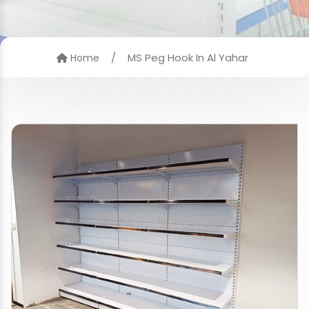
/
MS Peg Hook In Al Yahar
Home