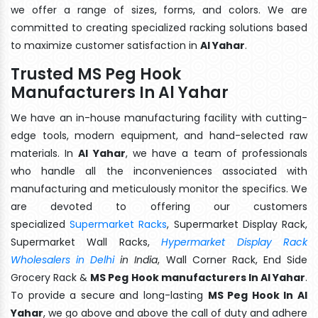
we offer a range of sizes, forms, and colors. We are
committed to creating specialized racking solutions based
to maximize customer satisfaction in
Al Yahar
.
Trusted MS Peg Hook
Manufacturers In Al Yahar
We have an in-house manufacturing facility with cutting-
edge tools, modern equipment, and hand-selected raw
materials. In
Al Yahar
, we have a team of professionals
who handle all the inconveniences associated with
manufacturing and meticulously monitor the specifics. We
are devoted to offering our customers
specialized
Supermarket Racks
, Supermarket Display Rack,
Supermarket Wall Racks,
Hypermarket Display Rack
Wholesalers in Delhi
in India
, Wall Corner Rack, End Side
Grocery Rack &
MS Peg Hook manufacturers In Al Yahar
.
To provide a secure and long-lasting
MS Peg Hook In Al
Yahar
, we go above and above the call of duty and adhere