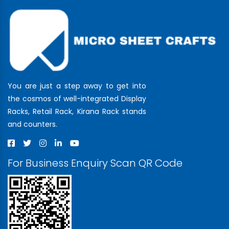
You are just a step away to get into
the cosmos of well-integrated Display
Racks, Retail Rack, Kirana Rack stands
and counters.
For Business Enquiry Scan QR Code