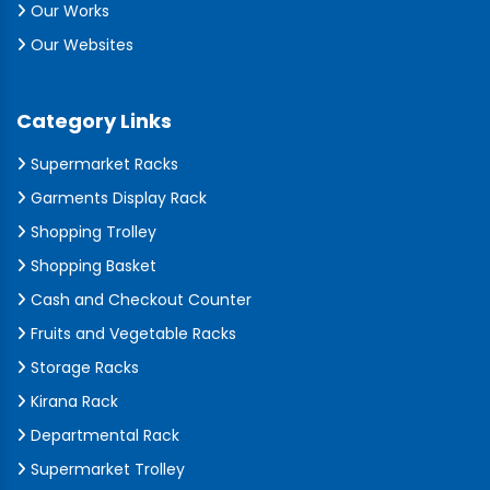
Our Works
Our Websites
Category Links
Supermarket Racks
Garments Display Rack
Shopping Trolley
Shopping Basket
Cash and Checkout Counter
Fruits and Vegetable Racks
Storage Racks
Kirana Rack
Departmental Rack
Supermarket Trolley