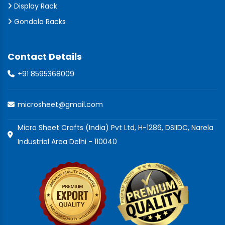
Display Rack
Gondola Racks
Contact Details
+91 8595368009
microsheet@gmail.com
Micro Sheet Crafts (India) Pvt Ltd, H-1286, DSIIDC, Narela
Industrial Area Delhi - 110040