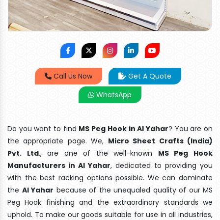
Call Us Now
Get A Quote
WhatsApp
Do you want to find
MS Peg Hook in Al Yahar
? You are on
the appropriate page. We,
Micro Sheet Crafts (India)
Pvt. Ltd
., are one of the well-known
MS Peg Hook
Manufacturers in Al Yahar
, dedicated to providing you
with the best racking options possible. We can dominate
the
Al Yahar
because of the unequaled quality of our MS
Peg Hook finishing and the extraordinary standards we
uphold. To make our goods suitable for use in all industries,