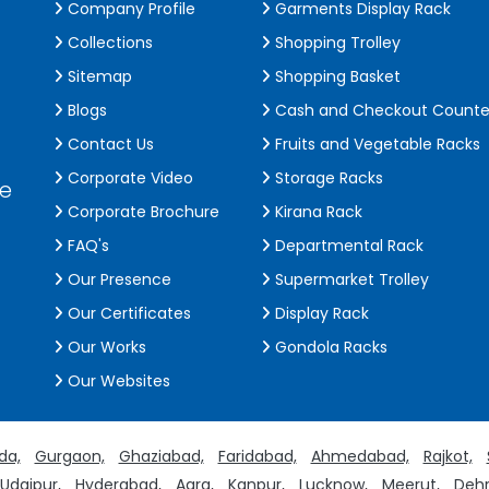
Company Profile
Garments Display Rack
Collections
Shopping Trolley
Sitemap
Shopping Basket
Blogs
Cash and Checkout Counte
Contact Us
Fruits and Vegetable Racks
Corporate Video
Storage Racks
de
Corporate Brochure
Kirana Rack
FAQ's
Departmental Rack
Our Presence
Supermarket Trolley
Our Certificates
Display Rack
Our Works
Gondola Racks
Our Websites
da,
Gurgaon,
Ghaziabad,
Faridabad,
Ahmedabad,
Rajkot,
Udaipur,
Hyderabad,
Agra,
Kanpur,
Lucknow,
Meerut,
Dehr