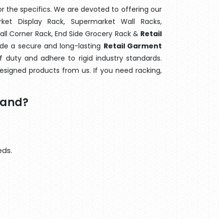
 the specifics. We are devoted to offering our
rket Display Rack, Supermarket Wall Racks,
Wall Corner Rack, End Side Grocery Rack &
Retail
ide a secure and long-lasting
Retail Garment
 duty and adhere to rigid industry standards.
designed products from us. If you need racking,
tand?
eds.