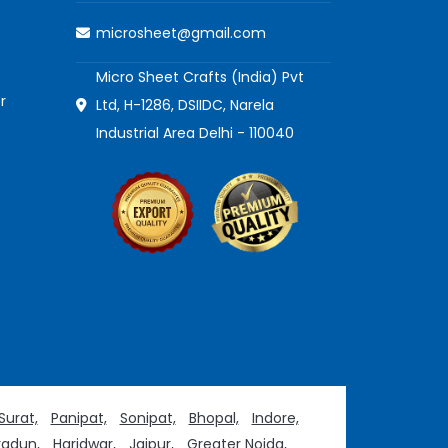
microsheet@gmail.com
Micro Sheet Crafts (India) Pvt
r
Ltd, H-1286, DSIIDC, Narela
Industrial Area Delhi - 110040
Surat,
Panipat,
Sonipat,
Bhopal,
Indore,
adun,
Haridwar,
Jaipur,
Greater Noida,