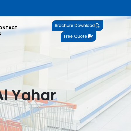
Brochure Download
ONTACT
S
Free Quote
Al Yahar