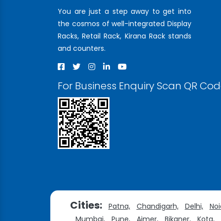
You are just a step away to get into
the cosmos of well-integrated Display
Racks, Retail Rack, Kirana Rack stands
and counters.
For Business Enquiry Scan QR Co
Cities:
Patna,
Chandigarh,
Delhi,
Noi
Mumbai,
Pune,
Ajmer,
Bikaner,
Kota,