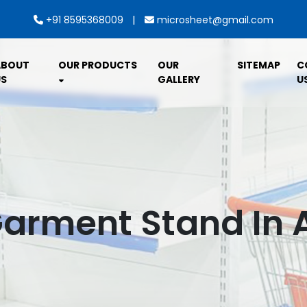
|
+91 8595368009
microsheet@gmail.com
ABOUT
OUR PRODUCTS
OUR
SITEMAP
C
S
GALLERY
U
Garment Stand In 