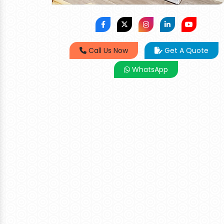
Call Us Now
Get A Quote
WhatsApp