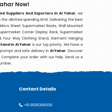
Yahar Now!
nd Suppliers And Exporters In Al Yahar
, we
the allotted spending limit. Delivering the best
 Micro Sheet Supermarket Racks, Wall Mounted
Supermarket Corner Display Rack, Supermarket
d, Four Way Clothing Stand, Garment Hanging
tand In Al Yahar
is our top priority. We have a
 prompt and safe delivery In
Al Yahar
. Discover
e. Complete your order with our help. Send us a
number.
Contact Details
+91 8595368009