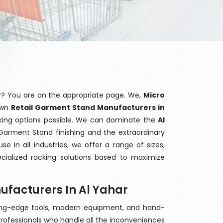
r
? You are on the appropriate page. We,
Micro
nown
Retail Garment Stand Manufacturers in
cking options possible. We can dominate the
Al
Garment Stand finishing and the extraordinary
 in all industries, we offer a range of sizes,
cialized racking solutions based to maximize
ufacturers In Al Yahar
ting-edge tools, modern equipment, and hand-
rofessionals who handle all the inconveniences