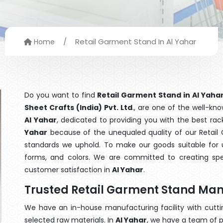
/
Retail Garment Stand In Al Yahar
Home
Do you want to find
Retail Garment Stand in Al Yaha
Sheet Crafts (India) Pvt. Ltd
., are one of the well-k
Al Yahar
, dedicated to providing you with the best ra
Yahar
because of the unequaled quality of our Retail 
standards we uphold. To make our goods suitable for use
forms, and colors. We are committed to creating spe
customer satisfaction in
Al Yahar
.
Trusted Retail Garment Stand Man
We have an in-house manufacturing facility with cut
selected raw materials. In
Al Yahar
, we have a team of p