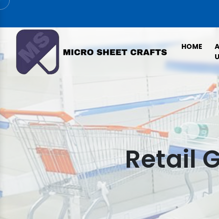
HOME
U
Retail 