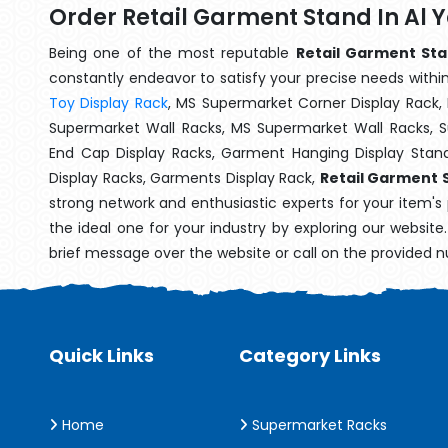
Order Retail Garment Stand In Al 
Being one of the most reputable
Retail Garment Sta
constantly endeavor to satisfy your precise needs within 
Toy Display Rack
, MS Supermarket Corner Display Rack,
Supermarket Wall Racks, MS Supermarket Wall Racks, 
End Cap Display Racks, Garment Hanging Display Stan
Display Racks, Garments Display Rack,
Retail Garment S
strong network and enthusiastic experts for your item's
the ideal one for your industry by exploring our websit
brief message over the website or call on the provided 
Quick Links
Category Links
Home
Supermarket Racks