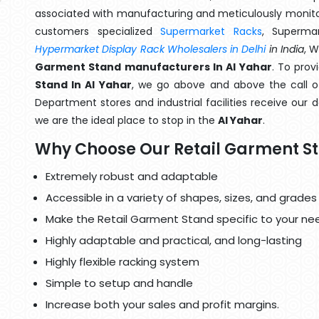
associated with manufacturing and meticulously monitor
customers specialized
Supermarket Racks
, Superma
Hypermarket Display Rack Wholesalers in Delhi
in India
, 
Garment Stand manufacturers In Al Yahar
. To prov
Stand In Al Yahar
, we go above and above the call of
Department stores and industrial facilities receive our 
we are the ideal place to stop in the
Al Yahar
.
Why Choose Our Retail Garment S
Extremely robust and adaptable
Accessible in a variety of shapes, sizes, and grades
Make the Retail Garment Stand specific to your ne
Highly adaptable and practical, and long-lasting
Highly flexible racking system
Simple to setup and handle
Increase both your sales and profit margins.