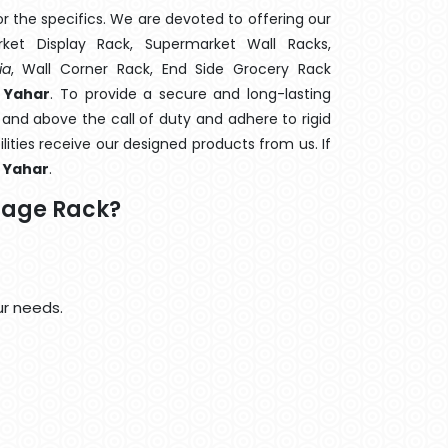
 the specifics. We are devoted to offering our
rket Display Rack, Supermarket Wall Racks,
ia
, Wall Corner Rack, End Side Grocery Rack
 Yahar
. To provide a secure and long-lasting
and above the call of duty and adhere to rigid
lities receive our designed products from us. If
l Yahar
.
rage Rack?
ur needs.