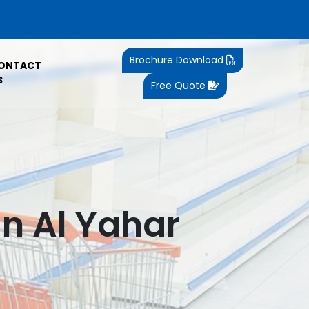
Brochure Download
ONTACT
S
Free Quote
n Al Yahar