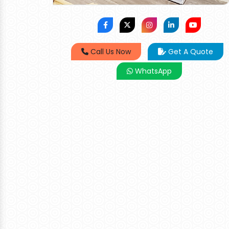
Call Us Now
Get A Quote
WhatsApp