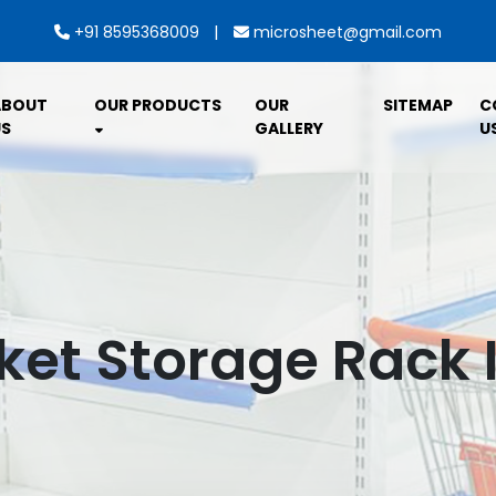
|
+91 8595368009
microsheet@gmail.com
ABOUT
OUR PRODUCTS
OUR
SITEMAP
C
S
GALLERY
U
et Storage Rack I