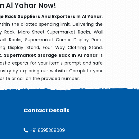
n Al Yahar Now!
 Rack Suppliers And Exporters In Al Yahar
,
hin the allotted spending limit. Delivering the
y Rack, Micro Sheet Supermarket Racks, Wall
ll Racks, Supermarket Corner Display Rack,
g Display Stand, Four Way Clothing Stand,
k,
Supermarket Storage Rack In Al Yahar
is
astic experts for your item's prompt and safe
ndustry by exploring our website. Complete your
bsite or call on the provided number.
Contact Details
+91 8595368009