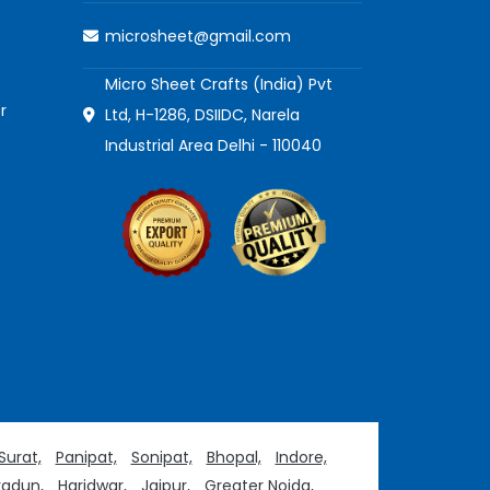
microsheet@gmail.com
Micro Sheet Crafts (India) Pvt
r
Ltd, H-1286, DSIIDC, Narela
Industrial Area Delhi - 110040
Surat,
Panipat,
Sonipat,
Bhopal,
Indore,
adun,
Haridwar,
Jaipur,
Greater Noida,