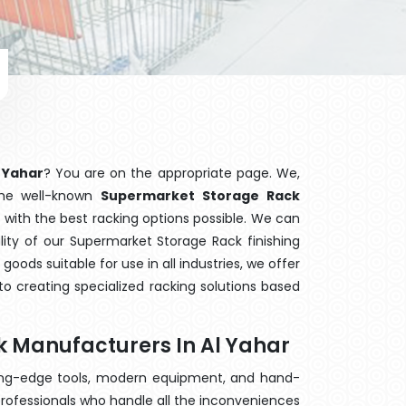
 Yahar
? You are on the appropriate page. We,
the well-known
Supermarket Storage Rack
u with the best racking options possible. We can
ty of our Supermarket Storage Rack finishing
ods suitable for use in all industries, we offer
o creating specialized racking solutions based
 Manufacturers In Al Yahar
ting-edge tools, modern equipment, and hand-
rofessionals who handle all the inconveniences