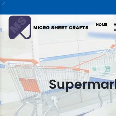
HOME
U
Supermark