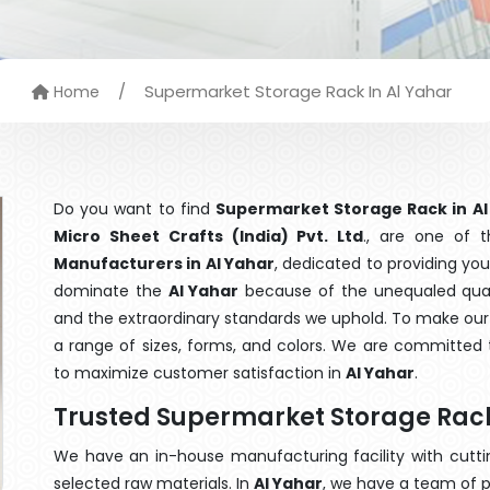
/
Supermarket Storage Rack In Al Yahar
Home
Do you want to find
Supermarket Storage Rack in Al
Micro Sheet Crafts (India) Pvt. Ltd
., are one of 
Manufacturers in Al Yahar
, dedicated to providing yo
dominate the
Al Yahar
because of the unequaled quali
and the extraordinary standards we uphold. To make our go
a range of sizes, forms, and colors. We are committed t
to maximize customer satisfaction in
Al Yahar
.
Trusted Supermarket Storage Rack
We have an in-house manufacturing facility with cut
selected raw materials. In
Al Yahar
, we have a team of p