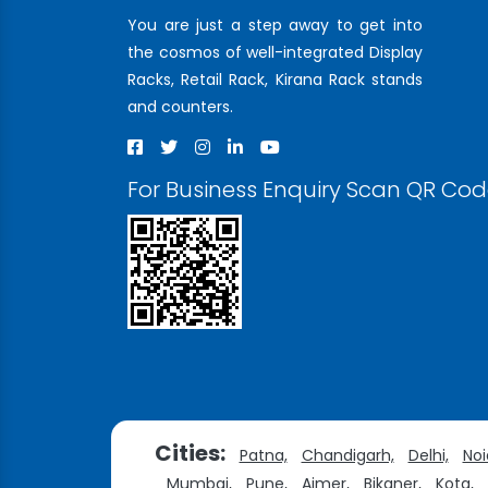
You are just a step away to get into
the cosmos of well-integrated Display
Racks, Retail Rack, Kirana Rack stands
and counters.
For Business Enquiry Scan QR Co
Cities:
Patna,
Chandigarh,
Delhi,
Noi
Mumbai,
Pune,
Ajmer,
Bikaner,
Kota,