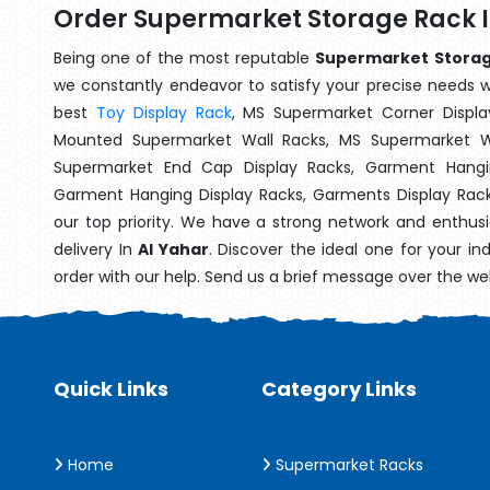
Order Supermarket Storage Rack I
Being one of the most reputable
Supermarket Storage
we constantly endeavor to satisfy your precise needs wit
best
Toy Display Rack
, MS Supermarket Corner Displa
Mounted Supermarket Wall Racks, MS Supermarket Wa
Supermarket End Cap Display Racks, Garment Hangin
Garment Hanging Display Racks, Garments Display Rac
our top priority. We have a strong network and enthusi
delivery In
Al Yahar
. Discover the ideal one for your i
order with our help. Send us a brief message over the we
Quick Links
Category Links
Home
Supermarket Racks