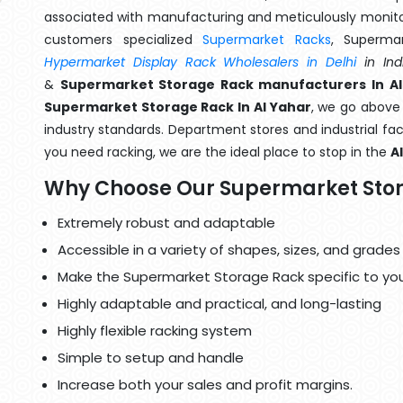
associated with manufacturing and meticulously monitor
customers specialized
Supermarket Racks
, Superma
Hypermarket Display Rack Wholesalers in Delhi
in Ind
&
Supermarket Storage Rack manufacturers In Al
Supermarket Storage Rack In Al Yahar
, we go above 
industry standards. Department stores and industrial faci
you need racking, we are the ideal place to stop in the
A
Why Choose Our Supermarket Sto
Extremely robust and adaptable
Accessible in a variety of shapes, sizes, and grades
Make the Supermarket Storage Rack specific to yo
Highly adaptable and practical, and long-lasting
Highly flexible racking system
Simple to setup and handle
Increase both your sales and profit margins.