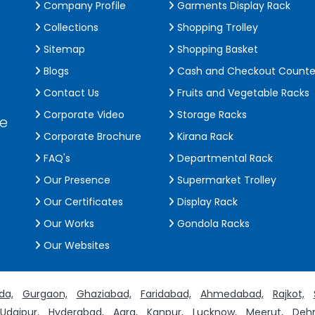
Company Profile
Garments Display Rack
Collections
Shopping Trolley
Sitemap
Shopping Basket
Blogs
Cash and Checkout Counte
Contact Us
Fruits and Vegetable Racks
Corporate Video
Storage Racks
de
Corporate Brochure
Kirana Rack
FAQ's
Departmental Rack
Our Presence
Supermarket Trolley
Our Certificates
Display Rack
Our Works
Gondola Racks
Our Websites
da,
Gurgaon,
Ghaziabad,
Faridabad,
Ahmedabad,
Rajkot,
Udaipur,
Hyderabad,
Agra,
Kanpur,
Lucknow,
Meerut,
Dehr