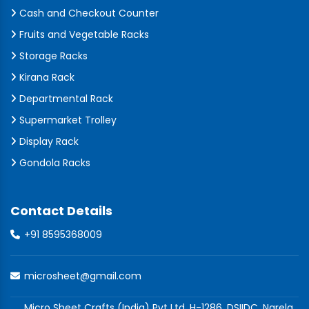
Cash and Checkout Counter
Fruits and Vegetable Racks
Storage Racks
Kirana Rack
Departmental Rack
Supermarket Trolley
Display Rack
Gondola Racks
Contact Details
+91 8595368009
microsheet@gmail.com
Micro Sheet Crafts (India) Pvt Ltd, H-1286, DSIIDC, Narela