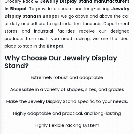
Grocery Rack &
Jewelry Display Stand manufacturers
In Bhopal
. To provide a secure and long-lasting
Jewelry
Display Stand In Bhopal
, we go above and above the call
of duty and adhere to rigid industry standards. Department
stores and industrial facilities receive our designed
products from us. If you need racking, we are the ideal
place to stop in the
Bhopal
.
Why Choose Our Jewelry Display
Stand?
Extremely robust and adaptable
Accessible in a variety of shapes, sizes, and grades
Make the Jewelry Display Stand specific to your needs.
Highly adaptable and practical, and long-lasting
Highly flexible racking system