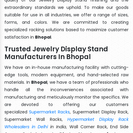
extraordinary standards we uphold. To make our goods
suitable for use in all industries, we offer a range of sizes,
forms, and colors. We are committed to creating
specialized racking solutions based to maximize customer
satisfaction in
Bhopal
.
Trusted Jewelry Display Stand
Manufacturers In Bhopal
We have an in-house manufacturing facility with cutting-
edge tools, modern equipment, and hand-selected raw
materials. In
Bhopal
, we have a team of professionals who
handle all the inconveniences associated with
manufacturing and meticulously monitor the specifics. We
are devoted to offering our customers
specialized
Supermarket Racks
, Supermarket Display Rack,
Supermarket Wall Racks,
Hypermarket Display Rack
Wholesalers in Delhi
in India
, Wall Corner Rack, End Side