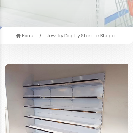
/
Jewelry Display Stand In Bhopal
Home