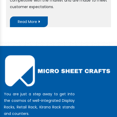
competitive with the market and are made to meet
customer expectations.
Read More
You are just a step away to get into
the cosmos of well-integrated Display
Racks, Retail Rack, Kirana Rack stands
and counters.