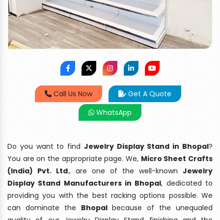
Call Us Now
Get A Quote
WhatsApp
Do you want to find
Jewelry Display Stand in Bhopal
?
You are on the appropriate page. We,
Micro Sheet Crafts
(India) Pvt. Ltd
., are one of the well-known
Jewelry
Display Stand Manufacturers in Bhopal
, dedicated to
providing you with the best racking options possible. We
can dominate the
Bhopal
because of the unequaled
quality of our Jewelry Display Stand finishing and the