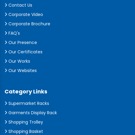
Contact Us
Corporate Video
Corporate Brochure
FAQ's
Our Presence
Our Certificates
Our Works
Our Websites
Category Links
Supermarket Racks
Garments Display Rack
Shopping Trolley
Shopping Basket