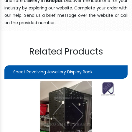
and safe delivery In
Bhopal
. Discover the ideal one for your
industry by exploring our website. Complete your order with
our help. Send us a brief message over the website or call
on the provided number.
Related Products
Sheet Revolving Jewellery Display Rack