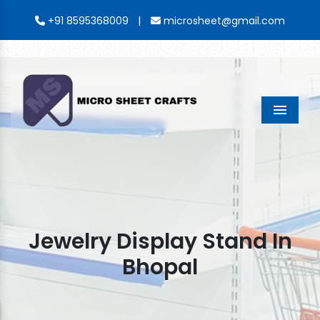
|
+91 8595368009
microsheet@gmail.com
Menu
Jewelry Display Stand In
Bhopal