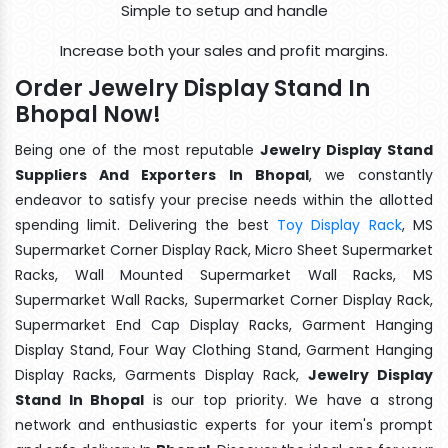
Simple to setup and handle
Increase both your sales and profit margins.
Order Jewelry Display Stand In
Bhopal Now!
Being one of the most reputable
Jewelry Display Stand
Suppliers And Exporters In Bhopal
, we constantly
endeavor to satisfy your precise needs within the allotted
spending limit. Delivering the best
Toy Display Rack
, MS
Supermarket Corner Display Rack, Micro Sheet Supermarket
Racks, Wall Mounted Supermarket Wall Racks, MS
Supermarket Wall Racks, Supermarket Corner Display Rack,
Supermarket End Cap Display Racks, Garment Hanging
Display Stand, Four Way Clothing Stand, Garment Hanging
Display Racks, Garments Display Rack,
Jewelry Display
Stand In Bhopal
is our top priority. We have a strong
network and enthusiastic experts for your item's prompt