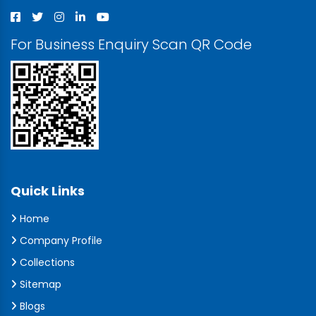
For Business Enquiry Scan QR Code
Quick Links
Home
Company Profile
Collections
Sitemap
Blogs