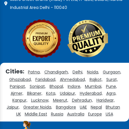
Industrial Area Delhi - 110040
Cities:
Patna,
Chandigarh,
Delhi,
Noida,
Gurgaon,
Ghaziabad,
Faridabad,
Ahmedabad,
Rajkot,
Surat,
Panipat,
Sonipat,
Bhopal,
Indore,
Mumbai,
Pune,
Ajmer,
Bikaner,
Kota,
Udaipur,
Hyderabad,
Agra,
Kanpur,
Lucknow,
Meerut,
Dehradun,
Haridwar,
Jaipur,
Greater Noida,
Bangalore
UAE
Nepal
Bhutan
UK
Middle East
Russia
Australia
Europe
USA