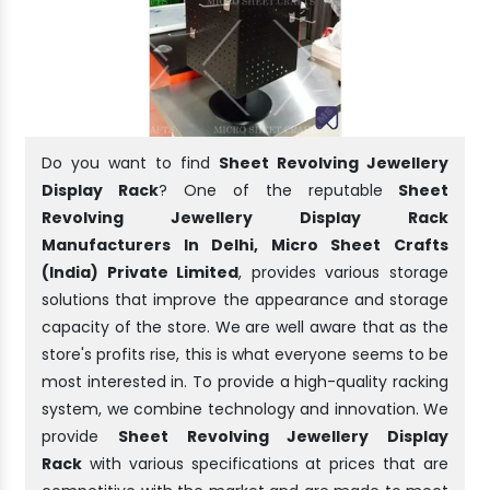
Do you want to find
Sheet Revolving Jewellery
Display Rack
? One of the reputable
Sheet
Revolving Jewellery Display Rack
Manufacturers In Delhi, Micro Sheet Crafts
(India) Private Limited
, provides various storage
solutions that improve the appearance and storage
capacity of the store. We are well aware that as the
store's profits rise, this is what everyone seems to be
most interested in. To provide a high-quality racking
system, we combine technology and innovation. We
provide
Sheet Revolving Jewellery Display
Rack
with various specifications at prices that are