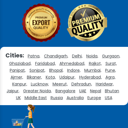
Cities:
Patna,
Chandigarh,
Delhi,
Noida,
Gurgaon,
Ghaziabad,
Faridabad,
Ahmedabad,
Rajkot,
Surat,
Panipat,
Sonipat,
Bhopal,
Indore,
Mumbai,
Pune,
Ajmer,
Bikaner,
Kota,
Udaipur,
Hyderabad,
Agra,
Kanpur,
Lucknow,
Meerut,
Dehradun,
Haridwar,
Jaipur,
Greater Noida,
Bangalore
UAE
Nepal
Bhutan
UK
Middle East
Russia
Australia
Europe
USA