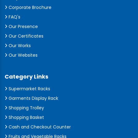
Corporate Brochure
FAQ's
Our Presence
Our Certificates
Our Works
Our Websites
Category Links
Supermarket Racks
Garments Display Rack
Shopping Trolley
Shopping Basket
Cash and Checkout Counter
Fruits and Vegetable Racks