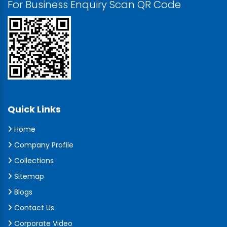
For Business Enquiry Scan QR Code
Quick Links
Home
Company Profile
Collections
Sitemap
Blogs
Contact Us
Corporate Video