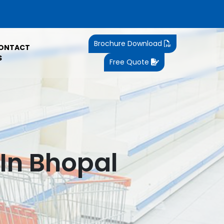
Brochure Download
ONTACT
S
Free Quote
In Bhopal