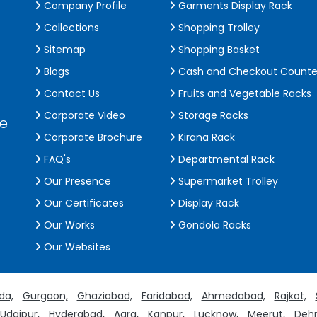
Company Profile
Garments Display Rack
Collections
Shopping Trolley
Sitemap
Shopping Basket
Blogs
Cash and Checkout Counte
Contact Us
Fruits and Vegetable Racks
Corporate Video
Storage Racks
de
Corporate Brochure
Kirana Rack
FAQ's
Departmental Rack
Our Presence
Supermarket Trolley
Our Certificates
Display Rack
Our Works
Gondola Racks
Our Websites
da,
Gurgaon,
Ghaziabad,
Faridabad,
Ahmedabad,
Rajkot,
Udaipur,
Hyderabad,
Agra,
Kanpur,
Lucknow,
Meerut,
Dehr