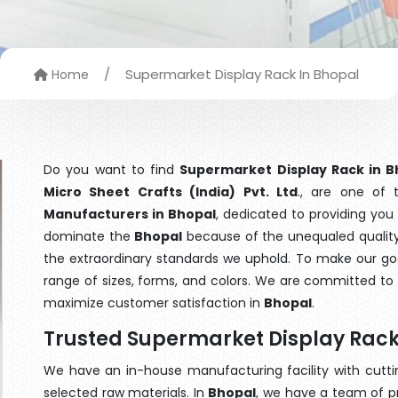
/
Supermarket Display Rack In Bhopal
Home
Do you want to find
Supermarket Display Rack in B
Micro Sheet Crafts (India) Pvt. Ltd
., are one of
Manufacturers in Bhopal
, dedicated to providing you
dominate the
Bhopal
because of the unequaled quality
the extraordinary standards we uphold. To make our goods
range of sizes, forms, and colors. We are committed to 
maximize customer satisfaction in
Bhopal
.
Trusted Supermarket Display Rack
We have an in-house manufacturing facility with cut
selected raw materials. In
Bhopal
, we have a team of p