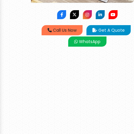
Call Us Now
Get A Quote
WhatsApp