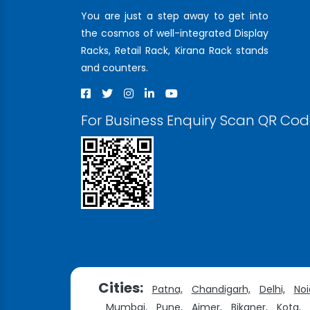
You are just a step away to get into
the cosmos of well-integrated Display
Racks, Retail Rack, Kirana Rack stands
and counters.
For Business Enquiry Scan QR Co
Cities:
Patna,
Chandigarh,
Delhi,
Noi
Mumbai,
Pune,
Ajmer,
Bikaner,
Kota,