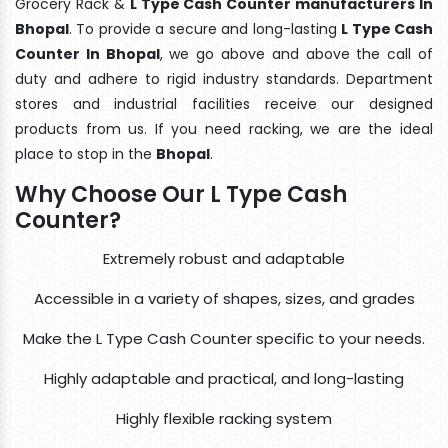
Grocery Rack &
L Type Cash Counter manufacturers In
Bhopal
. To provide a secure and long-lasting
L Type Cash
Counter In Bhopal
, we go above and above the call of
duty and adhere to rigid industry standards. Department
stores and industrial facilities receive our designed
products from us. If you need racking, we are the ideal
place to stop in the
Bhopal
.
Why Choose Our L Type Cash
Counter?
Extremely robust and adaptable
Accessible in a variety of shapes, sizes, and grades
Make the L Type Cash Counter specific to your needs.
Highly adaptable and practical, and long-lasting
Highly flexible racking system