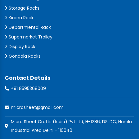
Storage Racks
Kirana Rack
Departmental Rack
Supermarket Trolley
Display Rack
Gondola Racks
Contact Details
+91 8595368009
microsheet@gmail.com
Micro Sheet Crafts (India) Pvt Ltd, H-1286, DSIIDC, Narela
Industrial Area Delhi - 110040