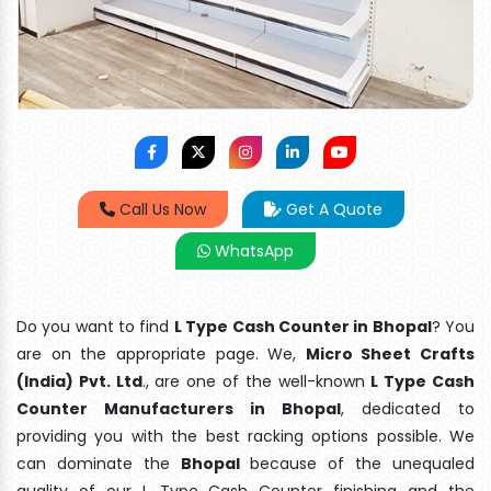
Call Us Now
Get A Quote
WhatsApp
Do you want to find
L Type Cash Counter in Bhopal
? You
are on the appropriate page. We,
Micro Sheet Crafts
(India) Pvt. Ltd
., are one of the well-known
L Type Cash
Counter Manufacturers in Bhopal
, dedicated to
providing you with the best racking options possible. We
can dominate the
Bhopal
because of the unequaled
quality of our L Type Cash Counter finishing and the