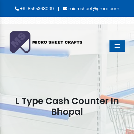
|
+91 8595368009
microsheet@gmail.com
Menu
L Type Cash Counter In
Bhopal