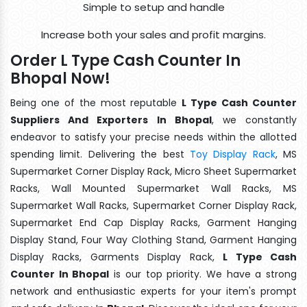
Simple to setup and handle
Increase both your sales and profit margins.
Order L Type Cash Counter In
Bhopal Now!
Being one of the most reputable
L Type Cash Counter
Suppliers And Exporters In Bhopal
, we constantly
endeavor to satisfy your precise needs within the allotted
spending limit. Delivering the best
Toy Display Rack
, MS
Supermarket Corner Display Rack, Micro Sheet Supermarket
Racks, Wall Mounted Supermarket Wall Racks, MS
Supermarket Wall Racks, Supermarket Corner Display Rack,
Supermarket End Cap Display Racks, Garment Hanging
Display Stand, Four Way Clothing Stand, Garment Hanging
Display Racks, Garments Display Rack,
L Type Cash
Counter In Bhopal
is our top priority. We have a strong
network and enthusiastic experts for your item's prompt