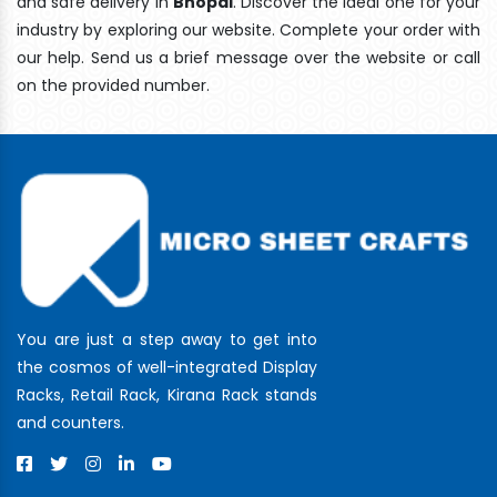
and safe delivery In
Bhopal
. Discover the ideal one for your
industry by exploring our website. Complete your order with
our help. Send us a brief message over the website or call
on the provided number.
You are just a step away to get into
the cosmos of well-integrated Display
Racks, Retail Rack, Kirana Rack stands
and counters.