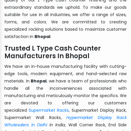
extraordinary standards we uphold. To make our goods
suitable for use in all industries, we offer a range of sizes,
forms, and colors. We are committed to creating
specialized racking solutions based to maximize customer
satisfaction in
Bhopal
.
Trusted L Type Cash Counter
Manufacturers In Bhopal
We have an in-house manufacturing facility with cutting-
edge tools, modern equipment, and hand-selected raw
materials. In
Bhopal
, we have a team of professionals who
handle all the inconveniences associated with
manufacturing and meticulously monitor the specifics. We
are devoted to offering our customers
specialized
Supermarket Racks
, Supermarket Display Rack,
Supermarket Wall Racks,
Hypermarket Display Rack
Wholesalers in Delhi
in India
, Wall Corner Rack, End Side