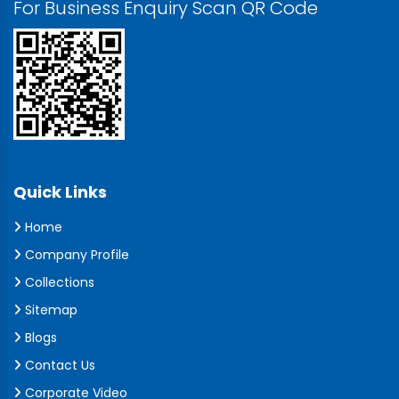
For Business Enquiry Scan QR Code
Quick Links
Home
Company Profile
Collections
Sitemap
Blogs
Contact Us
Corporate Video