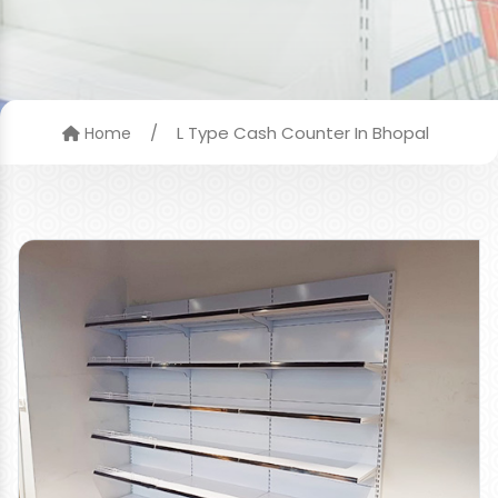
/
L Type Cash Counter In Bhopal
Home