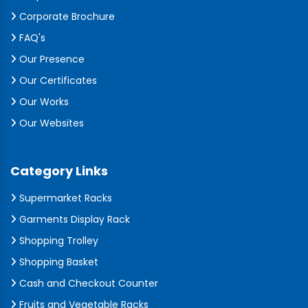
Corporate Brochure
FAQ's
Our Presence
Our Certificates
Our Works
Our Websites
Category Links
Supermarket Racks
Garments Display Rack
Shopping Trolley
Shopping Basket
Cash and Checkout Counter
Fruits and Vegetable Racks