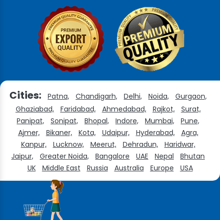
Cities:
Patna,
Chandigarh,
Delhi,
Noida,
Gurgaon,
Ghaziabad,
Faridabad,
Ahmedabad,
Rajkot,
Surat,
Panipat,
Sonipat,
Bhopal,
Indore,
Mumbai,
Pune,
Ajmer,
Bikaner,
Kota,
Udaipur,
Hyderabad,
Agra,
Kanpur,
Lucknow,
Meerut,
Dehradun,
Haridwar,
Jaipur,
Greater Noida,
Bangalore
UAE
Nepal
Bhutan
UK
Middle East
Russia
Australia
Europe
USA