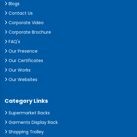
Blogs
Contact Us
Corporate Video
Corporate Brochure
FAQ's
Our Presence
Our Certificates
Our Works
Our Websites
Category Links
Supermarket Racks
Garments Display Rack
Shopping Trolley