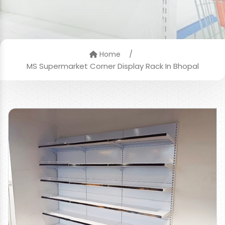
/
Home
MS Supermarket Corner Display Rack In Bhopal