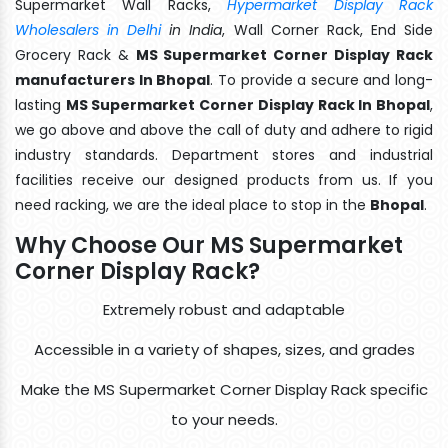
Supermarket Wall Racks,
Hypermarket Display Rack
Wholesalers in Delhi
in India
, Wall Corner Rack, End Side
Grocery Rack &
MS Supermarket Corner Display Rack
manufacturers In Bhopal
. To provide a secure and long-
lasting
MS Supermarket Corner Display Rack In Bhopal
,
we go above and above the call of duty and adhere to rigid
industry standards. Department stores and industrial
facilities receive our designed products from us. If you
need racking, we are the ideal place to stop in the
Bhopal
.
Why Choose Our MS Supermarket
Corner Display Rack?
Extremely robust and adaptable
Accessible in a variety of shapes, sizes, and grades
Make the MS Supermarket Corner Display Rack specific
to your needs.