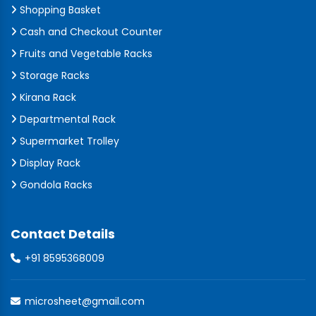
Shopping Basket
Cash and Checkout Counter
Fruits and Vegetable Racks
Storage Racks
Kirana Rack
Departmental Rack
Supermarket Trolley
Display Rack
Gondola Racks
Contact Details
+91 8595368009
microsheet@gmail.com