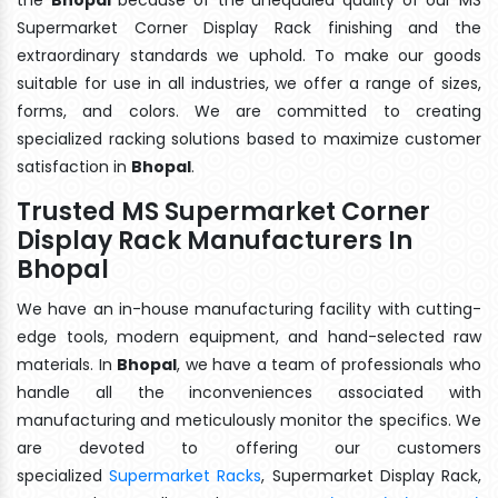
Supermarket Corner Display Rack finishing and the
extraordinary standards we uphold. To make our goods
suitable for use in all industries, we offer a range of sizes,
forms, and colors. We are committed to creating
specialized racking solutions based to maximize customer
satisfaction in
Bhopal
.
Trusted MS Supermarket Corner
Display Rack Manufacturers In
Bhopal
We have an in-house manufacturing facility with cutting-
edge tools, modern equipment, and hand-selected raw
materials. In
Bhopal
, we have a team of professionals who
handle all the inconveniences associated with
manufacturing and meticulously monitor the specifics. We
are devoted to offering our customers
specialized
Supermarket Racks
, Supermarket Display Rack,