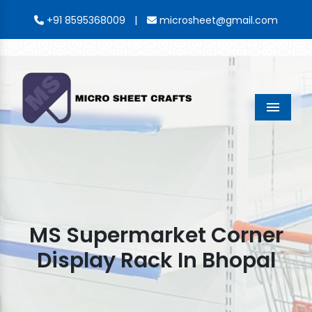
|
+91 8595368009
microsheet@gmail.com
Menu
MS Supermarket Corner
Display Rack In Bhopal