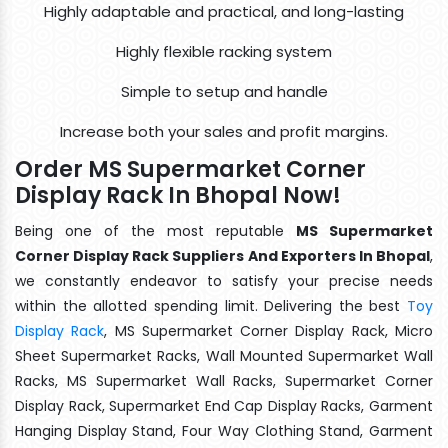
Highly adaptable and practical, and long-lasting
Highly flexible racking system
Simple to setup and handle
Increase both your sales and profit margins.
Order MS Supermarket Corner
Display Rack In Bhopal Now!
Being one of the most reputable
MS Supermarket
Corner Display Rack Suppliers And Exporters In Bhopal
,
we constantly endeavor to satisfy your precise needs
within the allotted spending limit. Delivering the best
Toy
Display Rack
, MS Supermarket Corner Display Rack, Micro
Sheet Supermarket Racks, Wall Mounted Supermarket Wall
Racks, MS Supermarket Wall Racks, Supermarket Corner
Display Rack, Supermarket End Cap Display Racks, Garment
Hanging Display Stand, Four Way Clothing Stand, Garment