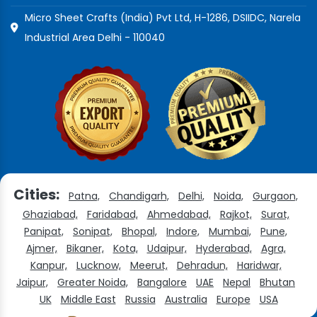
Micro Sheet Crafts (India) Pvt Ltd, H-1286, DSIIDC, Narela
Industrial Area Delhi - 110040
Cities:
Patna,
Chandigarh,
Delhi,
Noida,
Gurgaon,
Ghaziabad,
Faridabad,
Ahmedabad,
Rajkot,
Surat,
Panipat,
Sonipat,
Bhopal,
Indore,
Mumbai,
Pune,
Ajmer,
Bikaner,
Kota,
Udaipur,
Hyderabad,
Agra,
Kanpur,
Lucknow,
Meerut,
Dehradun,
Haridwar,
Jaipur,
Greater Noida,
Bangalore
UAE
Nepal
Bhutan
UK
Middle East
Russia
Australia
Europe
USA