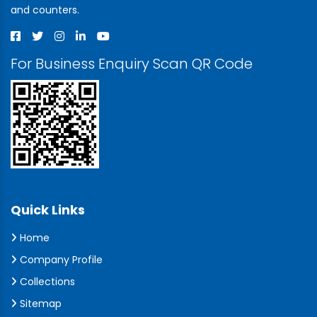
and counters.
For Business Enquiry Scan QR Code
Quick Links
Home
Company Profile
Collections
Sitemap