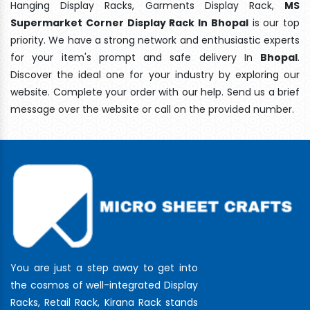
Hanging Display Racks, Garments Display Rack,
MS
Supermarket Corner Display Rack In Bhopal
is our top
priority. We have a strong network and enthusiastic experts
for your item's prompt and safe delivery In
Bhopal
.
Discover the ideal one for your industry by exploring our
website. Complete your order with our help. Send us a brief
message over the website or call on the provided number.
You are just a step away to get into
the cosmos of well-integrated Display
Racks, Retail Rack, Kirana Rack stands