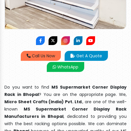
Call Us Now
Get A Quote
WhatsApp
Do you want to find
MS Supermarket Corner Display
Rack in Bhopal
? You are on the appropriate page. We,
Micro Sheet Crafts (India) Pvt. Ltd
., are one of the well-
known
MS Supermarket Corner Display Rack
Manufacturers in Bhopal
, dedicated to providing you
with the best racking options possible. We can dominate
the
Bhopal
because of the unequaled quality of our MS