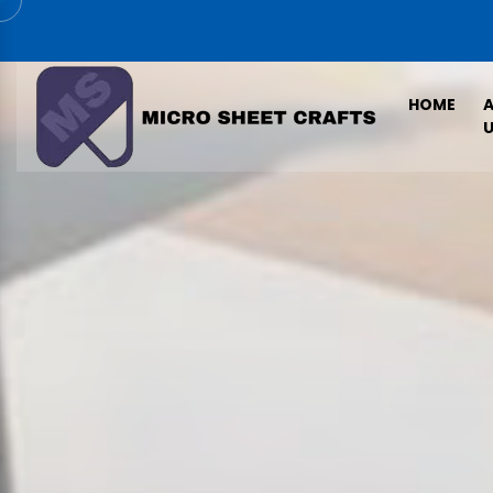
HOME
U