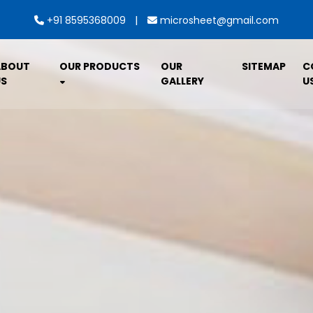
|
+91 8595368009
microsheet@gmail.com
ABOUT
OUR PRODUCTS
OUR
SITEMAP
C
S
GALLERY
U