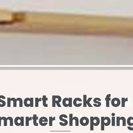
elves That Spe
our Brand’s Stor