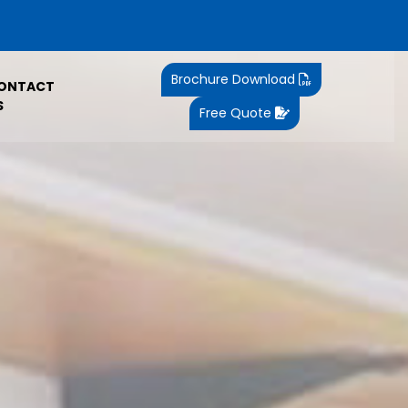
Brochure Download
ONTACT
S
Free Quote