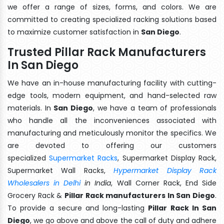
we offer a range of sizes, forms, and colors. We are
committed to creating specialized racking solutions based
to maximize customer satisfaction in
San Diego
.
Trusted Pillar Rack Manufacturers
In San Diego
We have an in-house manufacturing facility with cutting-
edge tools, modern equipment, and hand-selected raw
materials. In
San Diego
, we have a team of professionals
who handle all the inconveniences associated with
manufacturing and meticulously monitor the specifics. We
are devoted to offering our customers
specialized
Supermarket Racks
, Supermarket Display Rack,
Supermarket Wall Racks,
Hypermarket Display Rack
Wholesalers in Delhi
in India
, Wall Corner Rack, End Side
Grocery Rack &
Pillar Rack manufacturers In San Diego
.
To provide a secure and long-lasting
Pillar Rack In San
Diego
, we go above and above the call of duty and adhere