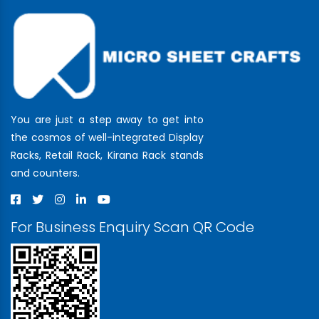
You are just a step away to get into
the cosmos of well-integrated Display
Racks, Retail Rack, Kirana Rack stands
and counters.
For Business Enquiry Scan QR Code