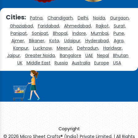
Cities:
Patna,
Chandigarh,
Delhi,
Noida,
Gurgaon,
Ghaziabad,
Faridabad,
Ahmedabad,
Rajkot,
Surat,
Panipat,
Sonipat,
Bhopal,
Indore,
Mumbai,
Pune,
Ajmer,
Bikaner,
Kota,
Udaipur,
Hyderabad,
Agra,
Kanpur,
Lucknow,
Meerut,
Dehradun,
Haridwar,
Jaipur,
Greater Noida,
Bangalore
UAE
Nepal
Bhutan
UK
Middle East
Russia
Australia
Europe
USA
Copyright
© 2026 Micro Sheet Crafts® (India) Private Limited. | All Rights