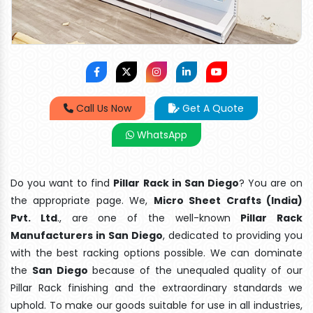
Call Us Now
Get A Quote
WhatsApp
Do you want to find
Pillar Rack in San Diego
? You are on
the appropriate page. We,
Micro Sheet Crafts (India)
Pvt. Ltd
., are one of the well-known
Pillar Rack
Manufacturers in San Diego
, dedicated to providing you
with the best racking options possible. We can dominate
the
San Diego
because of the unequaled quality of our
Pillar Rack finishing and the extraordinary standards we
uphold. To make our goods suitable for use in all industries,