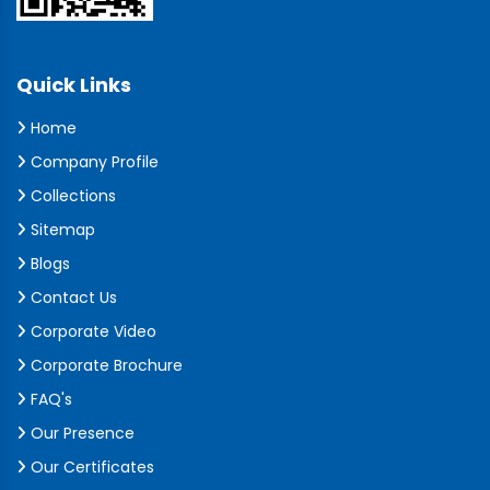
Quick Links
Home
Company Profile
Collections
Sitemap
Blogs
Contact Us
Corporate Video
Corporate Brochure
FAQ's
Our Presence
Our Certificates