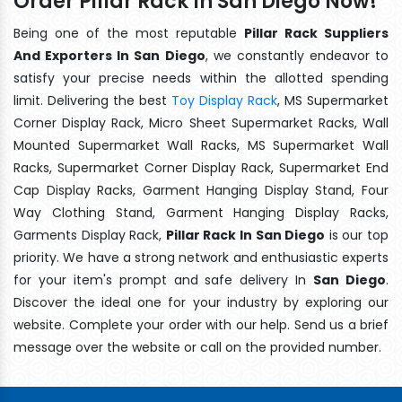
Order Pillar Rack In San Diego Now!
Being one of the most reputable
Pillar Rack Suppliers
And Exporters In San Diego
, we constantly endeavor to
satisfy your precise needs within the allotted spending
limit. Delivering the best
Toy Display Rack
, MS Supermarket
Corner Display Rack, Micro Sheet Supermarket Racks, Wall
Mounted Supermarket Wall Racks, MS Supermarket Wall
Racks, Supermarket Corner Display Rack, Supermarket End
Cap Display Racks, Garment Hanging Display Stand, Four
Way Clothing Stand, Garment Hanging Display Racks,
Garments Display Rack,
Pillar Rack In San Diego
is our top
priority. We have a strong network and enthusiastic experts
for your item's prompt and safe delivery In
San Diego
.
Discover the ideal one for your industry by exploring our
website. Complete your order with our help. Send us a brief
message over the website or call on the provided number.