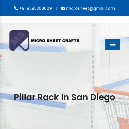
|
+91 8595368009
microsheet@gmail.com
Menu
Pillar Rack In San Diego