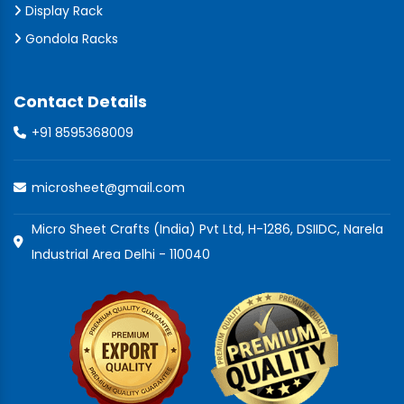
Display Rack
Gondola Racks
Contact Details
+91 8595368009
microsheet@gmail.com
Micro Sheet Crafts (India) Pvt Ltd, H-1286, DSIIDC, Narela
Industrial Area Delhi - 110040