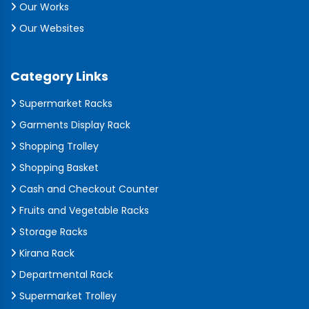
Our Works
Our Websites
Category Links
Supermarket Racks
Garments Display Rack
Shopping Trolley
Shopping Basket
Cash and Checkout Counter
Fruits and Vegetable Racks
Storage Racks
Kirana Rack
Departmental Rack
Supermarket Trolley