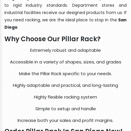
to rigid industry standards. Department stores and
industrial facilities receive our designed products from us. If
you need racking, we are the ideal place to stop in the
San
Diego
.
Why Choose Our Pillar Rack?
Extremely robust and adaptable
Accessible in a variety of shapes, sizes, and grades
Make the Pillar Rack specific to your needs.
Highly adaptable and practical, and long-lasting
Highly flexible racking system
Simple to setup and handle
Increase both your sales and profit margins.