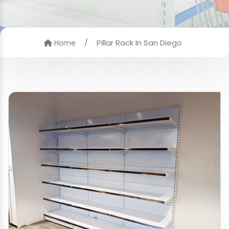
/
Pillar Rack In San Diego
Home