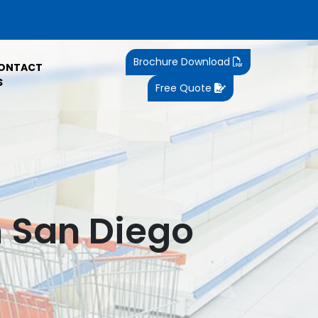
Brochure Download
ONTACT
S
Free Quote
n San Diego