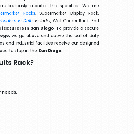
meticulously monitor the specifics. We are
permarket Racks
, Supermarket Display Rack,
esalers in Delhi
in India
, Wall Corner Rack, End
facturers In San Diego
. To provide a secure
iego
, we go above and above the call of duty
s and industrial facilities receive our designed
lace to stop in the
San Diego
.
uits Rack?
r needs.