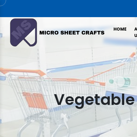
HOME
U
Vegetable 