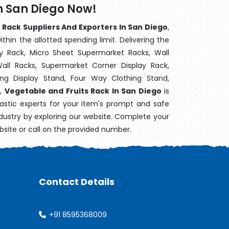
n San Diego Now!
 Rack Suppliers And Exporters In San Diego
,
hin the allotted spending limit. Delivering the
y Rack, Micro Sheet Supermarket Racks, Wall
ll Racks, Supermarket Corner Display Rack,
g Display Stand, Four Way Clothing Stand,
k,
Vegetable and Fruits Rack In San Diego
is
astic experts for your item's prompt and safe
industry by exploring our website. Complete your
bsite or call on the provided number.
Contact Details
+91 8595368009