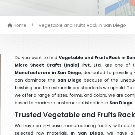
/
Vegetable and Fruits Rack In San Diego
Home
Do you want to find
Vegetable and Fruits Rack in Sa
Micro Sheet Crafts (India) Pvt. Ltd
., are one of
Manufacturers in San Diego
, dedicated to providing
can dominate the
San Diego
because of the unequal
finishing and the extraordinary standards we uphold. To m
we offer a range of sizes, forms, and colors. We are com
based to maximize customer satisfaction in
San Diego
.
Trusted Vegetable and Fruits Rac
We have an in-house manufacturing facility with cut
selected raw materials. In
San Diego
, we have a 