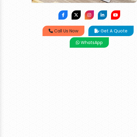
Call Us Now
Get A Quote
WhatsApp