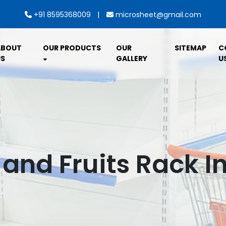
|
+91 8595368009
microsheet@gmail.com
ABOUT
OUR PRODUCTS
OUR
SITEMAP
C
S
GALLERY
U
and Fruits Rack I