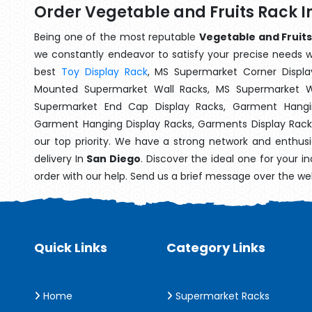
Order Vegetable and Fruits Rack I
Being one of the most reputable
Vegetable and Fruits
we constantly endeavor to satisfy your precise needs wit
best
Toy Display Rack
, MS Supermarket Corner Displa
Mounted Supermarket Wall Racks, MS Supermarket Wa
Supermarket End Cap Display Racks, Garment Hangin
Garment Hanging Display Racks, Garments Display Rac
our top priority. We have a strong network and enthusi
delivery In
San Diego
. Discover the ideal one for your 
order with our help. Send us a brief message over the we
Quick Links
Category Links
Home
Supermarket Racks