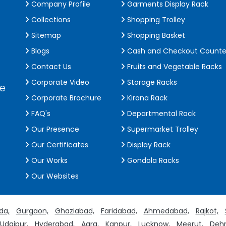
Company Profile
Garments Display Rack
Collections
Shopping Trolley
Sitemap
Shopping Basket
Blogs
Cash and Checkout Counte
Contact Us
Fruits and Vegetable Racks
Corporate Video
Storage Racks
de
Corporate Brochure
Kirana Rack
FAQ's
Departmental Rack
Our Presence
Supermarket Trolley
Our Certificates
Display Rack
Our Works
Gondola Racks
Our Websites
da,
Gurgaon,
Ghaziabad,
Faridabad,
Ahmedabad,
Rajkot,
Udaipur,
Hyderabad,
Agra,
Kanpur,
Lucknow,
Meerut,
Dehr