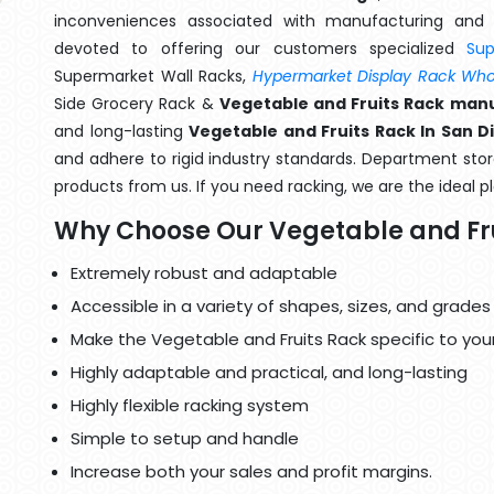
inconveniences associated with manufacturing and 
devoted to offering our customers specialized
Su
Supermarket Wall Racks,
Hypermarket Display Rack Whol
Side Grocery Rack &
Vegetable and Fruits Rack manu
and long-lasting
Vegetable and Fruits Rack In San D
and adhere to rigid industry standards. Department store
products from us. If you need racking, we are the ideal p
Why Choose Our Vegetable and Fr
Extremely robust and adaptable
Accessible in a variety of shapes, sizes, and grades
Make the Vegetable and Fruits Rack specific to you
Highly adaptable and practical, and long-lasting
Highly flexible racking system
Simple to setup and handle
Increase both your sales and profit margins.