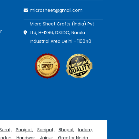
microsheet@gmail.com
Micro Sheet Crafts (India) Pvt
r
Ltd, H-1286, DSIIDC, Narela
Industrial Area Delhi - 110040
Surat,
Panipat,
Sonipat,
Bhopal,
Indore,
adun,
Haridwar,
Jaipur,
Greater Noida,