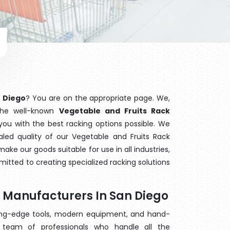
n Diego
? You are on the appropriate page. We,
 the well-known
Vegetable and Fruits Rack
 you with the best racking options possible. We
ed quality of our Vegetable and Fruits Rack
ake our goods suitable for use in all industries,
mitted to creating specialized racking solutions
k Manufacturers In San Diego
ting-edge tools, modern equipment, and hand-
team of professionals who handle all the