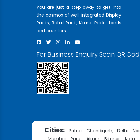
You are just a step away to get into
the cosmos of well-integrated Display
Racks, Retail Rack, Kirana Rack stands
and counters.
For Business Enquiry Scan QR Co
Cities:
Patna,
Chandigarh,
Delhi,
Noi
Mumbai,
Pune,
Ajmer,
Bikaner,
Kota,