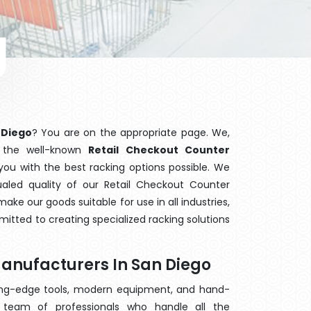
 Diego
? You are on the appropriate page. We,
f the well-known
Retail Checkout Counter
 you with the best racking options possible. We
led quality of our Retail Checkout Counter
ake our goods suitable for use in all industries,
mitted to creating specialized racking solutions
Manufacturers In San Diego
ting-edge tools, modern equipment, and hand-
team of professionals who handle all the