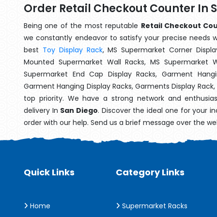
Order Retail Checkout Counter In 
Being one of the most reputable
Retail Checkout Cou
we constantly endeavor to satisfy your precise needs wit
best
Toy Display Rack
, MS Supermarket Corner Displa
Mounted Supermarket Wall Racks, MS Supermarket Wa
Supermarket End Cap Display Racks, Garment Hangin
Garment Hanging Display Racks, Garments Display Rack,
top priority. We have a strong network and enthusia
delivery In
San Diego
. Discover the ideal one for your 
order with our help. Send us a brief message over the we
Quick Links
Category Links
Home
Supermarket Racks