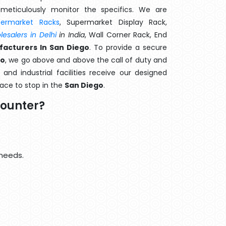
meticulously monitor the specifics. We are
permarket Racks
, Supermarket Display Rack,
esalers in Delhi
in India
, Wall Corner Rack, End
acturers In San Diego
. To provide a secure
go
, we go above and above the call of duty and
and industrial facilities receive our designed
lace to stop in the
San Diego
.
Counter?
 needs.