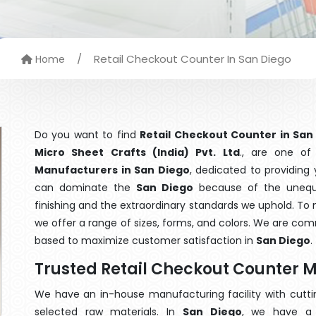
/
Retail Checkout Counter In San Diego
Home
Do you want to find
Retail Checkout Counter in San
Micro Sheet Crafts (India) Pvt. Ltd
., are one o
Manufacturers in San Diego
, dedicated to providing
can dominate the
San Diego
because of the unequa
finishing and the extraordinary standards we uphold. To m
we offer a range of sizes, forms, and colors. We are com
based to maximize customer satisfaction in
San Diego
.
Trusted Retail Checkout Counter 
We have an in-house manufacturing facility with cut
selected raw materials. In
San Diego
, we have a 