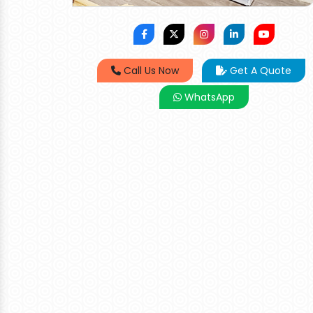
Call Us Now
Get A Quote
WhatsApp