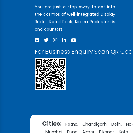
You are just a step away to get into
the cosmos of well-integrated Display
Racks, Retail Rack, Kirana Rack stands
and counters.
For Business Enquiry Scan QR Co
Cities:
Patna,
Chandigarh,
Delhi,
Noi
Mumbai,
Pune,
Ajmer,
Bikaner,
Kota,