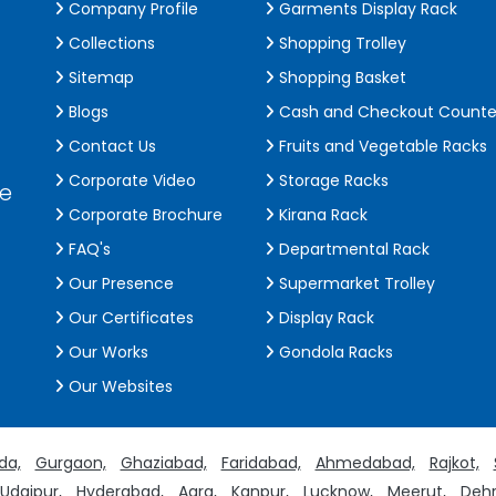
Company Profile
Garments Display Rack
Collections
Shopping Trolley
Sitemap
Shopping Basket
Blogs
Cash and Checkout Counte
Contact Us
Fruits and Vegetable Racks
Corporate Video
Storage Racks
de
Corporate Brochure
Kirana Rack
FAQ's
Departmental Rack
Our Presence
Supermarket Trolley
Our Certificates
Display Rack
Our Works
Gondola Racks
Our Websites
da,
Gurgaon,
Ghaziabad,
Faridabad,
Ahmedabad,
Rajkot,
Udaipur,
Hyderabad,
Agra,
Kanpur,
Lucknow,
Meerut,
Dehr