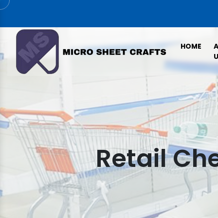
HOME
U
Retail Ch