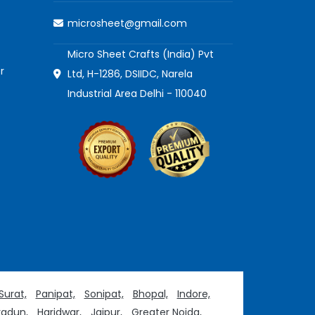
microsheet@gmail.com
Micro Sheet Crafts (India) Pvt
r
Ltd, H-1286, DSIIDC, Narela
Industrial Area Delhi - 110040
Surat,
Panipat,
Sonipat,
Bhopal,
Indore,
adun,
Haridwar,
Jaipur,
Greater Noida,