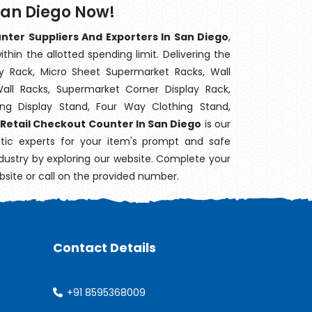
San Diego Now!
nter Suppliers And Exporters In San Diego
,
hin the allotted spending limit. Delivering the
y Rack, Micro Sheet Supermarket Racks, Wall
ll Racks, Supermarket Corner Display Rack,
g Display Stand, Four Way Clothing Stand,
Retail Checkout Counter In San Diego
is our
stic experts for your item's prompt and safe
industry by exploring our website. Complete your
bsite or call on the provided number.
Contact Details
+91 8595368009