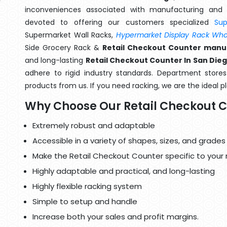
inconveniences associated with manufacturing and 
devoted to offering our customers specialized
Su
Supermarket Wall Racks,
Hypermarket Display Rack Whol
Side Grocery Rack &
Retail Checkout Counter manuf
and long-lasting
Retail Checkout Counter In San Die
adhere to rigid industry standards. Department stores 
products from us. If you need racking, we are the ideal p
Why Choose Our Retail Checkout 
Extremely robust and adaptable
Accessible in a variety of shapes, sizes, and grades
Make the Retail Checkout Counter specific to your
Highly adaptable and practical, and long-lasting
Highly flexible racking system
Simple to setup and handle
Increase both your sales and profit margins.