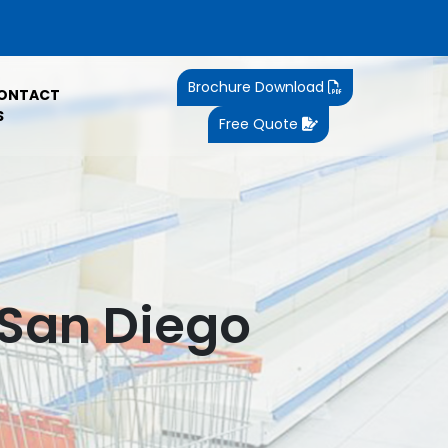
Brochure Download
ONTACT
S
Free Quote
 San Diego