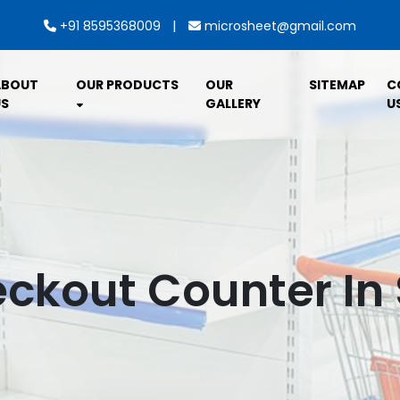
|
+91 8595368009
microsheet@gmail.com
ABOUT
OUR PRODUCTS
OUR
SITEMAP
C
S
GALLERY
U
eckout Counter In